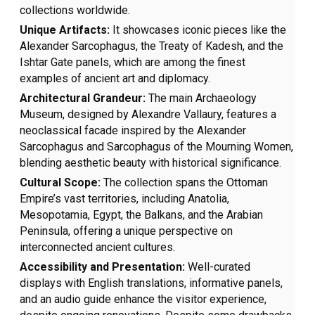
collections worldwide.
Unique Artifacts:
It showcases iconic pieces like the
Alexander Sarcophagus, the Treaty of Kadesh, and the
Ishtar Gate panels, which are among the finest
examples of ancient art and diplomacy.
Architectural Grandeur:
The main Archaeology
Museum, designed by Alexandre Vallaury, features a
neoclassical facade inspired by the Alexander
Sarcophagus and Sarcophagus of the Mourning Women,
blending aesthetic beauty with historical significance.
Cultural Scope:
The collection spans the Ottoman
Empire’s vast territories, including Anatolia,
Mesopotamia, Egypt, the Balkans, and the Arabian
Peninsula, offering a unique perspective on
interconnected ancient cultures.
Accessibility and Presentation:
Well-curated
displays with English translations, informative panels,
and an audio guide enhance the visitor experience,