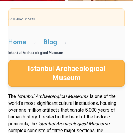
All Blog Posts
Home
Blog
›
›
Istanbul Archaeological Museum
Istanbul Archaeological
Museum
The
Istanbul Archaeological Museums
is one of the
world’s most significant cultural institutions, housing
over one million artifacts that narrate 5,000 years of
human history. Located in the heart of the historic
peninsula, the
Istanbul Archaeological Museums
complex consists of three major sections: the