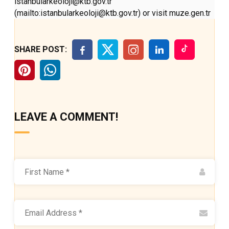
istanbularkeoloji@ktb.gov.tr
(mailto:istanbularkeoloji@ktb.gov.tr) or visit muze.gen.tr
SHARE POST:
LEAVE A COMMENT!