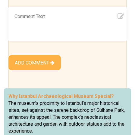
ADD COMMENT
Why
Istanbul Archaeological Museum
Special?
The museum’s proximity to Istanbul’s major historical
sites, set against the serene backdrop of Gülhane Park,
enhances its appeal. The complex’s neoclassical
architecture and garden with outdoor statues add to the
experience.