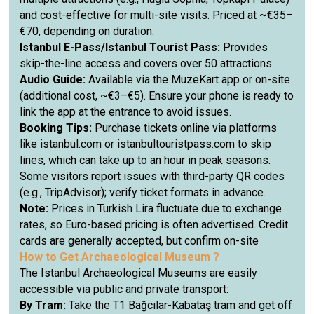
and cost-effective for multi-site visits. Priced at ~€35–
€70, depending on duration.
Istanbul E-Pass/Istanbul Tourist Pass:
Provides
skip-the-line access and covers over 50 attractions.
Audio Guide:
Available via the MuzeKart app or on-site
(additional cost, ~€3–€5). Ensure your phone is ready to
link the app at the entrance to avoid issues.
Booking Tips:
Purchase tickets online via platforms
like istanbul.com or istanbultouristpass.com to skip
lines, which can take up to an hour in peak seasons.
Some visitors report issues with third-party QR codes
(e.g., TripAdvisor); verify ticket formats in advance.
Note:
Prices in Turkish Lira fluctuate due to exchange
rates, so Euro-based pricing is often advertised. Credit
cards are generally accepted, but confirm on-site
How to Get
Archaeological Museum ?
The Istanbul Archaeological Museums are easily
accessible via public and private transport:
By Tram:
Take the T1 Bağcılar-Kabataş tram and get off