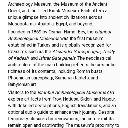
Archaeology Museum, the Museum of the Ancient
Orient, and the Tiled Kiosk Museum. Each offers a
unique glimpse into ancient civilizations across
Mesopotamia, Anatolia, Egypt, and beyond.
Founded in 1869 by Osman Hamdi Bey, the
Istanbul
Archaeological Museums
was the first museum
established in Turkey and is globally recognized for
treasures such as the
Alexander Sarcophagus
,
Treaty
of Kadesh
, and
Ishtar Gate panels
. The neoclassical
architecture of the main building reflects the aesthetic
richness of its contents, including Roman busts,
Phoenician sarcophagi, Sumerian tablets, and
Babylonian art.
Visitors to the
Istanbul Archaeological Museums
can
explore artifacts from Troy, Hattusa, Sidon, and Nippur,
with detailed descriptions, English translations, and an
optional audio guide to enhance their journey. Despite
temporary closures for renovations, the core exhibits
remain open and captivating. The museum’s proximity to