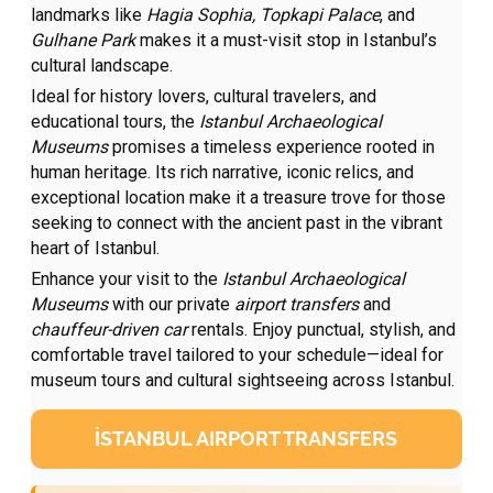
landmarks like
Hagia Sophia, Topkapi Palace
, and
Gulhane Park
makes it a must-visit stop in Istanbul’s
cultural landscape.
Ideal for history lovers, cultural travelers, and
educational tours, the
Istanbul Archaeological
Museums
promises a timeless experience rooted in
human heritage. Its rich narrative, iconic relics, and
exceptional location make it a treasure trove for those
seeking to connect with the ancient past in the vibrant
heart of Istanbul.
Enhance your visit to the
Istanbul Archaeological
Museums
with our private
airport transfers
and
chauffeur-driven car
rentals. Enjoy punctual, stylish, and
comfortable travel tailored to your schedule—ideal for
museum tours and cultural sightseeing across Istanbul.
İSTANBUL AIRPORT TRANSFERS