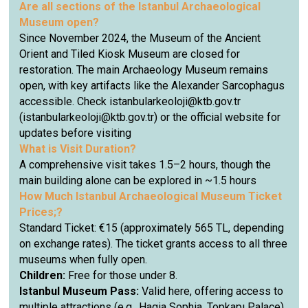
Are all sections of the Istanbul Archaeological
Museum open?
Since November 2024, the Museum of the Ancient
Orient and Tiled Kiosk Museum are closed for
restoration. The main Archaeology Museum remains
open, with key artifacts like the Alexander Sarcophagus
accessible. Check istanbularkeoloji@ktb.gov.tr
(istanbularkeoloji@ktb.gov.tr) or the official website for
updates before visiting
What is Visit Duration?
A comprehensive visit takes 1.5–2 hours, though the
main building alone can be explored in ~1.5 hours
How Much
Istanbul Archaeological Museum
Ticket
Prices;?
Standard Ticket: €15 (approximately 565 TL, depending
on exchange rates). The ticket grants access to all three
museums when fully open.
Children:
Free for those under 8.
Istanbul Museum Pass:
Valid here, offering access to
multiple attractions (e.g., Hagia Sophia, Topkapı Palace)