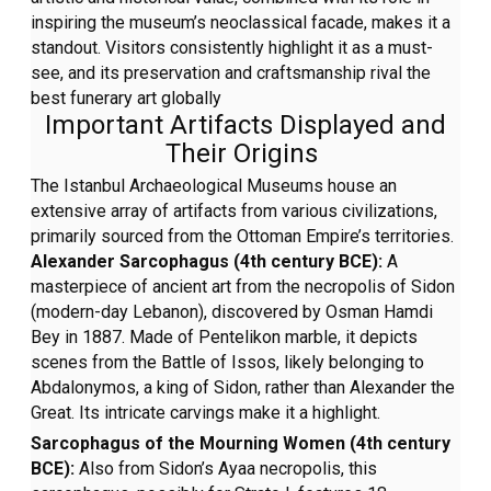
inspiring the museum’s neoclassical facade, makes it a
standout. Visitors consistently highlight it as a must-
see, and its preservation and craftsmanship rival the
best funerary art globally
Important Artifacts Displayed and
Their Origins
The Istanbul Archaeological Museums house an
extensive array of artifacts from various civilizations,
primarily sourced from the Ottoman Empire’s territories.
Alexander Sarcophagus (4th century BCE):
A
masterpiece of ancient art from the necropolis of Sidon
(modern-day Lebanon), discovered by Osman Hamdi
Bey in 1887. Made of Pentelikon marble, it depicts
scenes from the Battle of Issos, likely belonging to
Abdalonymos, a king of Sidon, rather than Alexander the
Great. Its intricate carvings make it a highlight.
Sarcophagus of the Mourning Women (4th century
BCE):
Also from Sidon’s Ayaa necropolis, this