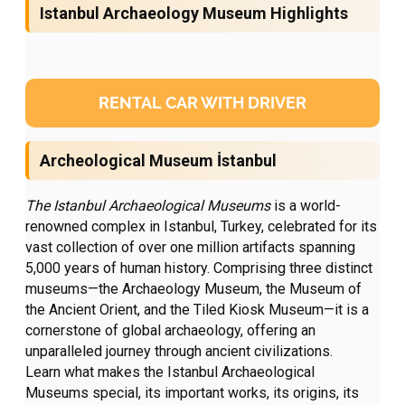
Istanbul Archaeology Museum Highlights
RENTAL CAR WITH DRIVER
Archeological Museum İstanbul
The Istanbul Archaeological Museums
is a world-
renowned complex in Istanbul, Turkey, celebrated for its
vast collection of over one million artifacts spanning
5,000 years of human history. Comprising three distinct
museums—the Archaeology Museum, the Museum of
the Ancient Orient, and the Tiled Kiosk Museum—it is a
cornerstone of global archaeology, offering an
unparalleled journey through ancient civilizations.
Learn what makes the Istanbul Archaeological
Museums special, its important works, its origins, its