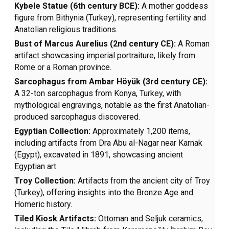
Kybele Statue (6th century BCE):
A mother goddess
figure from Bithynia (Turkey), representing fertility and
Anatolian religious traditions.
Bust of Marcus Aurelius (2nd century CE):
A Roman
artifact showcasing imperial portraiture, likely from
Rome or a Roman province.
Sarcophagus from Ambar Höyük (3rd century CE):
A 32-ton sarcophagus from Konya, Turkey, with
mythological engravings, notable as the first Anatolian-
produced sarcophagus discovered.
Egyptian Collection:
Approximately 1,200 items,
including artifacts from Dra Abu al-Nagar near Karnak
(Egypt), excavated in 1891, showcasing ancient
Egyptian art.
Troy Collection:
Artifacts from the ancient city of Troy
(Turkey), offering insights into the Bronze Age and
Homeric history.
Tiled Kiosk Artifacts:
Ottoman and Seljuk ceramics,