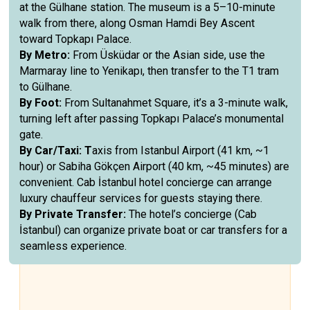
at the Gülhane station. The museum is a 5–10-minute
walk from there, along Osman Hamdi Bey Ascent
toward Topkapı Palace.
By Metro:
From Üsküdar or the Asian side, use the
Marmaray line to Yenikapı, then transfer to the T1 tram
to Gülhane.
By Foot:
From Sultanahmet Square, it’s a 3-minute walk,
turning left after passing Topkapı Palace’s monumental
gate.
By Car/Taxi: T
axis from Istanbul Airport (41 km, ~1
hour) or Sabiha Gökçen Airport (40 km, ~45 minutes) are
convenient. Cab İstanbul hotel concierge can arrange
luxury chauffeur services for guests staying there.
By Private Transfer:
The hotel’s concierge (Cab
İstanbul) can organize private boat or car transfers for a
seamless experience.