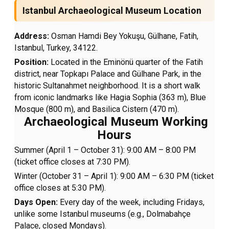
Istanbul Archaeological Museum Location
Address:
Osman Hamdi Bey Yokuşu, Gülhane, Fatih,
Istanbul, Turkey, 34122.
Position:
Located in the Eminönü quarter of the Fatih
district, near Topkapı Palace and Gülhane Park, in the
historic Sultanahmet neighborhood. It is a short walk
from iconic landmarks like Hagia Sophia (363 m), Blue
Mosque (800 m), and Basilica Cistern (470 m).
Archaeological Museum Working
Hours
Summer (April 1 – October 31): 9:00 AM – 8:00 PM
(ticket office closes at 7:30 PM).
Winter (October 31 – April 1): 9:00 AM – 6:30 PM (ticket
office closes at 5:30 PM).
Days Open:
Every day of the week, including Fridays,
unlike some Istanbul museums (e.g., Dolmabahçe
Palace, closed Mondays).