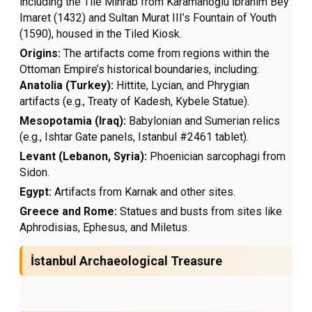
including the Tile Mihrab from Karamanoğlu İbrahim Bey
Imaret (1432) and Sultan Murat III’s Fountain of Youth
(1590), housed in the Tiled Kiosk.
Origins:
The artifacts come from regions within the
Ottoman Empire’s historical boundaries, including:
Anatolia (Turkey):
Hittite, Lycian, and Phrygian
artifacts (e.g., Treaty of Kadesh, Kybele Statue).
Mesopotamia (Iraq):
Babylonian and Sumerian relics
(e.g., Ishtar Gate panels, Istanbul #2461 tablet).
Levant (Lebanon, Syria):
Phoenician sarcophagi from
Sidon.
Egypt:
Artifacts from Karnak and other sites.
Greece and Rome:
Statues and busts from sites like
Aphrodisias, Ephesus, and Miletus.
İstanbul Archaeological Treasure