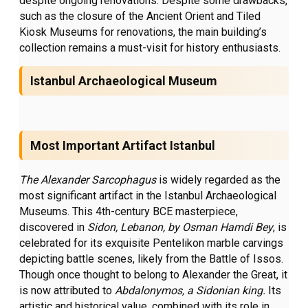
despite ongoing renovations. Despite some drawbacks,
such as the closure of the Ancient Orient and Tiled
Kiosk Museums for renovations, the main building’s
collection remains a must-visit for history enthusiasts.
Istanbul Archaeological Museum
Most Important Artifact Istanbul
The Alexander Sarcophagus
is widely regarded as the
most significant artifact in the Istanbul Archaeological
Museums. This 4th-century BCE masterpiece,
discovered in
Sidon, Lebanon,
by Osman Hamdi Bey
, is
celebrated for its exquisite Pentelikon marble carvings
depicting battle scenes, likely from the Battle of Issos.
Though once thought to belong to Alexander the Great, it
is now attributed to
Abdalonymos, a Sidonian king.
Its
artistic and historical value, combined with its role in