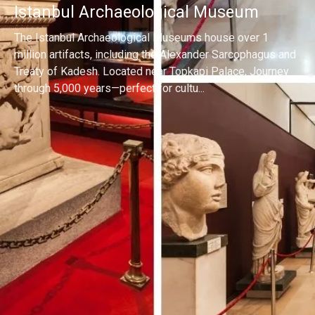
Istanbul Archaeological Museum
The Istanbul Archaeological Museums house over 1
million artifacts, including the Alexander Sarcophagus and
Treaty of Kadesh. Located near Topkapi Palace, Journey
through 5,000 years—perfect for cultu...