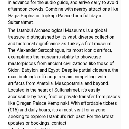
in advance for the audio guide, and arrive early to avoid
afternoon crowds. Combine with nearby attractions like
Hagia Sophia or Topkapı Palace for a full day in
Sultanahmet.
The Istanbul Archaeological Museums is a global
treasure, distinguished by its vast, diverse collection
and historical significance as Turkey’s first museum.
The Alexander Sarcophagus, its most iconic artifact,
exemplifies the museum’s ability to showcase
masterpieces from ancient civilizations like those of
Sidon, Babylon, and Egypt. Despite partial closures, the
main building’s offerings remain compelling, with
artifacts from Anatolia, Mesopotamia, and beyond.
Located in the heart of Sultanahmet, it’s easily
accessible by tram, foot, or private transfer from places
like Çırağan Palace Kempinski. With affordable tickets
(€15) and daily hours, it’s a must-visit for anyone
seeking to explore Istanbul’s rich past. For the latest
updates or bookings, contact