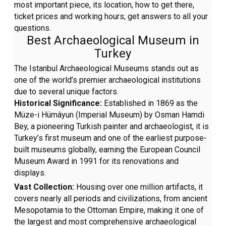
most important piece, its location, how to get there,
ticket prices and working hours; get answers to all your
questions.
Best Archaeological Museum in
Turkey
The Istanbul Archaeological Museums stands out as
one of the world’s premier archaeological institutions
due to several unique factors.
Historical Significance:
Established in 1869 as the
Müze-i Hümâyun (Imperial Museum) by Osman Hamdi
Bey, a pioneering Turkish painter and archaeologist, it is
Turkey’s first museum and one of the earliest purpose-
built museums globally, earning the European Council
Museum Award in 1991 for its renovations and
displays.
Vast Collection:
Housing over one million artifacts, it
covers nearly all periods and civilizations, from ancient
Mesopotamia to the Ottoman Empire, making it one of
the largest and most comprehensive archaeological