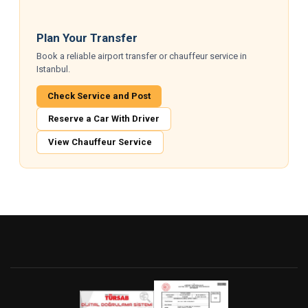
Plan Your Transfer
Book a reliable airport transfer or chauffeur service in
Istanbul.
Check Service and Post
Reserve a Car With Driver
View Chauffeur Service