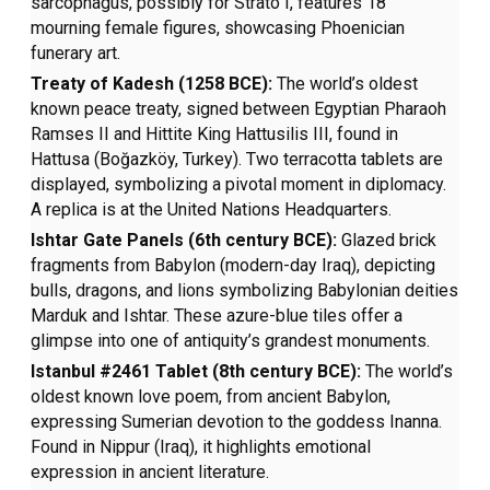
sarcophagus, possibly for Strato I, features 18
mourning female figures, showcasing Phoenician
funerary art.
Treaty of Kadesh (1258 BCE):
The world’s oldest
known peace treaty, signed between Egyptian Pharaoh
Ramses II and Hittite King Hattusilis III, found in
Hattusa (Boğazköy, Turkey). Two terracotta tablets are
displayed, symbolizing a pivotal moment in diplomacy.
A replica is at the United Nations Headquarters.
Ishtar Gate Panels (6th century BCE):
Glazed brick
fragments from Babylon (modern-day Iraq), depicting
bulls, dragons, and lions symbolizing Babylonian deities
Marduk and Ishtar. These azure-blue tiles offer a
glimpse into one of antiquity’s grandest monuments.
Istanbul #2461 Tablet (8th century BCE):
The world’s
oldest known love poem, from ancient Babylon,
expressing Sumerian devotion to the goddess Inanna.
Found in Nippur (Iraq), it highlights emotional
expression in ancient literature.