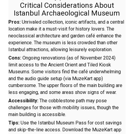
Critical Considerations About
Istanbul Archaeological Museum
Pros:
Unrivaled collection, iconic artifacts, and a central
location make it a must-visit for history lovers. The
neoclassical architecture and garden café enhance the
experience. The museum is less crowded than other
Istanbul attractions, allowing leisurely exploration.
Cons:
Ongoing renovations (as of November 2024)
limit access to the Ancient Orient and Tiled Kiosk
Museums. Some visitors find the café underwhelming
and the audio guide setup (via MuzeKart app)
cumbersome. The upper floors of the main building are
less engaging, and some areas show signs of wear.
Accessibility:
The cobblestone path may pose
challenges for those with mobility issues, though the
main building is accessible.
Tips:
Use the Istanbul Museum Pass for cost savings
and skip-the-line access. Download the MuzeKart app