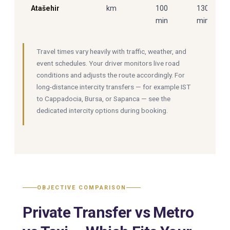
Atašehir
km
100
130
min
min
Travel times vary heavily with traffic, weather, and
event schedules. Your driver monitors live road
conditions and adjusts the route accordingly. For
long-distance intercity transfers — for example IST
to Cappadocia, Bursa, or Sapanca — see the
dedicated intercity options during booking.
OBJECTIVE COMPARISON
Private Transfer vs Metro