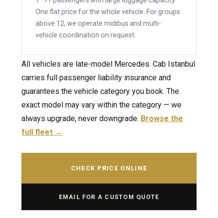
7–11 passengers with large luggage capacity.
One flat price for the whole vehicle. For groups
above 12, we operate midibus and multi-
vehicle coordination on request.
All vehicles are late-model Mercedes. Cab Istanbul
carries full passenger liability insurance and
guarantees the vehicle category you book. The
exact model may vary within the category — we
always upgrade, never downgrade.
Browse the
full fleet →
CHECK PRICE ONLINE
EMAIL FOR A CUSTOM QUOTE