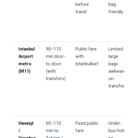
before
bag
travel
friendly
Istanbul
90–110
Public fare
Limited —
Airport
min door-
with
large
metro
to-door
Istanbulkart
bags
(M11)
(with
awkward
transfers)
on
transfers
Havaişt
60–110
Fixed public
Under-
/
min to
fare
bus hold,