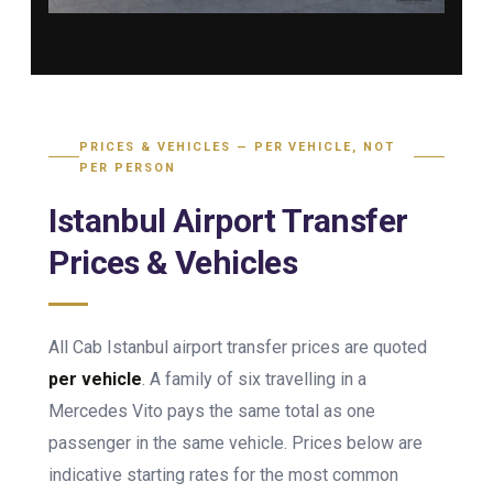
PRICES & VEHICLES — PER VEHICLE, NOT
PER PERSON
Istanbul Airport Transfer
Prices & Vehicles
All Cab Istanbul airport transfer prices are quoted
per vehicle
. A family of six travelling in a
Mercedes Vito pays the same total as one
passenger in the same vehicle. Prices below are
indicative starting rates for the most common