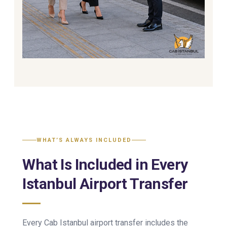
WHAT’S ALWAYS INCLUDED
What Is Included in Every
Istanbul Airport Transfer
Every Cab Istanbul airport transfer includes the