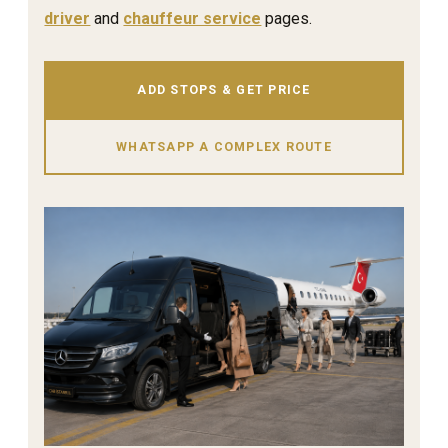
driver
and
chauffeur service
pages.
ADD STOPS & GET PRICE
WHATSAPP A COMPLEX ROUTE