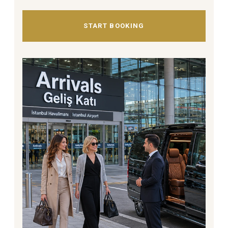
START BOOKING