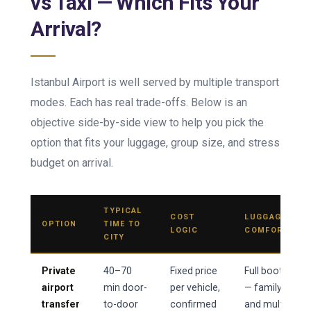
vs Taxi — Which Fits Your
Arrival?
Istanbul Airport is well served by multiple transport
modes. Each has real trade-offs. Below is an
objective side-by-side view to help you pick the
option that fits your luggage, group size, and stress
budget on arrival.
TYPICAL
COST
LUGGAGE
OPTION
TIME TO
LOGIC
COMFORT
CITY
Private
40–70
Fixed price
Full boot
airport
min door-
per vehicle,
— family
transfer
to-door
confirmed
and multi-