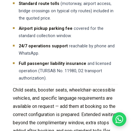
Standard route tolls
(motorway, airport access,
bridge crossings on typical city routes) included in
the quoted price.
Airport pickup parking fee
covered for the
standard collection window.
24/7 operations support
reachable by phone and
WhatsApp.
Full passenger liability insurance
and licensed
operation (TURSAB No. 11980, D2 transport
authorization).
Child seats, booster seats, wheelchair-accessible
vehicles, and specific language requirements are
available on request — add them at booking so the
correct configuration is prepared. Extended waiting
beyond the complimentary window, extra stops
added after booking, and non-standard tolls (for