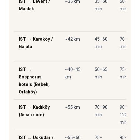
IST → Levent /
~35 km
35–50
60–85
Maslak
min
min
IST → Karaköy /
~42 km
45–60
70–90
Galata
min
min
IST →
~40–45
50–65
75–95
Bosphorus
km
min
min
hotels (Bebek,
Ortaköy)
IST → Kadıköy
~55 km
70–90
90–
(Asian side)
min
120
min
IST → Üsküdar /
~55–60
75–
95–