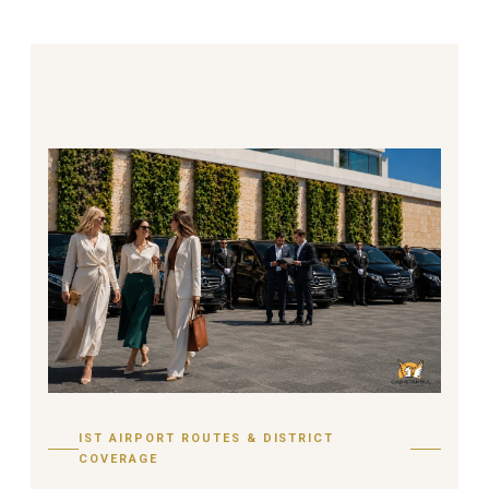
IST AIRPORT ROUTES & DISTRICT
COVERAGE