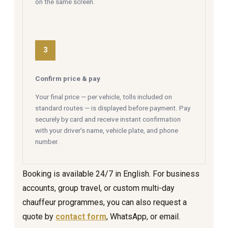
on the same screen.
3
Confirm price & pay
Your final price — per vehicle, tolls included on
standard routes — is displayed before payment. Pay
securely by card and receive instant confirmation
with your driver’s name, vehicle plate, and phone
number.
Booking is available 24/7 in English. For business
accounts, group travel, or custom multi-day
chauffeur programmes, you can also request a
quote by
contact form
, WhatsApp, or email.