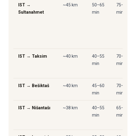
IST →
~45 km
50–65
75–95
Sultanahmet
min
min
IST → Taksim
~40 km
40–55
70–90
min
min
IST → Bešiktaš
~40 km
45–60
70–90
min
min
IST → Nišantašı
~38 km
40–55
65–85
min
min