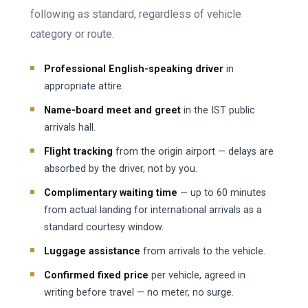
following as standard, regardless of vehicle
category or route.
Professional English-speaking driver
in
appropriate attire.
Name-board meet and greet
in the IST public
arrivals hall.
Flight tracking
from the origin airport — delays are
absorbed by the driver, not by you.
Complimentary waiting time
— up to 60 minutes
from actual landing for international arrivals as a
standard courtesy window.
Luggage assistance
from arrivals to the vehicle.
Confirmed fixed price
per vehicle, agreed in
writing before travel — no meter, no surge.