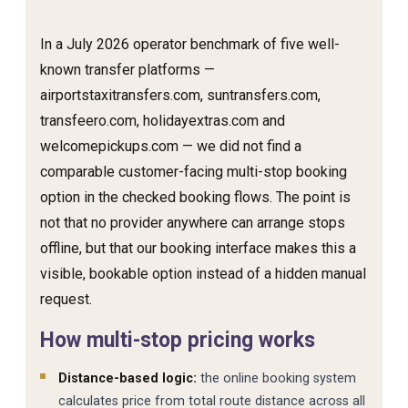
In a July 2026 operator benchmark of five well-
known transfer platforms —
airportstaxitransfers.com, suntransfers.com,
transfeero.com, holidayextras.com and
welcomepickups.com — we did not find a
comparable customer-facing multi-stop booking
option in the checked booking flows. The point is
not that no provider anywhere can arrange stops
offline, but that our booking interface makes this a
visible, bookable option instead of a hidden manual
request.
How multi-stop pricing works
Distance-based logic:
the online booking system
calculates price from total route distance across all