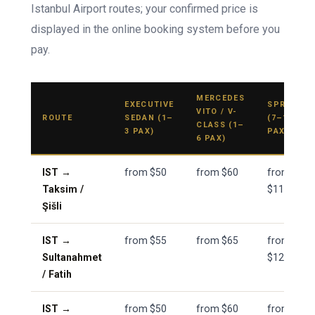
Istanbul Airport routes; your confirmed price is
displayed in the online booking system before you
pay.
MERCEDES
EXECUTIVE
SPRINTER
VITO / V-
ROUTE
SEDAN (1–
(7–11
CLASS (1–
3 PAX)
PAX)
6 PAX)
IST →
from $50
from $60
from
Taksim /
$110
Şišli
IST →
from $55
from $65
from
Sultanahmet
$120
/ Fatih
IST →
from $50
from $60
from