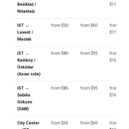
Bešiktaš /
$110
Nišantašı
IST →
from $50
from $60
from
Levent /
$110
Maslak
IST →
from $80
from $95
from
Kadıköy /
$165
Üsküdar
(Asian side)
IST →
from $85
from $95
from
Sabiha
$165
Gökçen
(SAW)
City Center
from $50
from $60
from