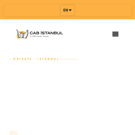
EN
PRIVATE · ISTANBUL
Istanbul Airport Transfer — Private
Ride with Multi-Stop Booking
Book a private Istanbul airport transfer with a professional
driver, name-board meet and greet, flight tracking, and a
fixed price confirmed before you travel. Add extra stops or
a full multi-city rou...