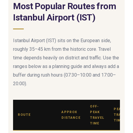
Most Popular Routes from
Istanbul Airport (IST)
Istanbul Airport (IST) sits on the European side,
roughly 35–45 km from the historic core. Travel
time depends heavily on district and traffic. Use the
ranges below as a planning guide and always add a
buffer during rush hours (07:30–10:00 and 17:00–
20:00).
OFF-
PEAK
APPROX
PEAK
ROUTE
TRAVEL
DISTANCE
TRAVEL
TIME
TIME