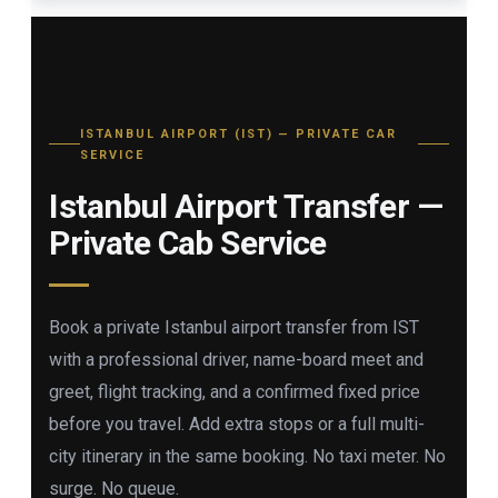
ISTANBUL AIRPORT (IST) — PRIVATE CAR
SERVICE
Istanbul Airport Transfer —
Private Cab Service
Book a private Istanbul airport transfer from IST
with a professional driver, name-board meet and
greet, flight tracking, and a confirmed fixed price
before you travel. Add extra stops or a full multi-
city itinerary in the same booking. No taxi meter. No
surge. No queue.