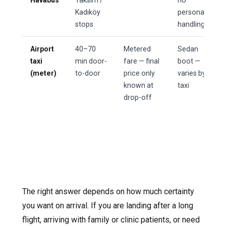
Havabus
Taksim /
no
Kadıköy
personal
stops
handling
Airport
40–70
Metered
Sedan
taxi
min door-
fare — final
boot —
(meter)
to-door
price only
varies by
known at
taxi
drop-off
The right answer depends on how much certainty
you want on arrival. If you are landing after a long
flight, arriving with family or clinic patients, or need