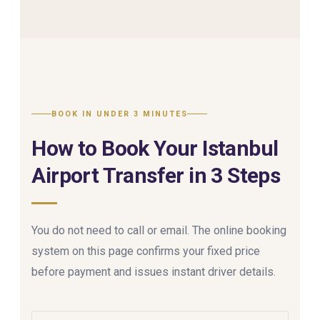
BOOK IN UNDER 3 MINUTES
How to Book Your Istanbul
Airport Transfer in 3 Steps
You do not need to call or email. The online booking
system on this page confirms your fixed price
before payment and issues instant driver details.