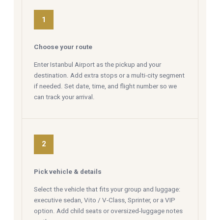
1
Choose your route
Enter Istanbul Airport as the pickup and your
destination. Add extra stops or a multi-city segment
if needed. Set date, time, and flight number so we
can track your arrival.
2
Pick vehicle & details
Select the vehicle that fits your group and luggage:
executive sedan, Vito / V-Class, Sprinter, or a VIP
option. Add child seats or oversized-luggage notes