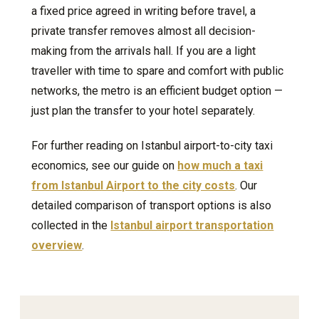
a fixed price agreed in writing before travel, a
private transfer removes almost all decision-
making from the arrivals hall. If you are a light
traveller with time to spare and comfort with public
networks, the metro is an efficient budget option —
just plan the transfer to your hotel separately.
For further reading on Istanbul airport-to-city taxi
economics, see our guide on
how much a taxi
from Istanbul Airport to the city costs
. Our
detailed comparison of transport options is also
collected in the
Istanbul airport transportation
overview
.