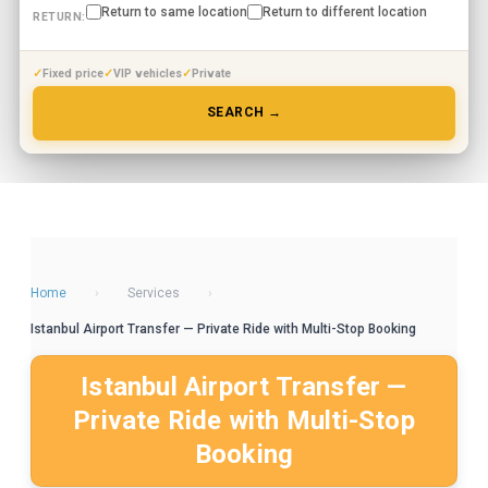
Return to same location
Return to different location
RETURN:
Fixed price
VIP vehicles
Private
SEARCH →
Home
›
Services
›
Istanbul Airport Transfer — Private Ride with Multi-Stop Booking
Istanbul Airport Transfer —
Private Ride with Multi-Stop
Booking