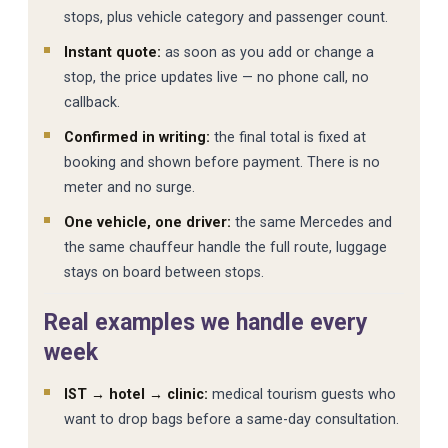
stops, plus vehicle category and passenger count.
Instant quote:
as soon as you add or change a
stop, the price updates live — no phone call, no
callback.
Confirmed in writing:
the final total is fixed at
booking and shown before payment. There is no
meter and no surge.
One vehicle, one driver:
the same Mercedes and
the same chauffeur handle the full route, luggage
stays on board between stops.
Real examples we handle every
week
IST → hotel → clinic:
medical tourism guests who
want to drop bags before a same-day consultation.