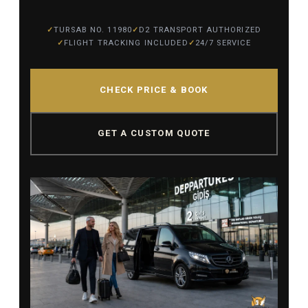
TURSAB NO. 11980
D2 TRANSPORT AUTHORIZED
FLIGHT TRACKING INCLUDED
24/7 SERVICE
CHECK PRICE & BOOK
GET A CUSTOM QUOTE