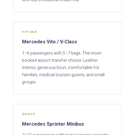
VIP VAN
Mercedes Vito / V-Class
1–6 passengers with 5–7 bags. The most-
booked airport transfer choice. Leather
interior, generous boot, comfortable for
families, medical tourism guests, and small
groups.
GROUP
Mercedes Sprinter Minibus