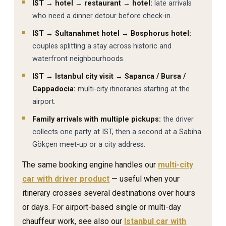
IST → hotel → restaurant → hotel:
late arrivals
who need a dinner detour before check-in.
IST → Sultanahmet hotel → Bosphorus hotel:
couples splitting a stay across historic and
waterfront neighbourhoods.
IST → Istanbul city visit → Sapanca / Bursa /
Cappadocia:
multi-city itineraries starting at the
airport.
Family arrivals with multiple pickups:
the driver
collects one party at IST, then a second at a Sabiha
Gökçen meet-up or a city address.
The same booking engine handles our
multi-city
car with driver product
— useful when your
itinerary crosses several destinations over hours
or days. For airport-based single or multi-day
chauffeur work, see also our
Istanbul car with