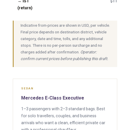
→ IST
$110
(return)
Indicative from-prices are shown in USD, per vehicle.
Final price depends on destination district, vehicle
category, date and time, tolls, and any additional
stops. There is no per-person surcharge and no
charges added after confirmation.
Operator:
confirm current prices before publishing this draft.
SEDAN
Mercedes E-Class Executive
1–3 passengers with 2–3 standard bags. Best
for solo travellers, couples, and business
arrivals who want a clean, efficient private car
with a professional chauffeur.