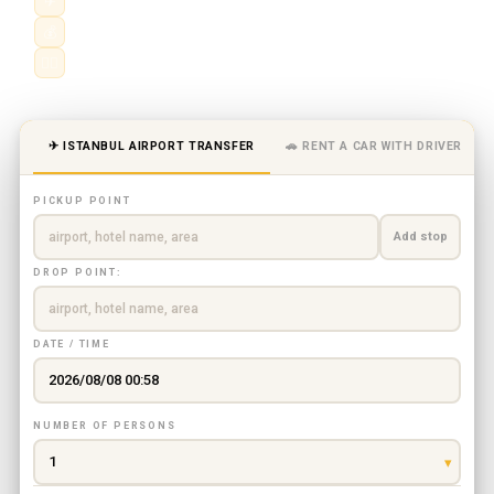
✈
Istanbul Airport (IST) · Sabiha Gökçen (SAW)
💰
Fixed price — no meter, no surprises
👨‍✈️
Meet & greet · flight tracking
✈ ISTANBUL AIRPORT TRANSFER
🚗 RENT A CAR WITH DRIVER
PICKUP POINT
Add stop
DROP POINT:
DATE / TIME
NUMBER OF PERSONS