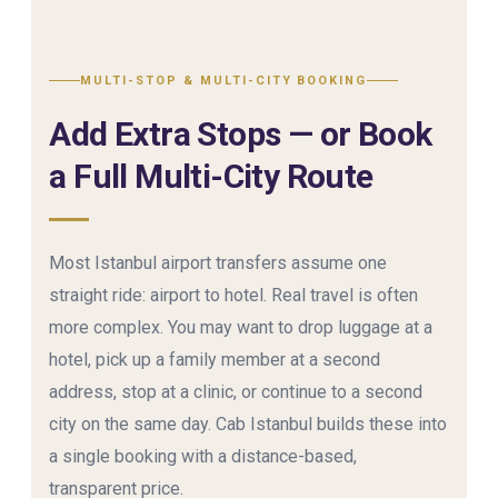
MULTI-STOP & MULTI-CITY BOOKING
Add Extra Stops — or Book
a Full Multi-City Route
Most Istanbul airport transfers assume one
straight ride: airport to hotel. Real travel is often
more complex. You may want to drop luggage at a
hotel, pick up a family member at a second
address, stop at a clinic, or continue to a second
city on the same day. Cab Istanbul builds these into
a single booking with a distance-based,
transparent price.