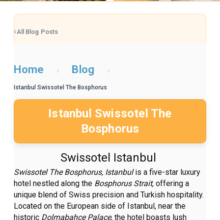
All Blog Posts
Home
Blog
›
›
Istanbul Swissotel The Bosphorus
Istanbul Swissotel The
Bosphorus
Swissotel Istanbul
Swissotel The Bosphorus, Istanbul
is a five-star luxury
hotel nestled along the
Bosphorus Strait
, offering a
unique blend of Swiss precision and Turkish hospitality.
Located on the European side of Istanbul, near the
historic
Dolmabahçe Palace
, the hotel boasts lush