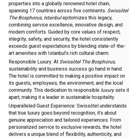
properties
into a globally renowned hotel chain,
spanning 17 countries across five continents.
Swissôtel
The Bosphorus,
Istanbul
epitomizes this legacy,
combining service excellence, innovative design, and
modern comforts. Guided by core values of respect,
integrity, safety, and security, the hotel consistently
exceeds guest expectations by blending state-of-the-
art amenities with Istanbul’s rich cultural charm.
Responsible Luxury:
At
Swissôtel The Bosphorus
,
sustainability and business success go hand in hand.
The hotel is committed to making a positive impact on
its guests, employees, the environment, and the local
community. This dedication to responsible
luxury
sets it
apart, making it a leader in sustainable hospitality.
Unparalleled Guest Experience:
Swissôtel understands
that true luxury goes beyond recognition; it’s about
genuine appreciation and tailored experiences. From
personalized service to exclusive rewards, the hotel
delivers a unique blend of flexibility, authenticity, and