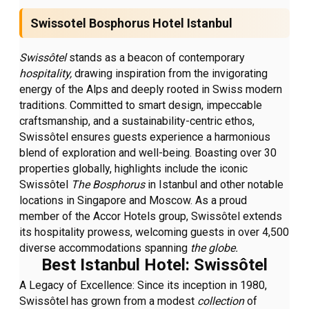
Swissotel Bosphorus Hotel Istanbul
Swissôtel
stands as a beacon of contemporary
hospitality,
drawing inspiration from the invigorating
energy of the Alps and deeply rooted in Swiss modern
traditions. Committed to smart design, impeccable
craftsmanship, and a sustainability-centric ethos,
Swissôtel ensures guests experience a harmonious
blend of exploration and well-being. Boasting over 30
properties globally, highlights include the iconic
Swissôtel
The Bosphorus
in Istanbul and other notable
locations in Singapore and Moscow. As a proud
member of the Accor Hotels group, Swissôtel extends
its hospitality prowess, welcoming guests in over 4,500
diverse accommodations spanning
the globe.
Best Istanbul Hotel: Swissôtel
A Legacy of Excellence:
Since its inception in 1980,
Swissôtel has grown from a modest
collection
of