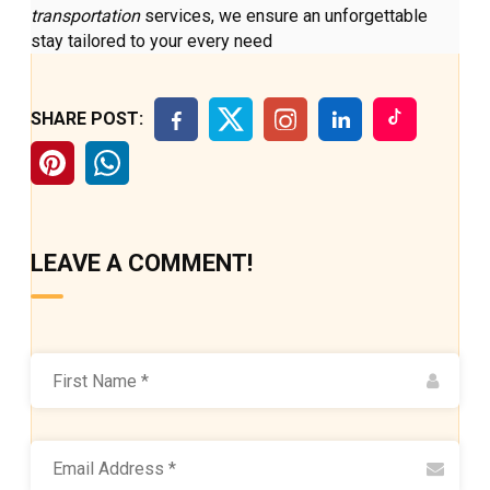
transportation
services, we ensure an unforgettable
stay tailored to your every need
SHARE POST:
LEAVE A COMMENT!