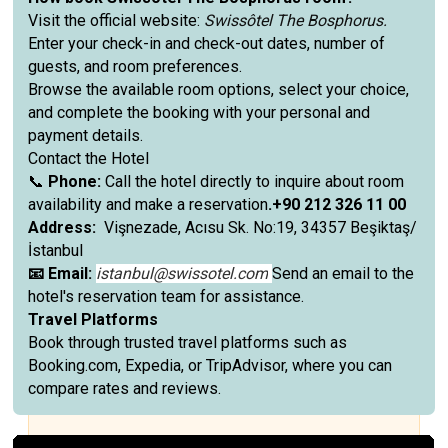
Visit the official website:
Swissôtel The Bosphorus.
Enter your check-in and check-out dates, number of
guests, and room preferences.
Browse the available room options, select your choice,
and complete the booking with your personal and
payment details.
Contact the Hotel
📞
Phone:
Call the hotel directly to inquire about room
availability and make a reservation
.+90 212 326 11 00
Address:
Vişnezade, Acısu Sk. No:19, 34357 Beşiktaş/
İstanbul
📧 Email:
istanbul@swissotel.com
Send an email to the
hotel's reservation team for assistance.
Travel Platforms
Book through trusted travel platforms such as
Booking.com, Expedia, or TripAdvisor, where you can
compare rates and reviews.