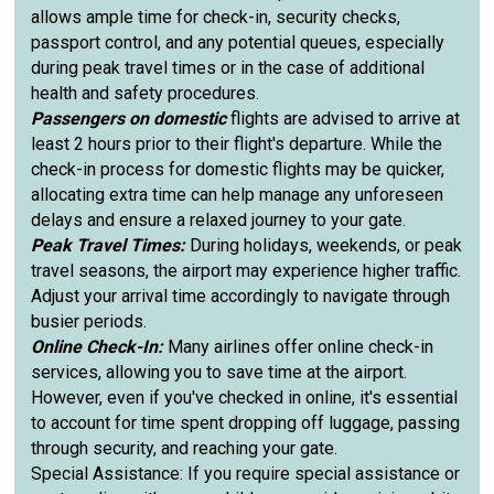
allows ample time for check-in, security checks,
passport control, and any potential queues, especially
during peak travel times or in the case of additional
health and safety procedures.
Passengers on domestic
flights are advised to arrive at
least 2 hours prior to their flight's departure. While the
check-in process for domestic flights may be quicker,
allocating extra time can help manage any unforeseen
delays and ensure a relaxed journey to your gate.
Peak Travel Times:
During holidays, weekends, or peak
travel seasons, the airport may experience higher traffic.
Adjust your arrival time accordingly to navigate through
busier periods.
Online Check-In:
Many airlines offer online check-in
services, allowing you to save time at the airport.
However, even if you've checked in online, it's essential
to account for time spent dropping off luggage, passing
through security, and reaching your gate.
Special Assistance: If you require special assistance or