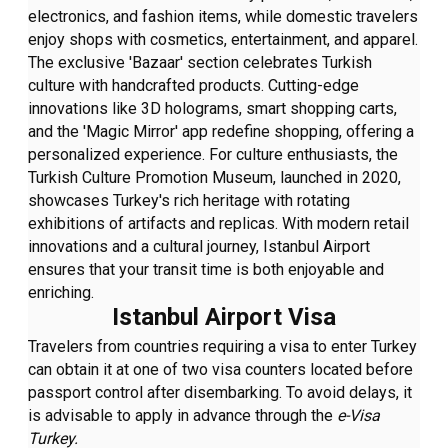
electronics, and fashion items, while domestic travelers
enjoy shops with cosmetics, entertainment, and apparel.
The exclusive 'Bazaar' section celebrates Turkish
culture with handcrafted products. Cutting-edge
innovations like 3D holograms, smart shopping carts,
and the 'Magic Mirror' app redefine shopping, offering a
personalized experience. For culture enthusiasts, the
Turkish Culture Promotion Museum, launched in 2020,
showcases Turkey's rich heritage with rotating
exhibitions of artifacts and replicas. With modern retail
innovations and a cultural journey, Istanbul Airport
ensures that your transit time is both enjoyable and
enriching.
Istanbul Airport Visa
Travelers from countries requiring a visa to enter Turkey
can obtain it at one of two visa counters located before
passport control after disembarking. To avoid delays, it
is advisable to apply in advance through the
e-Visa
Turkey.