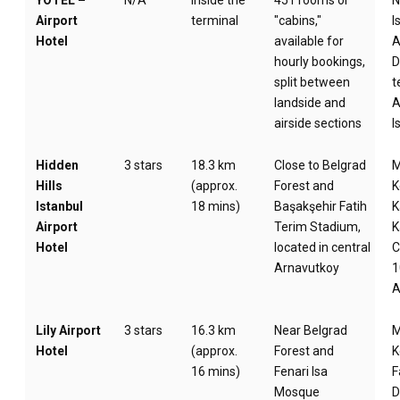
YOTEL –
N/A
Inside the
451 rooms or
Airport
terminal
"cabins,"
I
Hotel
available for
A
hourly bookings,
D
split between
t
landside and
A
airside sections
I
Hidden
3 stars
18.3 km
Close to Belgrad
M
Hills
(approx.
Forest and
K
Istanbul
18 mins)
Başakşehir Fatih
K
Airport
Terim Stadium,
K
Hotel
located in central
C
Arnavutkoy
1
A
Lily Airport
3 stars
16.3 km
Near Belgrad
M
Hotel
(approx.
Forest and
K
16 mins)
Fenari Isa
F
Mosque
D