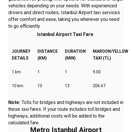
vehicles depending on your needs. With experienced
drivers and direct routes, Istanbul Airport taxi services
offer comfort and ease, taking you wherever you need
to go efficiently.
Istanbul Airport Taxi Fare
JOURNEY
DISTANCE
DURATION
MAROON/YELLOW
DETAILS
(KM)
(MIN)
TAXI (TL)
1 km
1
1
9.00
10 km
10
13
206.67
Note:
Tolls for bridges and highways are not included in
these
taxi
fares. If your route includes toll bridges and
highways, additional costs will be added to the
calculated fare.
Metro Istanbul Airport