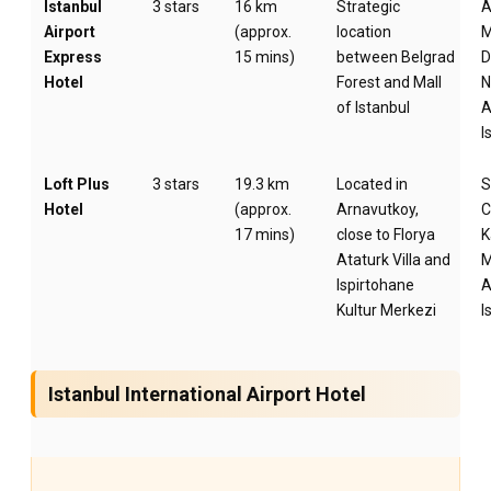
Istanbul
3 stars
16 km
Strategic
A
Airport
(approx.
location
M
Express
15 mins)
between Belgrad
D
Hotel
Forest and Mall
N
of Istanbul
A
I
Loft Plus
3 stars
19.3 km
Located in
S
Hotel
(approx.
Arnavutkoy,
C
17 mins)
close to Florya
K
Ataturk Villa and
M
Ispirtohane
A
Kultur Merkezi
I
Istanbul International Airport Hotel