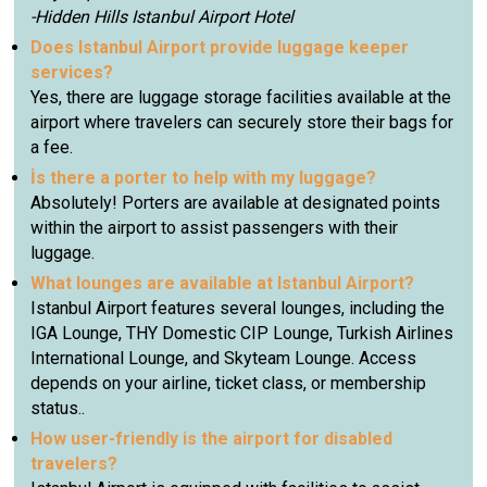
-Hidden Hills Istanbul Airport Hotel
Does Istanbul Airport provide luggage keeper
services?
Yes, there are luggage storage facilities available at the
airport where travelers can securely store their bags for
a fee.
İs there a porter to help with my luggage?
Absolutely! Porters are available at designated points
within the airport to assist passengers with their
luggage.
What lounges are available at Istanbul Airport?
Istanbul Airport features several lounges, including the
IGA Lounge, THY Domestic CIP Lounge, Turkish Airlines
International Lounge, and Skyteam Lounge. Access
depends on your airline, ticket class, or membership
status..
How user-friendly is the airport for disabled
travelers?