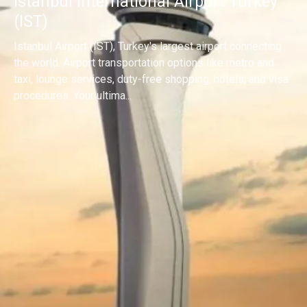
Istanbul International Airport Turkey
(IST)
Istanbul Airport (IST), Turkey's largest airport connecting
the world. Airport transportation options like metro and
taxi, lounge services, duty-free shopping, hotels, and visa
procedures. Your ultima...