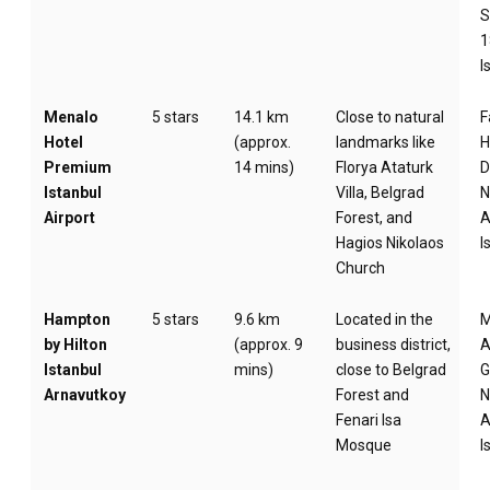
S
1
I
Menalo
5 stars
14.1 km
Close to natural
F
Hotel
(approx.
landmarks like
H
Premium
14 mins)
Florya Ataturk
D
Istanbul
Villa, Belgrad
N
Airport
Forest, and
A
Hagios Nikolaos
I
Church
Hampton
5 stars
9.6 km
Located in the
by Hilton
(approx. 9
business district,
A
Istanbul
mins)
close to Belgrad
G
Arnavutkoy
Forest and
N
Fenari Isa
A
Mosque
I