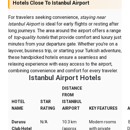
Hotels Close To Istanbul Airport
For travelers seeking convenience,
staying near
Istanbul Airport
is ideal for early flights or resting after
long journeys. The area around the airport offers a range
of
top-quality hotels
that provide comfort and luxury just
minutes from your departure gate. Whether you're on a
layover, business trip, or starting your Turkish adventure,
these handpicked hotels ensure a seamless and
relaxing experience with easy access to the airport,
combining convenience and comfort for every traveler.
Istanbul Airport Hotels
DISTANCE
FROM
HOTEL
STAR
ISTANBUL
NAME
RATING
AIRPORT
KEY FEATURES
Durusu
N/A
10.3 km
Modern rooms
B
Club Hotel
(approx.
with private
D