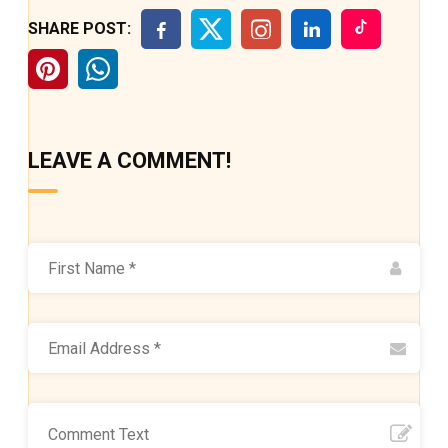
SHARE POST:
LEAVE A COMMENT!