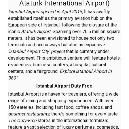
Ataturk International Airport)
Istanbul Airport opened in April 2018,
İt has swiftly
established itself as the primary aviation hub on the
European side of Istanbul, following the closure of the
iconic
Atatürk Airport.
Spanning over 76.5 million square
meters, it has been envisioned to house not only two
terminals and six runways but also an expansive
'Istanbul Airport City'
project
that is currently under
development. This ambitious venture will feature hotels,
residences, business centers, a hospital, cultural
centers, and a fairground.
Explore Istanbul Airport in
360°
Istanbul Airport Duty Free
Istanbul Airport is a haven for travelers, offering a wide
range of dining and shopping experiences. With over
150 eateries, including fast food, coffee shops, and
gourmet restaurants,
there’s something for every taste.
The Duty-Free
stores in the international terminals
feature a vast selection of luxury perfumes, cosmetics,