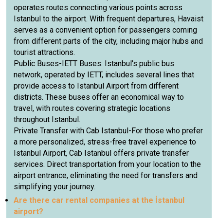
operates routes connecting various points across
Istanbul to the airport. With frequent departures, Havaist
serves as a convenient option for passengers coming
from different parts of the city, including major hubs and
tourist attractions.
Public Buses-IETT Buses: Istanbul's public bus
network, operated by IETT, includes several lines that
provide access to Istanbul Airport from different
districts. These buses offer an economical way to
travel, with routes covering strategic locations
throughout Istanbul.
Private Transfer with Cab Istanbul-For those who prefer
a more personalized, stress-free travel experience to
Istanbul Airport, Cab Istanbul offers private transfer
services. Direct transportation from your location to the
airport entrance, eliminating the need for transfers and
simplifying your journey.
Are there car rental companies at the İstanbul
airport?