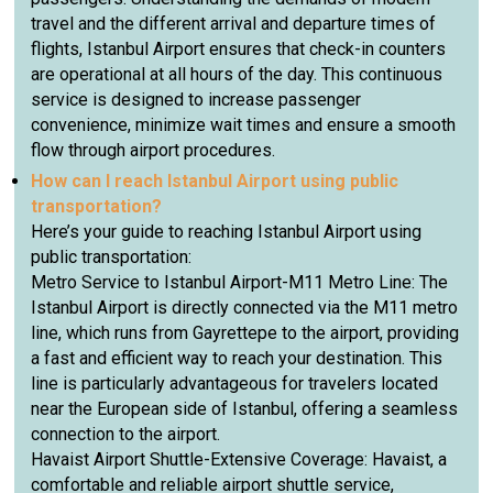
travel and the different arrival and departure times of
flights, Istanbul Airport ensures that check-in counters
are operational at all hours of the day. This continuous
service is designed to increase passenger
convenience, minimize wait times and ensure a smooth
flow through airport procedures.
How can I reach Istanbul Airport using public
transportation?
Here’s your guide to reaching Istanbul Airport using
public transportation:
Metro Service to Istanbul Airport-M11 Metro Line: The
Istanbul Airport is directly connected via the M11 metro
line, which runs from Gayrettepe to the airport, providing
a fast and efficient way to reach your destination. This
line is particularly advantageous for travelers located
near the European side of Istanbul, offering a seamless
connection to the airport.
Havaist Airport Shuttle-Extensive Coverage: Havaist, a
comfortable and reliable airport shuttle service,