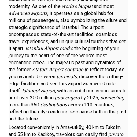
modernity. As one of the
world's largest
and most
advanced airports
, it operates as a global hub for
millions of passengers, also symbolizing the allure and
strategic significance of Istanbul. The airport
encompasses state-of-the-art facilities, seamless
travel experiences, and unique cultural touches that set
it apart.
Istanbul Airport marks
the beginning of your
journey to the heart of one of the world's most
enchanting cities. The majestic past and dynamics of
the former
Atatürk Airport continue t
o reflect today. As
you navigate between
terminals,
discover the cutting-
edge facilities and see this airport as a world unto
itself.
Istanbul Airport,
with an ambitious vision, aims to
host over 200 million
passengers
by 2025,
connecting
more than 350
destinations
across 110 countries,
reflecting the city's enduring resonance both in the past
and the future.
Located conveniently in Arnavutköy, 40 km to Taksim
and 55 km to Kadıköy, travelers can easily find
private