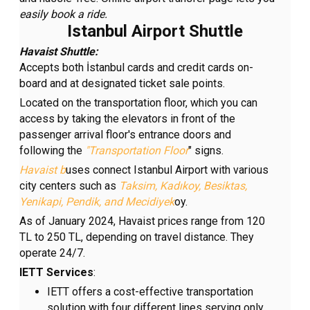
easily book a ride
.
Istanbul Airport Shuttle
Havaist
Shuttle:
Accepts both İstanbul cards and credit cards on-
board and at designated ticket sale points.
Located on the transportation floor, which you can
access by taking the elevators in front of the
passenger arrival floor's entrance doors and
following the
"Transportation Floor
" signs.
Havaist b
uses connect Istanbul Airport with various
city centers such as
Taksim,
Kadıkoy, Besiktas,
Yenikapi, Pendik, and Mecidiyek
oy.
As of January 2024, Havaist prices range from 120
TL to 250 TL, depending on travel distance. They
operate 24/7.
IETT
Services
:
IETT offers a cost-effective transportation
solution with four different lines serving only