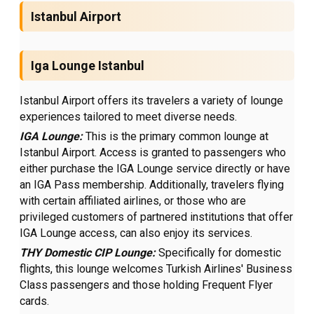
Istanbul Airport
Iga Lounge Istanbul
Istanbul Airport offers its travelers a variety of lounge
experiences tailored to meet diverse needs.
IGA Lounge:
This is the primary common lounge at
Istanbul Airport. Access is granted to passengers who
either purchase the IGA Lounge service directly or have
an IGA Pass membership. Additionally, travelers flying
with certain affiliated airlines, or those who are
privileged customers of partnered institutions that offer
IGA Lounge access, can also enjoy its services.
THY Domestic CIP Lounge:
Specifically for domestic
flights, this lounge welcomes Turkish Airlines' Business
Class passengers and those holding Frequent Flyer
cards.