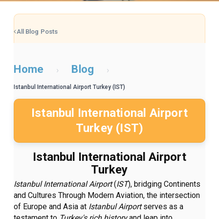
All Blog Posts
Home
Blog
›
›
Istanbul International Airport Turkey (IST)
Istanbul International Airport
Turkey (IST)
Istanbul International Airport
Turkey
Istanbul International Airport
(
IST
), bridging Continents
and Cultures Through Modern Aviation, the intersection
of Europe and Asia at
Istanbul Airport
serves as a
testament to
Turkey's rich history
and leap into