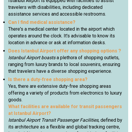
Istanbul Airport is equipped with facilities to assist
travelers with disabilities, including dedicated
assistance services and accessible restrooms.
Can I find medical assistance?
There's a medical center located in the airport which
operates around the clock. It's advisable to know its
location in advance or ask at information desks.
Does Istanbul Airport offer any shopping options ?
Istanbul Airport boasts
a plethora of shopping outlets,
ranging from luxury brands to local souvenirs, ensuring
that travelers have a diverse shopping experience.
Is there a duty-free shopping area?
Yes, there are extensive duty-free shopping areas
offering a variety of products from electronics to luxury
goods.
What facilities are available for transit passengers
at Istanbul Airport?
Istanbul Airport Transit Passenger Facilities
, defined by
its architecture as a flexible and global tracking centre,