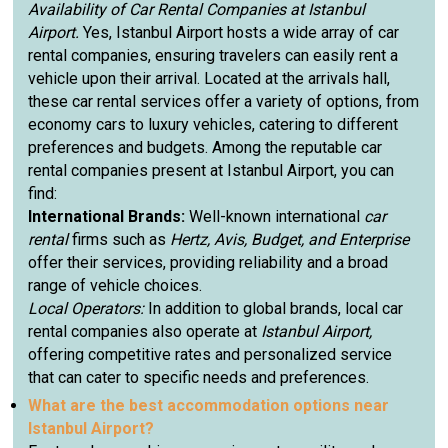
Availability of Car Rental Companies at Istanbul
Airport.
Yes, Istanbul Airport hosts a wide array of car
rental companies, ensuring travelers can easily rent a
vehicle upon their arrival. Located at the arrivals hall,
these car rental services offer a variety of options, from
economy cars to luxury vehicles, catering to different
preferences and budgets. Among the reputable car
rental companies present at Istanbul Airport, you can
find:
International Brands:
Well-known international
car
rental
firms such as
Hertz, Avis, Budget, and Enterprise
offer their services, providing reliability and a broad
range of vehicle choices.
Local Operators:
In addition to global brands, local car
rental companies also operate at
Istanbul Airport,
offering competitive rates and personalized service
that can cater to specific needs and preferences.
What are the best accommodation options near
Istanbul Airport?