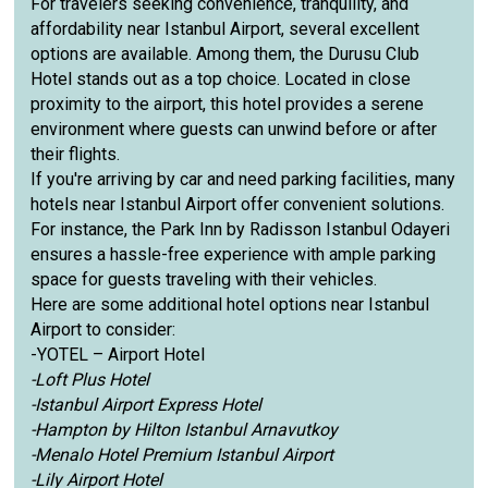
For travelers seeking convenience, tranquility, and
affordability near Istanbul Airport, several excellent
options are available. Among them, the Durusu Club
Hotel stands out as a top choice. Located in close
proximity to the airport, this hotel provides a serene
environment where guests can unwind before or after
their flights.
If you're arriving by car and need parking facilities, many
hotels near Istanbul Airport offer convenient solutions.
For instance, the Park Inn by Radisson Istanbul Odayeri
ensures a hassle-free experience with ample parking
space for guests traveling with their vehicles.
Here are some additional hotel options near Istanbul
Airport to consider:
-YOTEL – Airport Hotel
-Loft Plus Hotel
-Istanbul Airport Express Hotel
-Hampton by Hilton Istanbul Arnavutkoy
-Menalo Hotel Premium Istanbul Airport
-Lily Airport Hotel