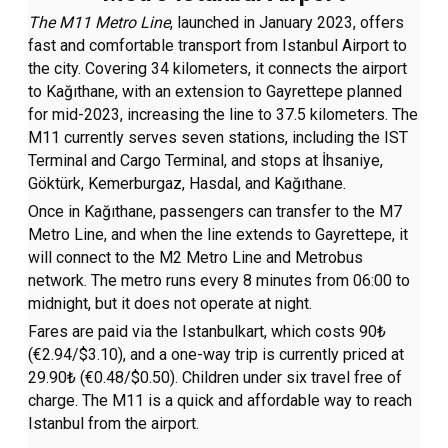
The M11 Metro Line
, launched in January 2023, offers
fast and comfortable transport from Istanbul Airport to
the city. Covering 34 kilometers, it connects the airport
to Kağıthane, with an extension to Gayrettepe planned
for mid-2023, increasing the line to 37.5 kilometers. The
M11 currently serves seven stations, including the IST
Terminal and Cargo Terminal, and stops at İhsaniye,
Göktürk, Kemerburgaz, Hasdal, and Kağıthane.
Once in Kağıthane, passengers can transfer to the M7
Metro Line, and when the line extends to Gayrettepe, it
will connect to the M2 Metro Line and Metrobus
network. The metro runs every 8 minutes from 06:00 to
midnight, but it does not operate at night.
Fares are paid via the Istanbulkart, which costs 90₺
(€2.94/$3.10), and a one-way trip is currently priced at
29.90₺ (€0.48/$0.50). Children under six travel free of
charge. The M11 is a quick and affordable way to reach
Istanbul from the airport.