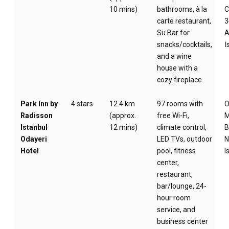
10 mins)
bathrooms, à la
C
carte restaurant,
3
Su Bar for
A
snacks/cocktails,
İ
and a wine
house with a
cozy fireplace
Park Inn by
4 stars
12.4 km
97 rooms with
O
Radisson
(approx.
free Wi-Fi,
M
Istanbul
12 mins)
climate control,
B
Odayeri
LED TVs, outdoor
N
Hotel
pool, fitness
I
center,
restaurant,
bar/lounge, 24-
hour room
service, and
business center