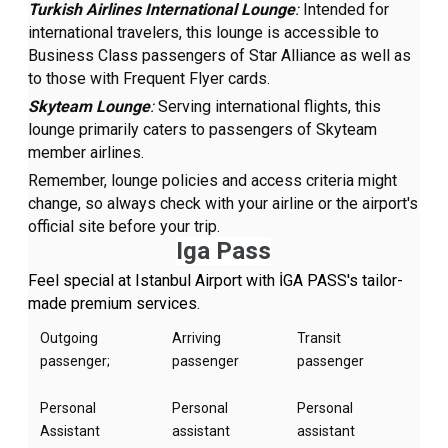
Turkish Airlines International Lounge
:
Intended for
international travelers, this lounge is accessible to
Business Class passengers of Star Alliance as well as
to those with Frequent Flyer cards.
Skyteam Lounge
:
Serving international flights, this
lounge primarily caters to passengers of Skyteam
member airlines.
Remember, lounge policies and access criteria might
change, so always check with your airline or the airport's
official site before your trip.
Iga Pass
Feel special at Istanbul Airport with İGA PASS's tailor-
made premium services.
Outgoing
Arriving
Transit
passenger;
passenger
passenger
Personal
Personal
Personal
Assistant
assistant
assistant