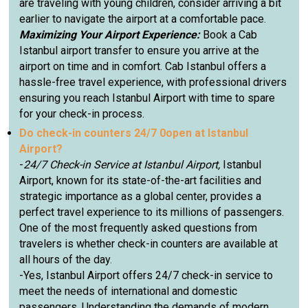
are traveling with young children, consider arriving a bit
earlier to navigate the airport at a comfortable pace.
Maximizing Your Airport Experience:
Book a Cab
Istanbul airport transfer to ensure you arrive at the
airport on time and in comfort. Cab Istanbul offers a
hassle-free travel experience, with professional drivers
ensuring you reach Istanbul Airport with time to spare
for your check-in process.
Do check-in counters 24/7 0open at Istanbul
Airport?
-
24/7 Check-in Service at Istanbul Airport,
Istanbul
Airport, known for its state-of-the-art facilities and
strategic importance as a global center, provides a
perfect travel experience to its millions of passengers.
One of the most frequently asked questions from
travelers is whether check-in counters are available at
all hours of the day.
-Yes, Istanbul Airport offers 24/7 check-in service to
meet the needs of international and domestic
passengers. Understanding the demands of modern