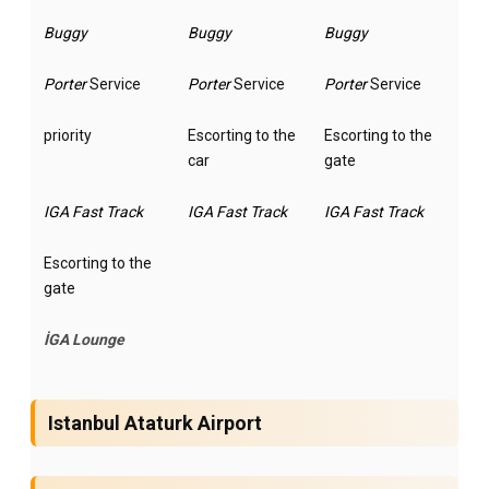
Buggy
Buggy
Buggy
Porter
Service
Porter
Service
Porter
Service
priority
Escorting to the
Escorting to the
car
gate
IGA Fast Track
IGA Fast Track
IGA Fast Track
Escorting to the
gate
İGA Lounge
Istanbul Ataturk Airport