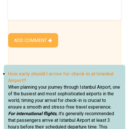
ADD COMMENT
How early should I arrive for check-in at Istanbul
Airport?
When planning your journey through Istanbul Airport, one
of the busiest and most sophisticated airports in the
world, timing your arrival for check-in is crucial to
ensure a smooth and stress-free travel experience.
For international flights
,
it's generally recommended
that passengers arrive at Istanbul Airport at least 3
hours before their scheduled departure time. This