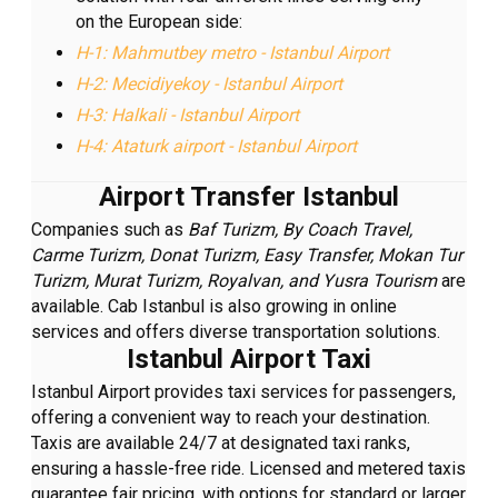
on the European side:
H-1: Mahmutbey metro - Istanbul Airport
H-2: Mecidiyekoy - Istanbul Airport
H-3: Halkali - Istanbul Airport
H-4: Ataturk airport - Istanbul Airport
Airport Transfer Istanbul
Companies such as
Baf Turizm, By Coach Travel,
Carme Turizm, Donat Turizm, Easy Transfer, Mokan Tur
Turizm, Murat Turizm, Royalvan, and Yusra Tourism
are
available. Cab Istanbul is also growing in online
services and offers diverse transportation solutions.
Istanbul Airport Taxi
Istanbul Airport provides taxi services for passengers,
offering a convenient way to reach your destination.
Taxis are available 24/7 at designated taxi ranks,
ensuring a hassle-free ride. Licensed and metered taxis
guarantee fair pricing, with options for standard or larger