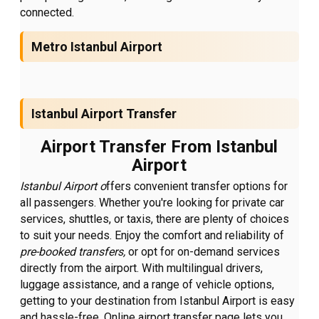
connected.
Metro Istanbul Airport
Istanbul Airport Transfer
Airport Transfer From Istanbul
Airport
Istanbul Airport o
ffers convenient transfer options for
all passengers. Whether you're looking for private car
services, shuttles, or taxis, there are plenty of choices
to suit your needs. Enjoy the comfort and reliability of
pre-booked transfers,
or opt for on-demand services
directly from the airport. With multilingual drivers,
luggage assistance, and a range of vehicle options,
getting to your destination from Istanbul Airport is easy
and hassle-free. Online airport transfer page lets you