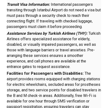
Transit Visa Information:
International passengers
transiting through Istanbul Airport do not need a visa but
must pass through a security check to reach their
connecting flight. If traveling with checked luggage,
passengers must claim it before proceeding.
Assistance Services by Turkish Airlines (THY):
Turkish
Airlines offers specialized assistance for elderly,
disabled, or visually impaired passengers, as well as
those with language barriers or travel anxieties. Pre-
arranging these services ensures a smoother
experience, and call phones are available at the
entrance gates to request assistance.
Facilities for Passengers with Disabilities:
The
airport provides rooms equipped with charging stations
for electric wheelchairs, secluded areas for prostheses
storage, and two service points for disabled travelers in
the B and M check-in areas. Additionally, free Wi-Fi is
available for one hour through SMS verification or
passport registration, ensuring travelers can stay