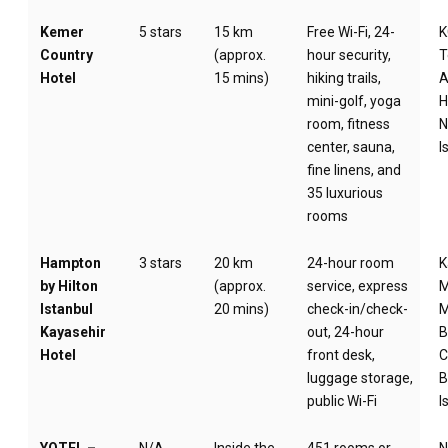
Kemer
5 stars
15 km
Free Wi-Fi, 24-
Country
(approx.
hour security,
T
Hotel
15 mins)
hiking trails,
A
mini-golf, yoga
H
room, fitness
N
center, sauna,
I
fine linens, and
35 luxurious
rooms
Hampton
3 stars
20 km
24-hour room
K
by Hilton
(approx.
service, express
M
Istanbul
20 mins)
check-in/check-
M
Kayasehir
out, 24-hour
B
Hotel
front desk,
C
luggage storage,
B
public Wi-Fi
I