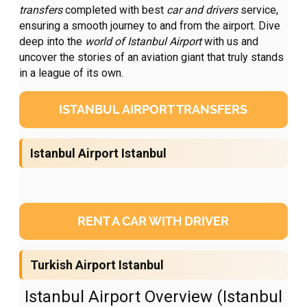
transfers
completed with best
car and drivers
service,
ensuring a smooth journey to and from the airport. Dive
deep into the
world of Istanbul Airport
with us and
uncover the stories of an aviation giant that truly stands
in a league of its own.
ISTANBUL AIRPORT TRANSFERS
Istanbul Airport Istanbul
RENT A CAR WITH DRIVER
Turkish Airport Istanbul
Istanbul Airport Overview (Istanbul