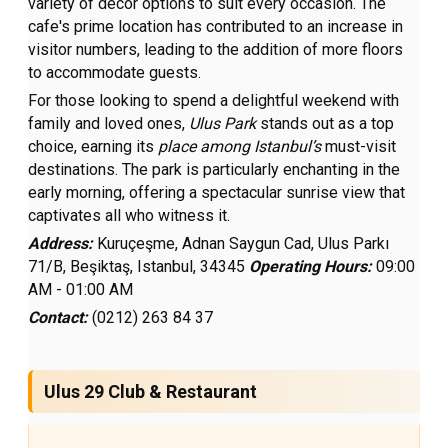
variety of decor options to suit every occasion. The
cafe's prime location has contributed to an increase in
visitor numbers, leading to the addition of more floors
to accommodate guests.
For those looking to spend a delightful weekend with
family and loved ones,
Ulus Park
stands out as a top
choice, earning its
place among Istanbul’s
must-visit
destinations. The park is particularly enchanting in the
early morning, offering a spectacular sunrise view that
captivates all who witness it.
Address:
Kuruçeşme, Adnan Saygun Cad, Ulus Parkı
71/B, Beşiktaş, Istanbul, 34345
Operating Hours:
09:00
AM - 01:00 AM
Contact:
(0212) 263 84 37
Ulus 29 Club & Restaurant