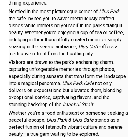
dining experience.
Nestled in the most picturesque corner of
Ulus Park
,
the cafe invites you to savor meticulously crafted
dishes while immersing yourself in the park’s tranquil
beauty. Whether you're enjoying a cup of tea or coffee,
indulging in their thoughtfully curated menu, or simply
soaking in the serene ambiance,
Ulus Cafe
offers a
meditative retreat from the bustling city.
Visitors are drawn to the park’s enchanting charm,
capturing unforgettable memories through photos,
especially during sunsets that transform the landscape
into a magical panorama.
Ulus Park Cafe
not only
delivers on expectations but elevates them, blending
exceptional service, captivating flavors, and the
stunning backdrop of the
Istanbul Strait
.
Whether you’re a food enthusiast or someone seeking a
peaceful escape,
Ulus Park & Ulus Cafe
stands as a
perfect fusion of Istanbul's vibrant culture and serene
beauty—a true gem waiting to be explored.