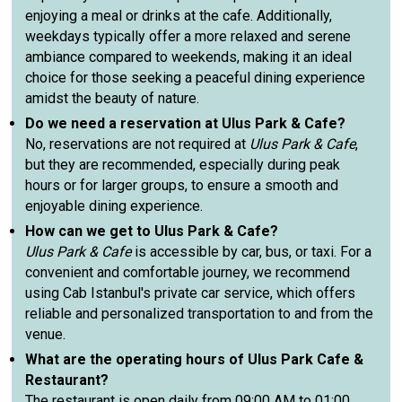
enjoying a meal or drinks at the cafe. Additionally,
weekdays typically offer a more relaxed and serene
ambiance compared to weekends, making it an ideal
choice for those seeking a peaceful dining experience
amidst the beauty of nature.
Do we need a reservation at Ulus Park & Cafe?
No, reservations are not required at
Ulus Park & Cafe
,
but they are recommended, especially during peak
hours or for larger groups, to ensure a smooth and
enjoyable dining experience.
How can we get to Ulus Park & Cafe?
Ulus Park & Cafe
is accessible by car, bus, or taxi. For a
convenient and comfortable journey, we recommend
using Cab Istanbul's private car service, which offers
reliable and personalized transportation to and from the
venue.
What are the operating hours of Ulus Park Cafe &
Restaurant?
The restaurant is open daily from 09:00 AM to 01:00