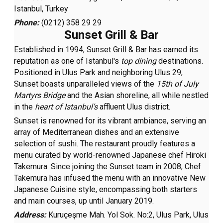
Istanbul, Turkey
Phone:
(0212) 358 29 29
Sunset Grill & Bar
Established in 1994, Sunset Grill & Bar has earned its
reputation as one of Istanbul's
top dining
destinations.
Positioned in Ulus Park and neighboring Ulus 29,
Sunset boasts unparalleled views of the
15th of July
Martyrs Bridge
and the Asian shoreline, all while nestled
in the
heart of Istanbul’s
affluent Ulus district.
Sunset is renowned for its vibrant ambiance, serving an
array of Mediterranean dishes and an extensive
selection of sushi. The restaurant proudly features a
menu curated by world-renowned Japanese chef Hiroki
Takemura. Since joining the Sunset team in 2008, Chef
Takemura has infused the menu with an innovative New
Japanese Cuisine style, encompassing both starters
and main courses, up until January 2019.
Address:
Kuruçeşme Mah. Yol Sok. No:2, Ulus Park, Ulus