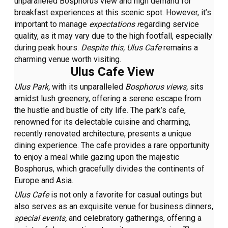
unparalleled Bosphorus view and high demand for
breakfast experiences at this scenic spot. However, it’s
important to manage
expectations r
egarding service
quality, as it may vary due to the high footfall, especially
during peak hours.
Despite this, Ulus Cafe
remains a
charming venue worth visiting.
Ulus Cafe View
Ulus Park,
with its unparalleled
Bosphorus views,
sits
amidst lush greenery, offering a serene escape from
the hustle and bustle of city life. The park’s cafe,
renowned for its delectable cuisine and charming,
recently renovated architecture, presents a unique
dining experience. The cafe provides a rare opportunity
to enjoy a meal while gazing upon the majestic
Bosphorus, which gracefully divides the continents of
Europe and Asia.
Ulus Cafe
is not only a favorite for casual outings but
also serves as an exquisite venue for business dinners,
special events,
and celebratory gatherings, offering a