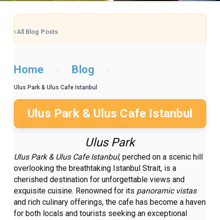
All Blog Posts
Home
Blog
›
›
Ulus Park & Ulus Cafe Istanbul
Ulus Park & Ulus Cafe Istanbul
Ulus Park
Ulus Park & Ulus Cafe Istanbul
, perched on a scenic hill
overlooking the breathtaking Istanbul Strait, is a
cherished destination for unforgettable views and
exquisite cuisine. Renowned for its
panoramic vistas
and rich culinary offerings, the cafe has become a haven
for both locals and tourists seeking an exceptional