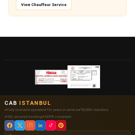
View Chauffeur Service
CAB
ISTANBUL
Fully licensed operator
15+ years in service
50,000+ transfers
SSL secured booking
GDPR compliant