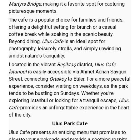
Martyrs Bridge
, making it a favorite spot for capturing
picturesque moments.
The cafe is a popular choice for families and friends,
offering a delightful setting for brunch or a casual
coffee break while soaking in the scenic beauty.
Beyond dining,
Ulus Cafe
is an ideal spot for
photography, leisurely strolls, and simply unwinding
amidst nature's tranquility.
Located in the vibrant
Beşiktaş
district,
Ulus Cafe
İstanbul
is easily accessible via Ahmet Adnan Saygun
Street, connecting
Ortaköy
to Etiler. For a more peaceful
experience, consider visiting on weekdays, as the park
tends to be bustling on Sundays. Whether you're
exploring Istanbul or looking for a tranquil escape,
Ulus
Cafe
promises an unforgettable experience in the heart
of the city.
Ulus Park Cafe
Ulus Cafe presents an enticing menu that promises to
elevate your weekends and provide a soothing respite