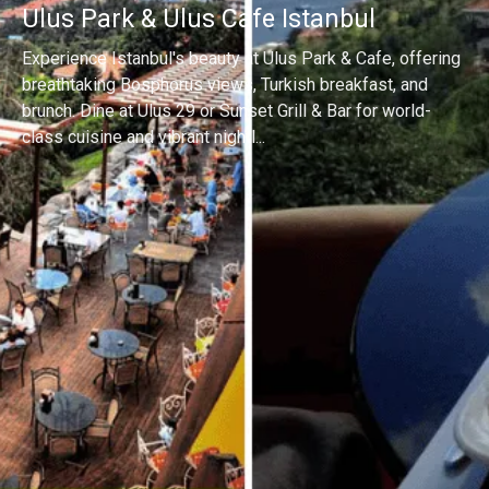
Ulus Park & Ulus Cafe Istanbul
Experience Istanbul's beauty at Ulus Park & Cafe, offering
breathtaking Bosphorus views, Turkish breakfast, and
brunch. Dine at Ulus 29 or Sunset Grill & Bar for world-
class cuisine and vibrant nightl...