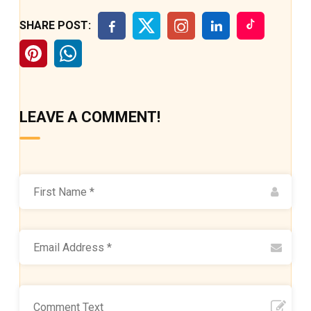
SHARE POST:
LEAVE A COMMENT!