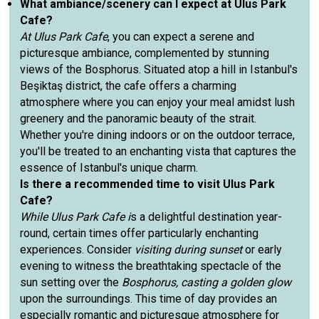
What ambiance/scenery can I expect at Ulus Park
Cafe?
At Ulus Park Cafe
, you can expect a serene and
picturesque ambiance, complemented by stunning
views of the Bosphorus. Situated atop a hill in Istanbul's
Beşiktaş district, the cafe offers a charming
atmosphere where you can enjoy your meal amidst lush
greenery and the panoramic beauty of the strait.
Whether you're dining indoors or on the outdoor terrace,
you'll be treated to an enchanting vista that captures the
essence of Istanbul's unique charm.
Is there a recommended time to visit Ulus Park
Cafe?
While Ulus Park Cafe i
s a delightful destination year-
round, certain times offer particularly enchanting
experiences. Consider
visiting during sunset
or early
evening to witness the breathtaking spectacle of the
sun setting over the
Bosphorus, casting a golden glow
upon the surroundings. This time of day provides an
especially romantic and picturesque atmosphere for