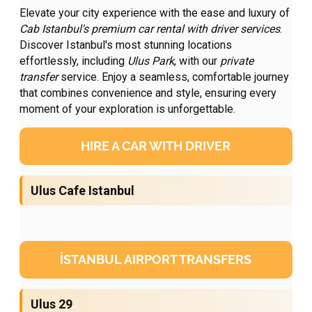
Elevate your city experience with the ease and luxury of
Cab Istanbul's premium
car rental with driver
services
.
Discover Istanbul's most stunning locations
effortlessly, including
Ulus Park
, with our
private
transfer
service. Enjoy a seamless, comfortable journey
that combines convenience and style, ensuring every
moment of your exploration is unforgettable.
HIRE A CAR WITH DRIVER
Ulus Cafe Istanbul
İSTANBUL AIRPORT TRANSFERS
Ulus 29