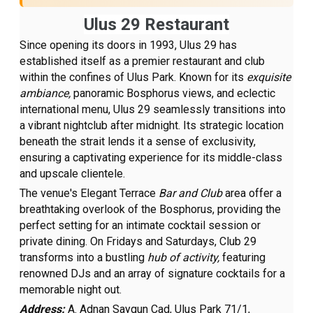
Ulus 29 Restaurant
Since opening its doors in 1993, Ulus 29 has
established itself as a premier restaurant and club
within the confines of Ulus Park. Known for its
exquisite
ambiance,
panoramic Bosphorus views, and eclectic
international menu, Ulus 29 seamlessly transitions into
a vibrant nightclub after midnight. Its strategic location
beneath the strait lends it a sense of exclusivity,
ensuring a captivating experience for its middle-class
and upscale clientele.
The venue's Elegant Terrace
Bar and Club
area offer a
breathtaking overlook of the Bosphorus, providing the
perfect setting for an intimate cocktail session or
private dining. On Fridays and Saturdays, Club 29
transforms into a bustling
hub of activity,
featuring
renowned DJs and an array of signature cocktails for a
memorable night out.
Address:
A. Adnan Saygun Cad, Ulus Park 71/1,