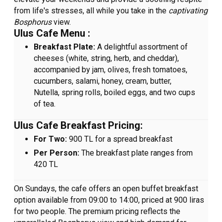
from life's stresses, all while you take in the
captivating
Bosphorus
view.
Ulus Cafe Menu :
Breakfast Plate:
A delightful assortment of
cheeses (white, string, herb, and cheddar),
accompanied by jam, olives, fresh tomatoes,
cucumbers, salami, honey, cream, butter,
Nutella, spring rolls, boiled eggs, and two cups
of tea.
Ulus Cafe Breakfast Pricing:
For Two:
900 TL for a spread breakfast
Per Person:
The breakfast plate ranges from
420 TL
On Sundays, the cafe offers an open buffet breakfast
option available from 09:00 to 14:00, priced at 900 liras
for two people. The premium pricing reflects the