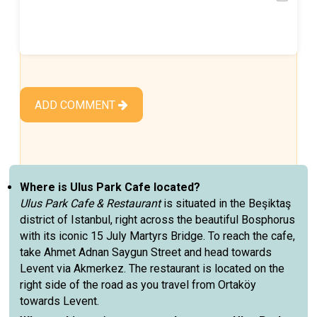
ADD COMMENT
Where is Ulus Park Cafe located?
Ulus Park Cafe & Restaurant
is situated in the Beşiktaş
district of Istanbul, right across the beautiful Bosphorus
with its iconic 15 July Martyrs Bridge. To reach the cafe,
take Ahmet Adnan Saygun Street and head towards
Levent via Akmerkez. The restaurant is located on the
right side of the road as you travel from Ortaköy
towards Levent.