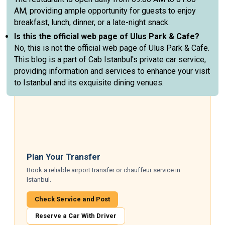
AM, providing ample opportunity for guests to enjoy
breakfast, lunch, dinner, or a late-night snack.
Is this the official web page of Ulus Park & Cafe?
No, this is not the official web page of Ulus Park & Cafe.
This blog is a part of Cab Istanbul's private car service,
providing information and services to enhance your visit
to Istanbul and its exquisite dining venues.
Plan Your Transfer
Book a reliable airport transfer or chauffeur service in
Istanbul.
Check Service and Post
Reserve a Car With Driver