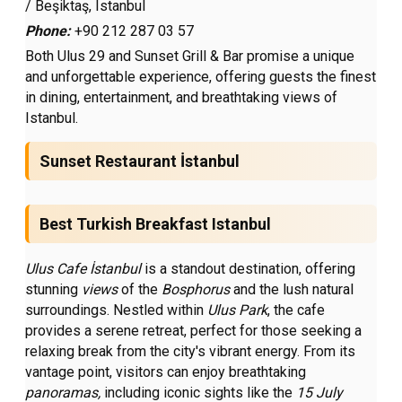
/ Beşiktaş, Istanbul
Phone:
+90 212 287 03 57
Both Ulus 29 and Sunset Grill & Bar promise a unique
and unforgettable experience, offering guests the finest
in dining, entertainment, and breathtaking views of
Istanbul.
Sunset Restaurant İstanbul
Best Turkish Breakfast Istanbul
Ulus Cafe İstanbul
is a standout destination, offering
stunning
views
of the
Bosphorus
and the lush natural
surroundings. Nestled within
Ulus Park
, the cafe
provides a serene retreat, perfect for those seeking a
relaxing break from the city's vibrant energy. From its
vantage point, visitors can enjoy breathtaking
panoramas,
including iconic sights like the
15 July