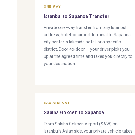
ONE-WAY
Istanbul to Sapanca Transfer
Private one-way transfer from any Istanbul
address, hotel, or airport terminal to Sapanca
city center, a lakeside hotel, or a specific
district. Door-to-door — your driver picks you
up at the agreed time and takes you directly to
your destination.
SAW AIRPORT
Sabiha Gokcen to Sapanca
From Sabiha Gokcen Airport (SAW) on
Istanbul's Asian side, your private vehicle takes