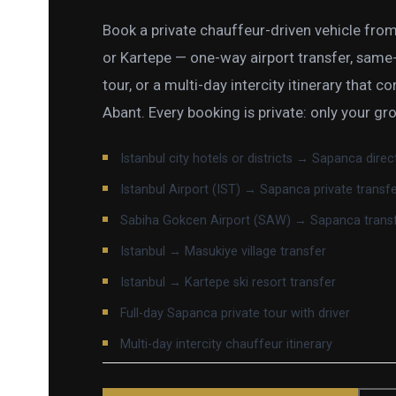
Book a private chauffeur-driven vehicle from
or Kartepe — one-way airport transfer, same-d
tour, or a multi-day intercity itinerary that co
Abant. Every booking is private: only your gr
Istanbul city hotels or districts → Sapanca direc
Istanbul Airport (IST) → Sapanca private transf
Sabiha Gokcen Airport (SAW) → Sapanca trans
Istanbul → Masukiye village transfer
Istanbul → Kartepe ski resort transfer
Full-day Sapanca private tour with driver
Multi-day intercity chauffeur itinerary