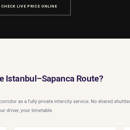
CHECK LIVE PRICE ONLINE
e Istanbul–Sapanca Route?
rridor as a fully private intercity service. No shared shuttle
ur driver, your timetable.