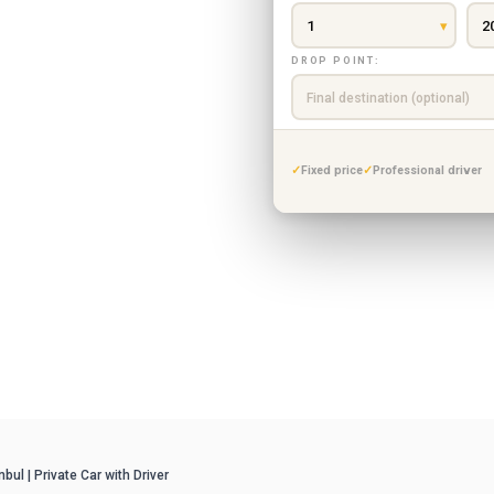
ca & Masukiye tour.
s vehicle to Sapanca
DROP POINT:
ith flexible stops,
Fixed price
Professional driver
ul | Private Car with Driver