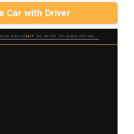
e Car with Driver
FEUR SERVICE
24/7
· NO METER · NO SURGE PRICING