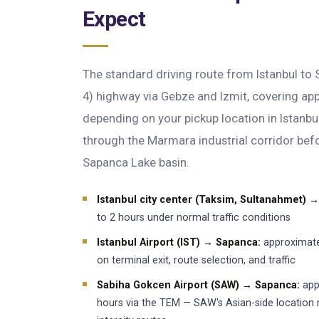
Expect
The standard driving route from Istanbul to
4) highway via Gebze and Izmit, covering a
depending on your pickup location in Istanbu
through the Marmara industrial corridor bef
Sapanca Lake basin.
Istanbul city center (Taksim, Sultanahmet) 
to 2 hours under normal traffic conditions
Istanbul Airport (IST) → Sapanca:
approximate
on terminal exit, route selection, and traffic
Sabiha Gokcen Airport (SAW) → Sapanca:
app
hours via the TEM — SAW's Asian-side location 