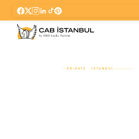
PRIVATE · ISTANBUL
Sapanca & M
Tour from Ist
Private Car w
Driver