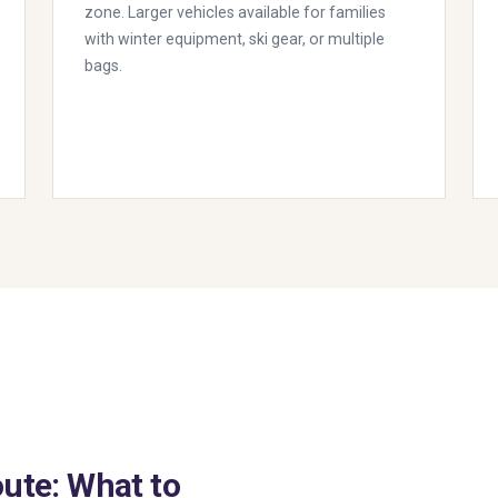
zone. Larger vehicles available for families
with winter equipment, ski gear, or multiple
bags.
ute: What to