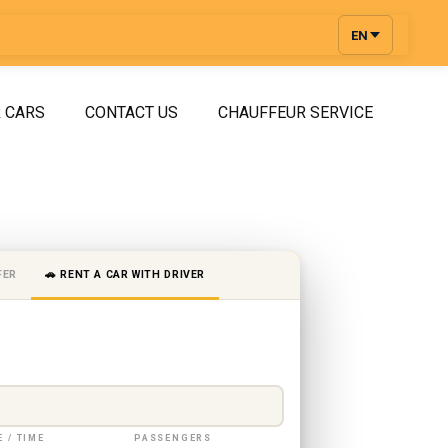
EN
 CARS
CONTACT US
CHAUFFEUR SERVICE
FER
🚗 RENT A CAR WITH DRIVER
E / TIME
PASSENGERS