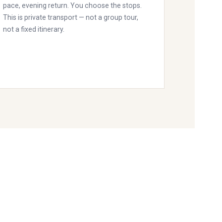
pace, evening return. You choose the stops.
This is private transport — not a group tour,
not a fixed itinerary.