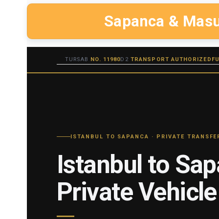
Sapanca & Masuki
TURSAB
NO. 11980
D2
TRANSPORT AUTHORIZED
F
ISTANBUL TO SAPANCA · PRIVATE TRANSFE
Istanbul to Sa
Private Vehicle