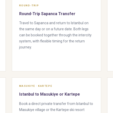
ROUND-TRIP
Round-Trip Sapanca Transfer
Travel to Sapanca and return to Istanbul on
the same day or on a future date. Both legs
can be booked together through the intercity
system, with flexible timing for the return
journey.
MASUKIYE · KARTEPE
Istanbul to Masukiye or Kartepe
Book a direct private transfer from Istanbul to
Masukiye village or the Kartepe ski resort