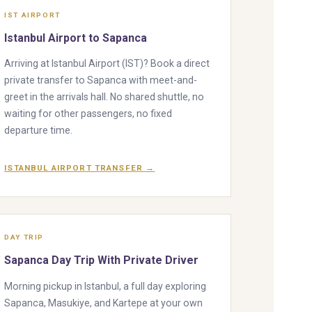
IST AIRPORT
Istanbul Airport to Sapanca
Arriving at Istanbul Airport (IST)? Book a direct
private transfer to Sapanca with meet-and-
greet in the arrivals hall. No shared shuttle, no
waiting for other passengers, no fixed
departure time.
ISTANBUL AIRPORT TRANSFER →
DAY TRIP
Sapanca Day Trip With Private Driver
Morning pickup in Istanbul, a full day exploring
Sapanca, Masukiye, and Kartepe at your own