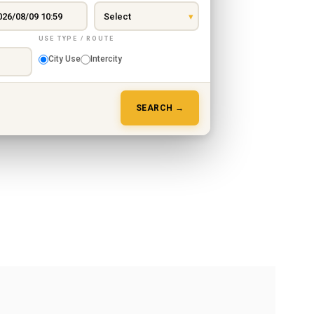
USE TYPE / ROUTE
City Use
Intercity
SEARCH →