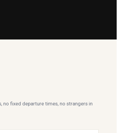
s, no fixed departure times, no strangers in