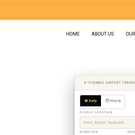
HOME
ABOUT US
OUR
asukiye
✈ ISTANBUL AIRPORT TRANS
anbul |
📅 Daily
⏱ Hourly
ith
PICKUP LOCATION
DURATION
DAT