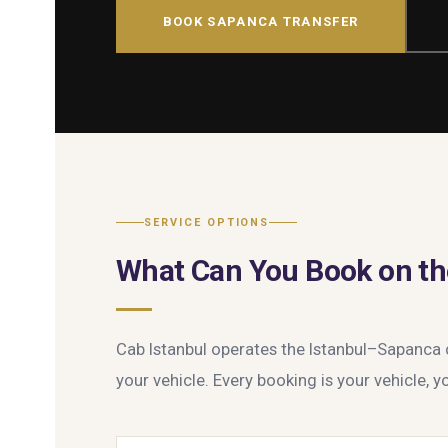
BOOK SAPANCA TRANSFER
SERVICE OPTIONS
What Can You Book on th
Cab Istanbul operates the Istanbul–Sapanca co
your vehicle. Every booking is your vehicle, yo