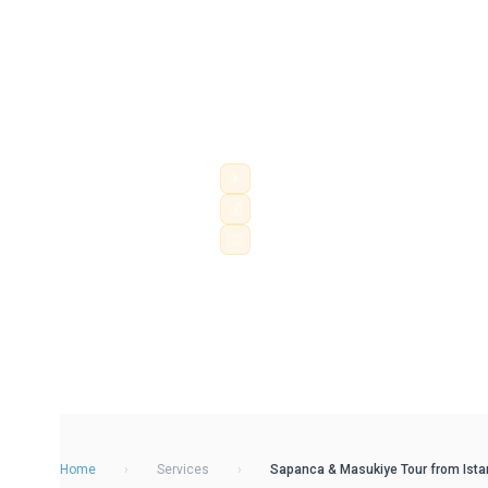
Escape Istanbul with a private Sapan
Travel in a chauffeur-driven Mercede
Lake, Masukiye, Kartepe and Ormanya w
hotel pick-up, airport transfe...
✈
Hourly & daily chauffeur service
💰
City, airport & intercity routes
👨‍✈️
Professional driver · fixed price
Home
›
Services
›
Sapanca & Masukiye Tour from Istanb