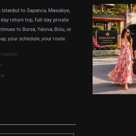
 Istanbul to Sapanca, Masukiye,
ay return trip, full-day private
ntinues to Bursa, Yalova, Bolu, or
oup, your schedule, your route.
t transfer
er
fer