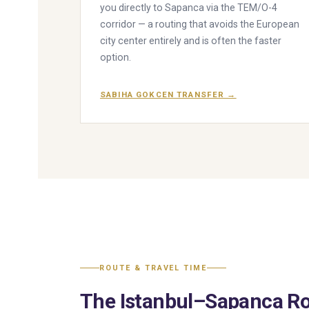
you directly to Sapanca via the TEM/O-4
corridor — a routing that avoids the European
city center entirely and is often the faster
option.
SABIHA GOKCEN TRANSFER →
ROUTE & TRAVEL TIME
The Istanbul–Sapanca Ro