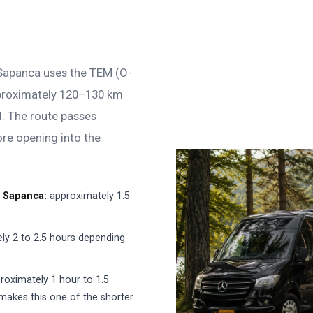
 Sapanca uses the TEM (O-
pproximately 120–130 km
l. The route passes
ore opening into the
→ Sapanca:
approximately 1.5
ly 2 to 2.5 hours depending
roximately 1 hour to 1.5
makes this one of the shorter