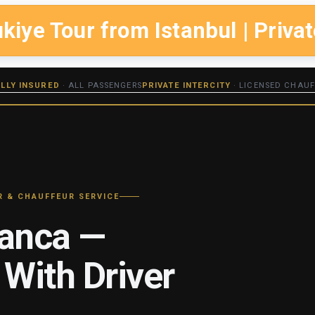
ye Tour from Istanbul | Privat
ULLY INSURED
· ALL PASSENGERS
PRIVATE INTERCITY
· LICENSED CHAUF
R & CHAUFFEUR SERVICE
panca —
 With Driver