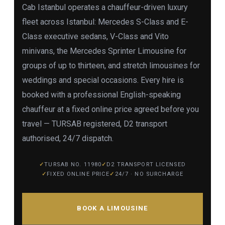
Cab Istanbul operates a chauffeur-driven luxury
fleet across Istanbul: Mercedes S-Class and E-
Class executive sedans, V-Class and Vito
minivans, the Mercedes Sprinter Limousine for
groups of up to thirteen, and stretch limousines for
weddings and special occasions. Every hire is
booked with a professional English-speaking
chauffeur at a fixed online price agreed before you
travel — TURSAB registered, D2 transport
authorised, 24/7 dispatch.
TURSAB NO. 11980
D2 TRANSPORT LICENSED
FIXED ONLINE PRICE
24/7 · NO SURCHARGE
BOOK A LIMOUSINE