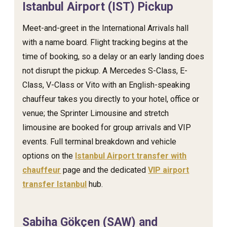
Istanbul Airport (IST) Pickup
Meet-and-greet in the International Arrivals hall
with a name board. Flight tracking begins at the
time of booking, so a delay or an early landing does
not disrupt the pickup. A Mercedes S-Class, E-
Class, V-Class or Vito with an English-speaking
chauffeur takes you directly to your hotel, office or
venue; the Sprinter Limousine and stretch
limousine are booked for group arrivals and VIP
events. Full terminal breakdown and vehicle
options on the
Istanbul Airport transfer with
chauffeur
page and the dedicated
VIP airport
transfer Istanbul
hub.
Sabiha Gökçen (SAW) and