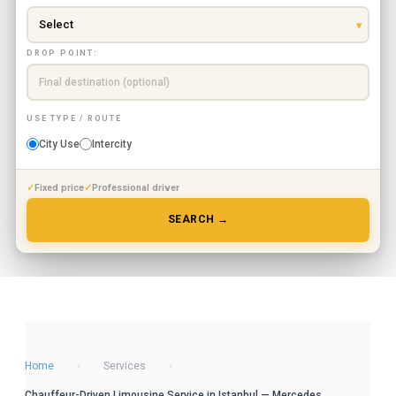
DROP POINT:
USE TYPE / ROUTE
City Use
Intercity
Fixed price
Professional driver
SEARCH →
Home
›
Services
›
Chauffeur-Driven Limousine Service in Istanbul — Mercedes,