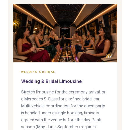
WEDDING & BRIDAL
Wedding & Bridal Limousine
Stretch limousine for the ceremony arrival, or
a Mercedes S-Class for a refined bridal car.
Multi-vehicle coordination for the guest party
is handled under a single booking; timing is
agreed with the venue before the day. Peak
season (May, June, September) requires