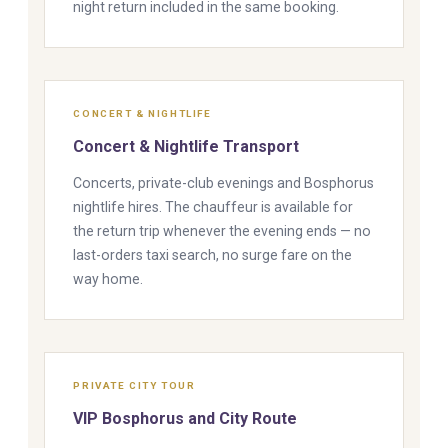
night return included in the same booking.
CONCERT & NIGHTLIFE
Concert & Nightlife Transport
Concerts, private-club evenings and Bosphorus
nightlife hires. The chauffeur is available for
the return trip whenever the evening ends — no
last-orders taxi search, no surge fare on the
way home.
PRIVATE CITY TOUR
VIP Bosphorus and City Route