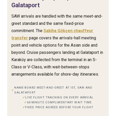
Galataport
SAW arrivals are handled with the same meet-and-
greet standard and the same fixed-price
commitment. The
Sabiha Gökçen chauffeur
transfer
page covers the arrivals-hall meeting
point and vehicle options for the Asian side and
beyond. Cruise passengers landing at Galataport in
Karaköy are collected from the terminal in an S-
Class or V-Class, with wait-between-stops
arrangements available for shore-day itineraries.
NAME-BOARD MEET-AND-GREET AT IST, SAW AND
GALATAPORT
LIVE FLIGHT TRACKING ON EVERY ARRIVAL
60-MINUTE COMPLIMENTARY WAIT TIME
FIXED PRICE AGREED BEFORE YOUR FLIGHT