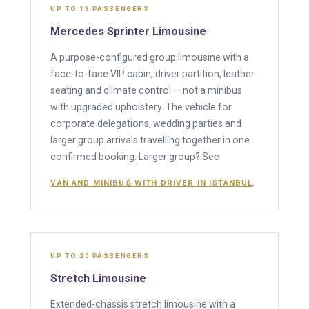
UP TO 13 PASSENGERS
Mercedes Sprinter Limousine
A purpose-configured group limousine with a
face-to-face VIP cabin, driver partition, leather
seating and climate control — not a minibus
with upgraded upholstery. The vehicle for
corporate delegations, wedding parties and
larger group arrivals travelling together in one
confirmed booking. Larger group? See
.
VAN AND MINIBUS WITH DRIVER IN ISTANBUL
UP TO 20 PASSENGERS
Stretch Limousine
Extended-chassis stretch limousine with a