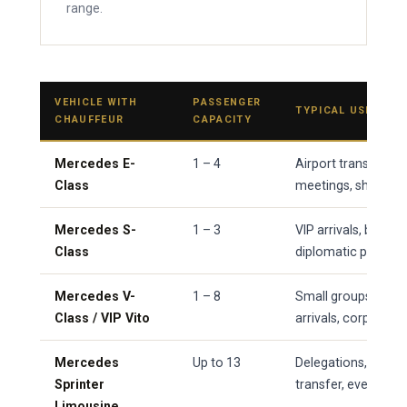
range.
VEHICLE WITH
PASSENGER
TYPICAL USE
CHAUFFEUR
CAPACITY
Mercedes E-
1 – 4
Airport transfers, 
Class
meetings, short city
Mercedes S-
1 – 3
VIP arrivals, board-l
Class
diplomatic protoco
Mercedes V-
1 – 8
Small groups, famil
Class / VIP Vito
arrivals, corporat
Mercedes
Up to 13
Delegations, weddi
Sprinter
transfer, event shut
Limousine