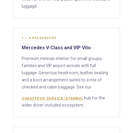
luggage.
1 – 8 PASSENGERS
Mercedes V-Class and VIP Vito
Premium minivan interior for small groups,
families and VIP airport arrivals with full
luggage. Generous headroom, leather seating
and a boot arrangement suited to a mix of
checked and cabin baggage. See our
hub for the
CHAUFFEUR SERVICE ISTANBUL
wider driver-included ecosystem.