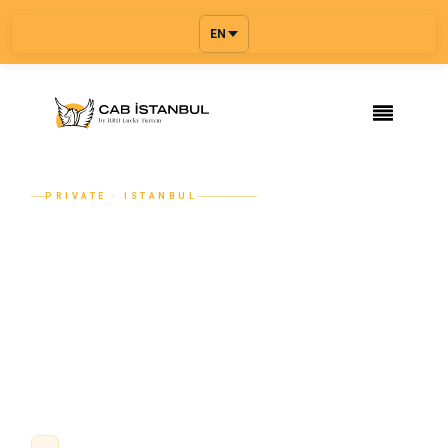
EN
PRIVATE · ISTANBUL
Chauffeur-Driven Limousine Service
in Istanbul — Mercedes, Stretch, VIP
From an executive Mercedes S-Class for a business
arrival to a Mercedes Sprinter for a corporate group and a
stretch limousine for a wedding — Cab Istanbul provides
chauffeur-driven luxury transport a...