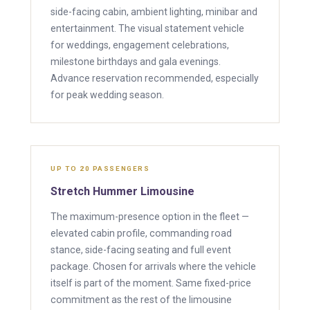
side-facing cabin, ambient lighting, minibar and
entertainment. The visual statement vehicle
for weddings, engagement celebrations,
milestone birthdays and gala evenings.
Advance reservation recommended, especially
for peak wedding season.
UP TO 20 PASSENGERS
Stretch Hummer Limousine
The maximum-presence option in the fleet —
elevated cabin profile, commanding road
stance, side-facing seating and full event
package. Chosen for arrivals where the vehicle
itself is part of the moment. Same fixed-price
commitment as the rest of the limousine