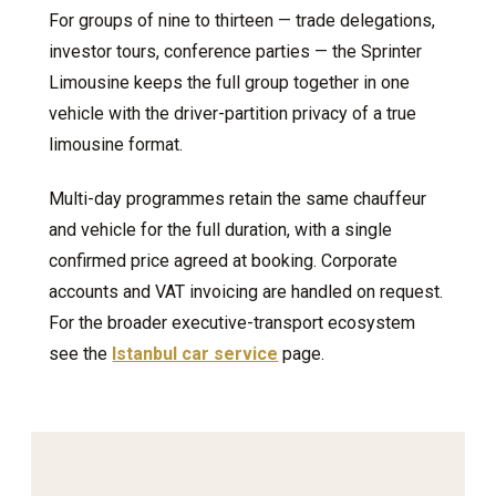
For groups of nine to thirteen — trade delegations,
investor tours, conference parties — the Sprinter
Limousine keeps the full group together in one
vehicle with the driver-partition privacy of a true
limousine format.
Multi-day programmes retain the same chauffeur
and vehicle for the full duration, with a single
confirmed price agreed at booking. Corporate
accounts and VAT invoicing are handled on request.
For the broader executive-transport ecosystem
see the
Istanbul car service
page.