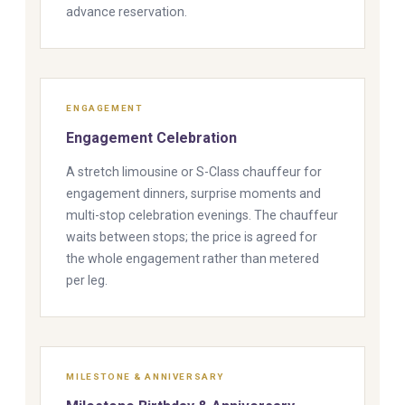
advance reservation.
ENGAGEMENT
Engagement Celebration
A stretch limousine or S-Class chauffeur for
engagement dinners, surprise moments and
multi-stop celebration evenings. The chauffeur
waits between stops; the price is agreed for
the whole engagement rather than metered
per leg.
MILESTONE & ANNIVERSARY