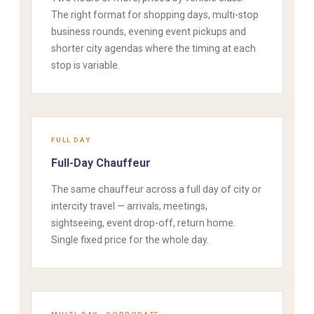
The right format for shopping days, multi-stop
business rounds, evening event pickups and
shorter city agendas where the timing at each
stop is variable.
FULL DAY
Full-Day Chauffeur
The same chauffeur across a full day of city or
intercity travel — arrivals, meetings,
sightseeing, event drop-off, return home.
Single fixed price for the whole day.