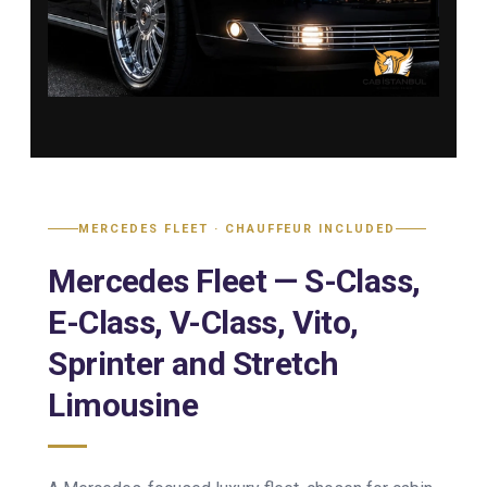
MERCEDES FLEET · CHAUFFEUR INCLUDED
Mercedes Fleet — S-Class,
E-Class, V-Class, Vito,
Sprinter and Stretch
Limousine