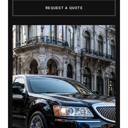
REQUEST A QUOTE