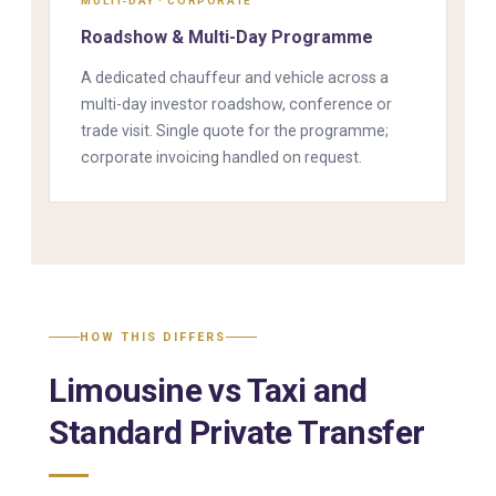
MULTI-DAY · CORPORATE
Roadshow & Multi-Day Programme
A dedicated chauffeur and vehicle across a
multi-day investor roadshow, conference or
trade visit. Single quote for the programme;
corporate invoicing handled on request.
HOW THIS DIFFERS
Limousine vs Taxi and
Standard Private Transfer