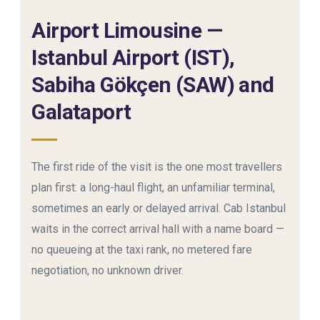
Airport Limousine —
Istanbul Airport (IST),
Sabiha Gökçen (SAW) and
Galataport
The first ride of the visit is the one most travellers
plan first: a long-haul flight, an unfamiliar terminal,
sometimes an early or delayed arrival. Cab Istanbul
waits in the correct arrival hall with a name board —
no queueing at the taxi rank, no metered fare
negotiation, no unknown driver.