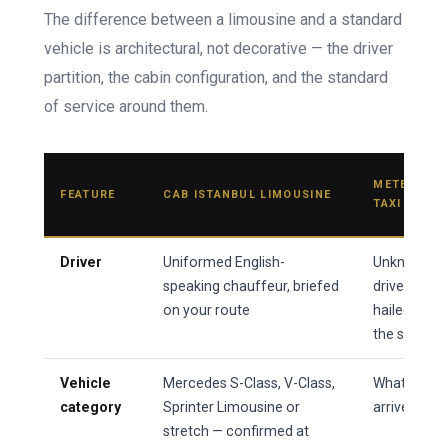
The difference between a limousine and a standard
vehicle is architectural, not decorative — the driver
partition, the cabin configuration, and the standard
of service around them.
METERED
FEATURE
CAB ISTANBUL LIMOUSINE
TAXI
Driver
Uniformed English-
Unknown
speaking chauffeur, briefed
driver
on your route
hailed on
the street
Vehicle
Mercedes S-Class, V-Class,
Whatever
category
Sprinter Limousine or
arrives
stretch — confirmed at