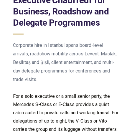
Executive Chauffeur for
Business, Roadshow and
Delegate Programmes
Corporate hire in Istanbul spans board-level
arrivals, roadshow mobility across Levent, Maslak,
Beşiktaş and Şişli, client entertainment, and multi-
day delegate programmes for conferences and
trade visits.
For a solo executive or a small senior party, the
Mercedes S-Class or E-Class provides a quiet
cabin suited to private calls and working transit. For
delegations of up to eight, the V-Class or Vito
carries the group and its luggage without transfers.