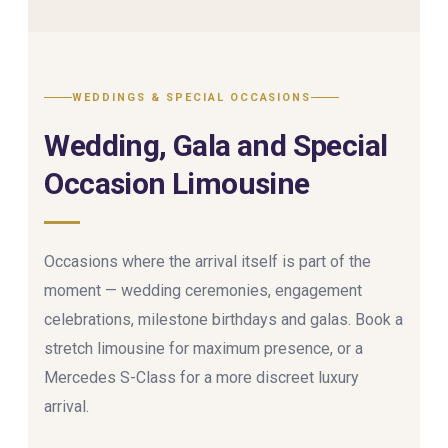
WEDDINGS & SPECIAL OCCASIONS
Wedding, Gala and Special
Occasion Limousine
Occasions where the arrival itself is part of the
moment — wedding ceremonies, engagement
celebrations, milestone birthdays and galas. Book a
stretch limousine for maximum presence, or a
Mercedes S-Class for a more discreet luxury
arrival.