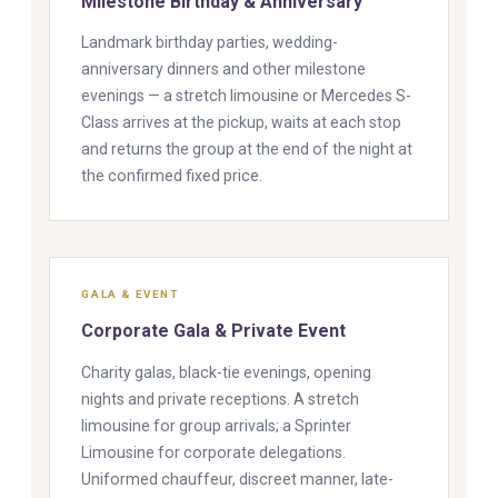
Milestone Birthday & Anniversary
Landmark birthday parties, wedding-
anniversary dinners and other milestone
evenings — a stretch limousine or Mercedes S-
Class arrives at the pickup, waits at each stop
and returns the group at the end of the night at
the confirmed fixed price.
GALA & EVENT
Corporate Gala & Private Event
Charity galas, black-tie evenings, opening
nights and private receptions. A stretch
limousine for group arrivals; a Sprinter
Limousine for corporate delegations.
Uniformed chauffeur, discreet manner, late-