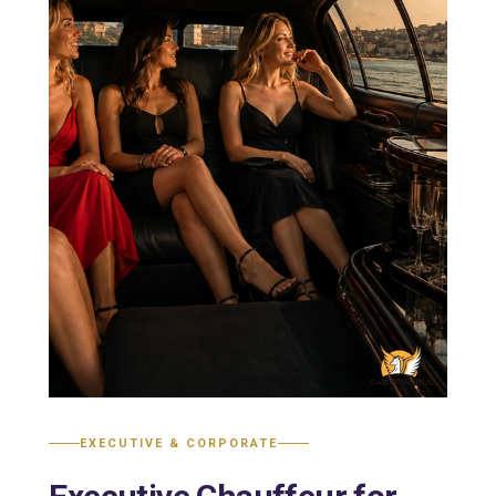
EXECUTIVE & CORPORATE