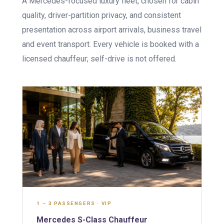
A Mercedes-focused luxury fleet, chosen for cabin
quality, driver-partition privacy, and consistent
presentation across airport arrivals, business travel
and event transport. Every vehicle is booked with a
licensed chauffeur; self-drive is not offered.
1 – 3 PASSENGERS · VIP
Mercedes S-Class Chauffeur