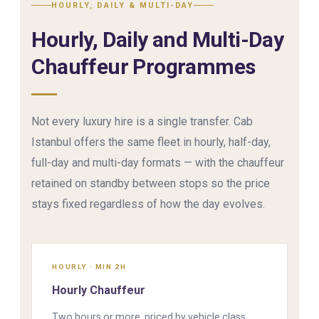
HOURLY, DAILY & MULTI-DAY
Hourly, Daily and Multi-Day
Chauffeur Programmes
Not every luxury hire is a single transfer. Cab
Istanbul offers the same fleet in hourly, half-day,
full-day and multi-day formats — with the chauffeur
retained on standby between stops so the price
stays fixed regardless of how the day evolves.
HOURLY · MIN 2H
Hourly Chauffeur
Two hours or more, priced by vehicle class.