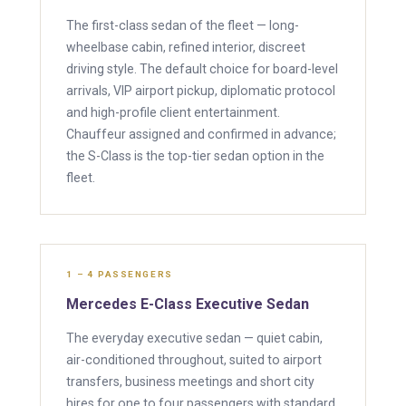
The first-class sedan of the fleet — long-
wheelbase cabin, refined interior, discreet
driving style. The default choice for board-level
arrivals, VIP airport pickup, diplomatic protocol
and high-profile client entertainment.
Chauffeur assigned and confirmed in advance;
the S-Class is the top-tier sedan option in the
fleet.
1 – 4 PASSENGERS
Mercedes E-Class Executive Sedan
The everyday executive sedan — quiet cabin,
air-conditioned throughout, suited to airport
transfers, business meetings and short city
hires for one to four passengers with standard