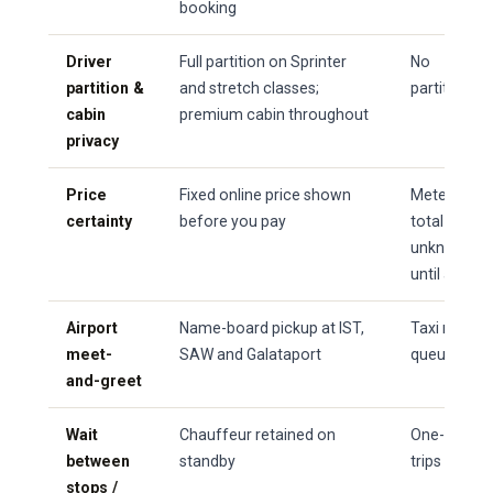
booking
Driver
Full partition on Sprinter
No
partition &
and stretch classes;
partition
cabin
premium cabin throughout
privacy
Price
Fixed online price shown
Metered —
certainty
before you pay
total
unknown
until arrival
Airport
Name-board pickup at IST,
Taxi rank
meet-
SAW and Galataport
queue
and-greet
Wait
Chauffeur retained on
One-way
between
standby
trips only
stops /