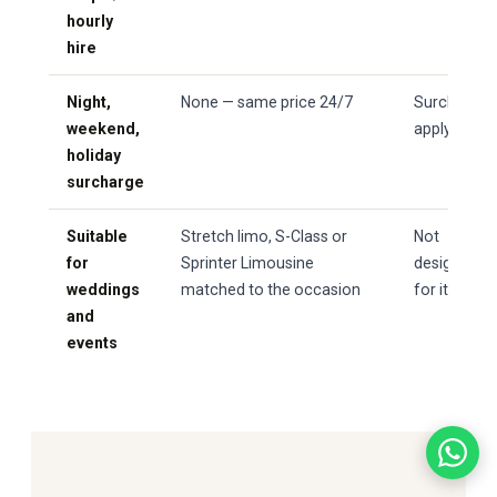
hourly
hire
Night,
None — same price 24/7
Surcharges
weekend,
apply
holiday
surcharge
Suitable
Stretch limo, S-Class or
Not
for
Sprinter Limousine
designed
weddings
matched to the occasion
for it
and
events