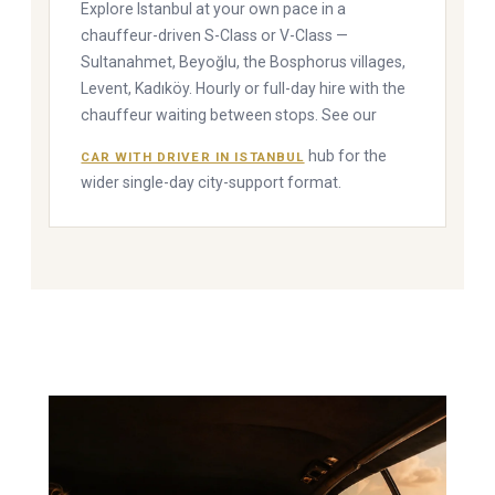
Explore Istanbul at your own pace in a
chauffeur-driven S-Class or V-Class —
Sultanahmet, Beyoğlu, the Bosphorus villages,
Levent, Kadıköy. Hourly or full-day hire with the
chauffeur waiting between stops. See our
hub for the
CAR WITH DRIVER IN ISTANBUL
wider single-day city-support format.