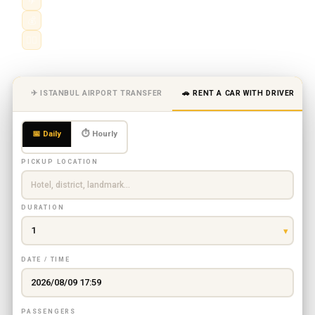
✈
Hourly & daily chauffeur service
💰
City, airport & intercity routes
👨‍✈️
Professional driver · fixed price
✈ ISTANBUL AIRPORT TRANSFER
🚗 RENT A CAR WITH DRIVER
📅 Daily
⏱ Hourly
PICKUP LOCATION
DURATION
DATE / TIME
PASSENGERS