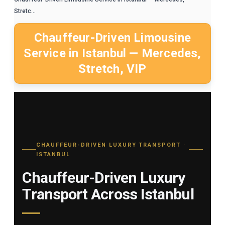
Stretc...
Chauffeur-Driven Limousine
Service in Istanbul — Mercedes,
Stretch, VIP
CHAUFFEUR-DRIVEN LUXURY TRANSPORT ·
ISTANBUL
Chauffeur-Driven Luxury
Transport Across Istanbul