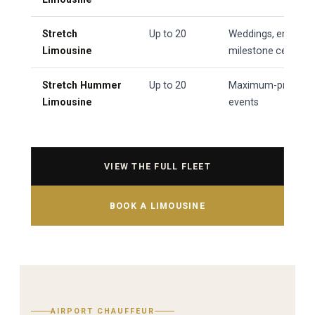
Stretch
Up to 20
Weddings, engage
Limousine
milestone celebrati
Stretch Hummer
Up to 20
Maximum-presence 
Limousine
events
VIEW THE FULL FLEET
BOOK A LIMOUSINE
AIRPORT CHAUFFEUR