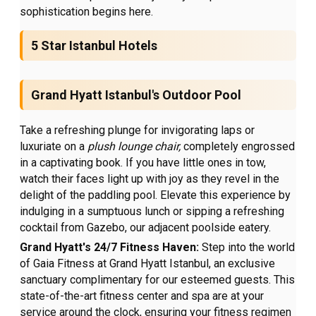
sophistication begins here.
5 Star Istanbul Hotels
Grand Hyatt Istanbul's Outdoor Pool
Take a refreshing plunge for invigorating laps or
luxuriate on a
plush lounge chair,
completely engrossed
in a captivating book. If you have little ones in tow,
watch their faces light up with joy as they revel in the
delight of the paddling pool. Elevate this experience by
indulging in a sumptuous lunch or sipping a refreshing
cocktail from Gazebo, our adjacent poolside eatery.
Grand Hyatt's 24/7 Fitness Haven:
Step into the world
of Gaia Fitness at Grand Hyatt Istanbul, an exclusive
sanctuary complimentary for our esteemed guests. This
state-of-the-art fitness center and spa are at your
service around the clock, ensuring your fitness regimen