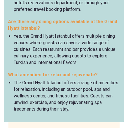
hotel's reservations department, or through your
preferred travel booking platform.
Are there any dining options available at the Grand
Hyatt Istanbul?
Yes, the Grand Hyatt Istanbul offers multiple dining
venues where guests can savor a wide range of
cuisines. Each restaurant and bar provides a unique
culinary experience, allowing guests to explore
Turkish and international flavors.
What amenities for relax and rejuvenate?
The Grand Hyatt Istanbul offers a range of amenities
for relaxation, including an outdoor pool, spa and
wellness center, and fitness facilities. Guests can
unwind, exercise, and enjoy rejuvenating spa
treatments during their stay.