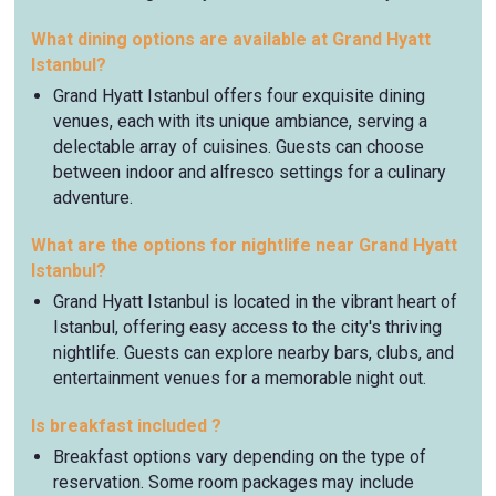
What dining options are available at Grand Hyatt
Istanbul?
Grand Hyatt Istanbul offers four exquisite dining
venues, each with its unique ambiance, serving a
delectable array of cuisines. Guests can choose
between indoor and alfresco settings for a culinary
adventure.
What are the options for nightlife near Grand Hyatt
Istanbul?
Grand Hyatt Istanbul is located in the vibrant heart of
Istanbul, offering easy access to the city's thriving
nightlife. Guests can explore nearby bars, clubs, and
entertainment venues for a memorable night out.
Is breakfast included ?
Breakfast options vary depending on the type of
reservation. Some room packages may include