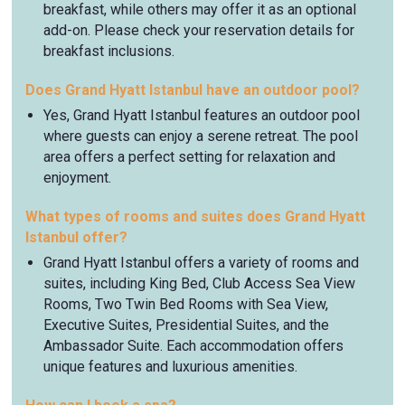
breakfast, while others may offer it as an optional
add-on. Please check your reservation details for
breakfast inclusions.
Does Grand Hyatt Istanbul have an outdoor pool?
Yes, Grand Hyatt Istanbul features an outdoor pool
where guests can enjoy a serene retreat. The pool
area offers a perfect setting for relaxation and
enjoyment.
What types of rooms and suites does Grand Hyatt
Istanbul offer?
Grand Hyatt Istanbul offers a variety of rooms and
suites, including King Bed, Club Access Sea View
Rooms, Two Twin Bed Rooms with Sea View,
Executive Suites, Presidential Suites, and the
Ambassador Suite. Each accommodation offers
unique features and luxurious amenities.