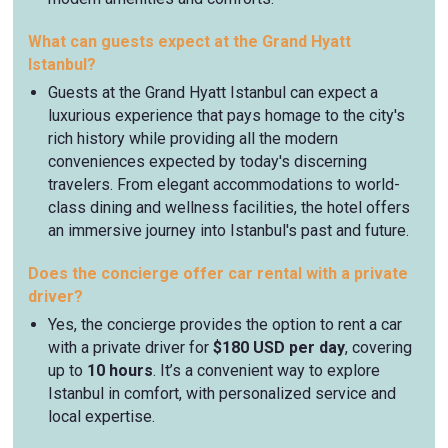
What can guests expect at the Grand Hyatt
Istanbul?
Guests at the Grand Hyatt Istanbul can expect a
luxurious experience that pays homage to the city's
rich history while providing all the modern
conveniences expected by today's discerning
travelers. From elegant accommodations to world-
class dining and wellness facilities, the hotel offers
an immersive journey into Istanbul's past and future.
Does the concierge offer car rental with a private
driver?
Yes, the concierge provides the option to rent a car
with a private driver for
$180 USD per day
, covering
up to
10 hours
. It’s a convenient way to explore
Istanbul in comfort, with personalized service and
local expertise.