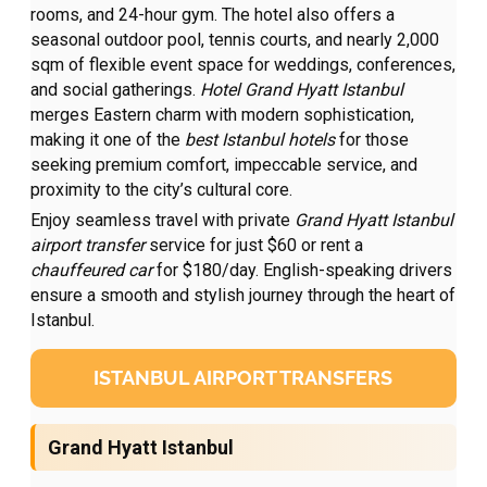
rooms, and 24-hour gym. The hotel also offers a
seasonal outdoor pool, tennis courts, and nearly 2,000
sqm of flexible event space for weddings, conferences,
and social gatherings.
Hotel Grand Hyatt Istanbul
merges Eastern charm with modern sophistication,
making it one of the
best Istanbul hotels
for those
seeking premium comfort, impeccable service, and
proximity to the city’s cultural core.
Enjoy seamless travel with private
Grand Hyatt Istanbul
airport transfer
service for just $60 or rent a
chauffeured car
for $180/day. English-speaking drivers
ensure a smooth and stylish journey through the heart of
Istanbul.
ISTANBUL AIRPORT TRANSFERS
Grand Hyatt Istanbul