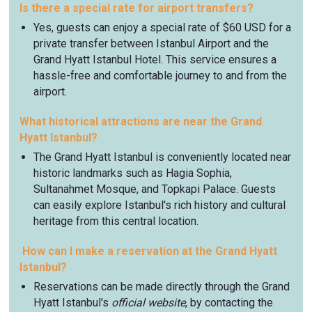
Is there a special rate for airport transfers?
Yes, guests can enjoy a special rate of $60 USD for a
private transfer between Istanbul Airport and the
Grand Hyatt Istanbul Hotel. This service ensures a
hassle-free and comfortable journey to and from the
airport.
What historical attractions are near the Grand
Hyatt Istanbul?
The Grand Hyatt Istanbul is conveniently located near
historic landmarks such as Hagia Sophia,
Sultanahmet Mosque, and Topkapi Palace. Guests
can easily explore Istanbul's rich history and cultural
heritage from this central location.
How can I make a reservation at the Grand Hyatt
Istanbul?
Reservations can be made directly through the Grand
Hyatt Istanbul's
official website
, by contacting the