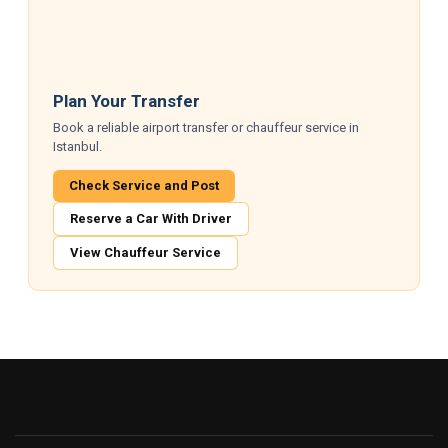
Plan Your Transfer
Book a reliable airport transfer or chauffeur service in
Istanbul.
Check Service and Post
Reserve a Car With Driver
View Chauffeur Service