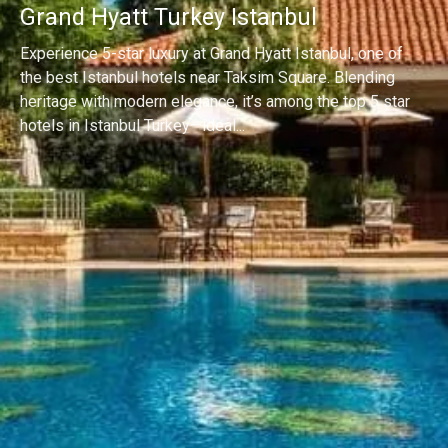
Grand Hyatt Turkey Istanbul
Experience 5-star luxury at Grand Hyatt Istanbul, one of
the best Istanbul hotels near Taksim Square. Blending
heritage with modern elegance, it’s among the top 5 star
hotels in Istanbul Turkey—ideal...