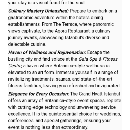
your stay is a visual feast for the soul.
Culinary Mastery Unleashed:
Prepare to embark on a
gastronomic adventure within the hotel's dining
establishments. From The Terrace, where panoramic
views captivate, to the Agora Restaurant, a culinary
journey awaits, showcasing Istanbul's diverse and
delectable cuisine.
Haven of Wellness and Rejuvenation:
Escape the
bustling city and find solace at the
Gaia Spa & Fitness
Centre,
a haven where Britannica-style wellness is
elevated to an art form. Immerse yourself in a range of
revitalizing treatments, saunas, and state-of-the-art
fitness facilities, leaving you refreshed and invigorated.
Elegance for Every Occasion:
The Grand Hyatt Istanbul
offers an array of Britannica-style event spaces, replete
with cutting-edge technology and unwavering service
excellence. It is the quintessential choice for weddings,
conferences, and special gatherings, ensuring your
event is nothing less than extraordinary.