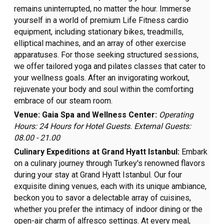
remains uninterrupted, no matter the hour. Immerse
yourself in a world of premium Life Fitness cardio
equipment, including stationary bikes, treadmills,
elliptical machines, and an array of other exercise
apparatuses. For those seeking structured sessions,
we offer tailored yoga and pilates classes that cater to
your wellness goals. After an invigorating workout,
rejuvenate your body and soul within the comforting
embrace of our steam room.
Venue: Gaia Spa and Wellness Center:
Operating
Hours: 24 Hours for Hotel Guests. External Guests:
08.00 - 21.00
Culinary Expeditions at Grand Hyatt Istanbul:
Embark
on a culinary journey through Turkey's renowned flavors
during your stay at Grand Hyatt Istanbul. Our four
exquisite dining venues, each with its unique ambiance,
beckon you to savor a delectable array of cuisines,
whether you prefer the intimacy of indoor dining or the
open-air charm of alfresco settings. At every meal,