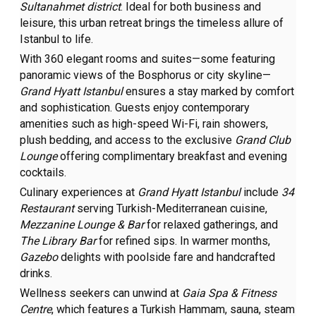
Sultanahmet district
. Ideal for both business and
leisure, this urban retreat brings the timeless allure of
Istanbul to life.
With 360 elegant rooms and suites—some featuring
panoramic views of the Bosphorus or city skyline—
Grand Hyatt Istanbul
ensures a stay marked by comfort
and sophistication. Guests enjoy contemporary
amenities such as high-speed Wi-Fi, rain showers,
plush bedding, and access to the exclusive
Grand Club
Lounge
offering complimentary breakfast and evening
cocktails.
Culinary experiences at
Grand Hyatt Istanbul
include
34
Restaurant
serving Turkish-Mediterranean cuisine,
Mezzanine Lounge & Bar
for relaxed gatherings, and
The Library Bar
for refined sips. In warmer months,
Gazebo
delights with poolside fare and handcrafted
drinks.
Wellness seekers can unwind at
Gaia Spa & Fitness
Centre
, which features a Turkish Hammam, sauna, steam