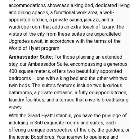
accommodations showcase a king bed, dedicated living
and dining spaces, a functional work area, a well-
appointed kitchen, a private sauna, jacuzzi, and a
wardrobe room that adds an extra touch of luxury. The
vistas of the city from these suites are unparalleled.
Upgrades await, in accordance with the terms of the
World of Hyatt program.
Ambassador Suite:
For those planning an extended
stay, our Ambassador Suite, encompassing a generous
400 square meters, offers two beautifully appointed
bedrooms – one with a king bed and the other with two
twin beds. The suite's features include two luxurious
bathrooms, a private entrance, a fully equipped kitchen,
laundry facilities, and a terrace that unveils breathtaking
views.
With the Grand Hyatt Istanbul, you have the privilege of
indulging in 360 exquisite rooms and suites, each
offering a unique perspective of the city, the gardens, or
the iconic Bosphorus. Your journey to opulence and