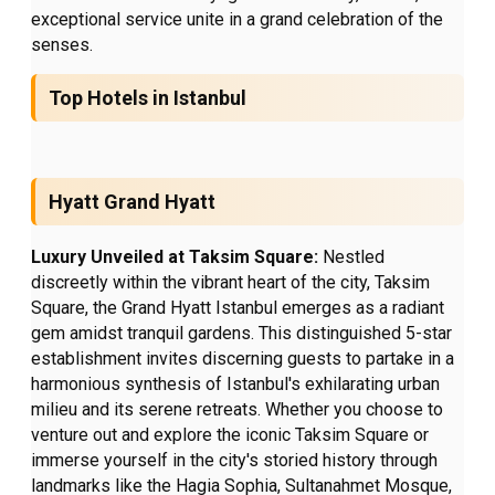
exceptional service unite in a grand celebration of the
senses.
Top Hotels in Istanbul
Hyatt Grand Hyatt
Luxury Unveiled at Taksim Square:
Nestled
discreetly within the vibrant heart of the city, Taksim
Square, the Grand Hyatt Istanbul emerges as a radiant
gem amidst tranquil gardens. This distinguished 5-star
establishment invites discerning guests to partake in a
harmonious synthesis of Istanbul's exhilarating urban
milieu and its serene retreats. Whether you choose to
venture out and explore the iconic Taksim Square or
immerse yourself in the city's storied history through
landmarks like the Hagia Sophia, Sultanahmet Mosque,