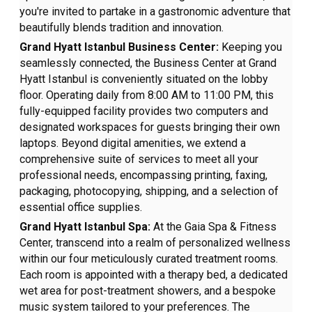
you're invited to partake in a gastronomic adventure that
beautifully blends tradition and innovation.
Grand Hyatt Istanbul Business Center:
Keeping you
seamlessly connected, the Business Center at Grand
Hyatt Istanbul is conveniently situated on the lobby
floor. Operating daily from 8:00 AM to 11:00 PM, this
fully-equipped facility provides two computers and
designated workspaces for guests bringing their own
laptops. Beyond digital amenities, we extend a
comprehensive suite of services to meet all your
professional needs, encompassing printing, faxing,
packaging, photocopying, shipping, and a selection of
essential office supplies.
Grand Hyatt Istanbul Spa:
At the Gaia Spa & Fitness
Center, transcend into a realm of personalized wellness
within our four meticulously curated treatment rooms.
Each room is appointed with a therapy bed, a dedicated
wet area for post-treatment showers, and a bespoke
music system tailored to your preferences. The