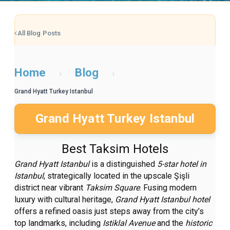
All Blog Posts
Home
Blog
›
›
Grand Hyatt Turkey Istanbul
Grand Hyatt Turkey Istanbul
Best Taksim Hotels
Grand Hyatt Istanbul
is a distinguished
5-star hotel in
Istanbul
, strategically located in the upscale Şişli
district near vibrant
Taksim Square
. Fusing modern
luxury with cultural heritage,
Grand Hyatt Istanbul hotel
offers a refined oasis just steps away from the city’s
top landmarks, including
Istiklal Avenue
and the
historic