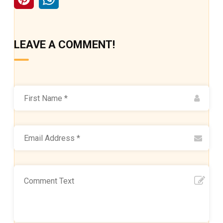
LEAVE A COMMENT!