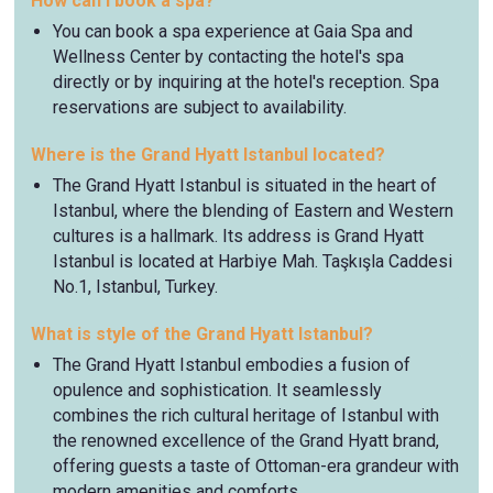
How can I book a spa?
You can book a spa experience at Gaia Spa and
Wellness Center by contacting the hotel's spa
directly or by inquiring at the hotel's reception. Spa
reservations are subject to availability.
Where is the Grand Hyatt Istanbul located?
The Grand Hyatt Istanbul is situated in the heart of
Istanbul, where the blending of Eastern and Western
cultures is a hallmark. Its address is Grand Hyatt
Istanbul is located at Harbiye Mah. Taşkışla Caddesi
No.1, Istanbul, Turkey.
What is style of the Grand Hyatt Istanbul?
The Grand Hyatt Istanbul embodies a fusion of
opulence and sophistication. It seamlessly
combines the rich cultural heritage of Istanbul with
the renowned excellence of the Grand Hyatt brand,
offering guests a taste of Ottoman-era grandeur with
modern amenities and comforts.