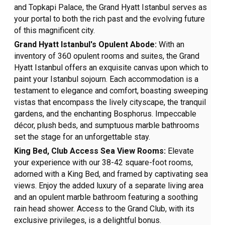
and Topkapi Palace, the Grand Hyatt Istanbul serves as
your portal to both the rich past and the evolving future
of this magnificent city.
Grand Hyatt Istanbul's Opulent Abode:
With an
inventory of 360 opulent rooms and suites, the Grand
Hyatt Istanbul offers an exquisite canvas upon which to
paint your Istanbul sojourn. Each accommodation is a
testament to elegance and comfort, boasting sweeping
vistas that encompass the lively cityscape, the tranquil
gardens, and the enchanting Bosphorus. Impeccable
décor, plush beds, and sumptuous marble bathrooms
set the stage for an unforgettable stay.
King Bed, Club Access Sea View Rooms:
Elevate
your experience with our 38-42 square-foot rooms,
adorned with a King Bed, and framed by captivating sea
views. Enjoy the added luxury of a separate living area
and an opulent marble bathroom featuring a soothing
rain head shower. Access to the Grand Club, with its
exclusive privileges, is a delightful bonus.