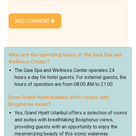
ADD COMMENT
What are the operating hours of the Gaia Spa and
Wellness Center?
The Gaia Spa and Wellness Center operates 24
hours a day for hotel guests. For external guests, the
hours of operation are from 08:00 AM to 21:00.
Does Grand Hyatt Istanbul offer rooms with
Bosphorus views?
Yes, Grand Hyatt Istanbul offers a selection of rooms
and suites with breathtaking Bosphorus views,
providing guests with an opportunity to enjoy the
mesmerizing beauty of this iconic waterway.