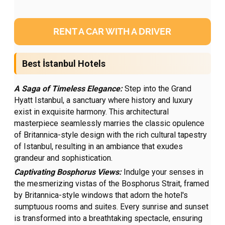
RENT A CAR WITH A DRIVER
Best İstanbul Hotels
A Saga of Timeless Elegance:
Step into the Grand
Hyatt Istanbul, a sanctuary where history and luxury
exist in exquisite harmony. This architectural
masterpiece seamlessly marries the classic opulence
of Britannica-style design with the rich cultural tapestry
of Istanbul, resulting in an ambiance that exudes
grandeur and sophistication.
Captivating Bosphorus Views:
Indulge your senses in
the mesmerizing vistas of the Bosphorus Strait, framed
by Britannica-style windows that adorn the hotel's
sumptuous rooms and suites. Every sunrise and sunset
is transformed into a breathtaking spectacle, ensuring