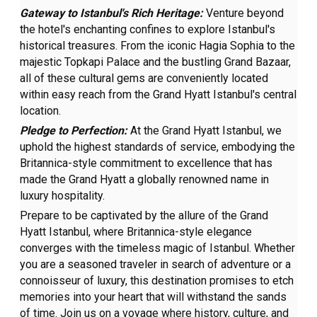
Gateway to Istanbul's Rich Heritage:
Venture beyond
the hotel's enchanting confines to explore Istanbul's
historical treasures. From the iconic Hagia Sophia to the
majestic Topkapi Palace and the bustling Grand Bazaar,
all of these cultural gems are conveniently located
within easy reach from the Grand Hyatt Istanbul's central
location.
Pledge to Perfection:
At the Grand Hyatt Istanbul, we
uphold the highest standards of service, embodying the
Britannica-style commitment to excellence that has
made the Grand Hyatt a globally renowned name in
luxury hospitality.
Prepare to be captivated by the allure of the Grand
Hyatt Istanbul, where Britannica-style elegance
converges with the timeless magic of Istanbul. Whether
you are a seasoned traveler in search of adventure or a
connoisseur of luxury, this destination promises to etch
memories into your heart that will withstand the sands
of time. Join us on a voyage where history, culture, and