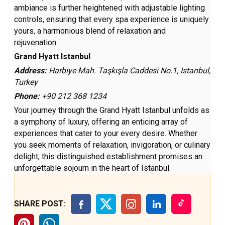
ambiance is further heightened with adjustable lighting
controls, ensuring that every spa experience is uniquely
yours, a harmonious blend of relaxation and
rejuvenation.
Grand Hyatt Istanbul
Address:
Harbiye Mah. Taşkışla Caddesi No.1, Istanbul,
Turkey
Phone:
+90 212 368 1234
Your journey through the Grand Hyatt Istanbul unfolds as
a symphony of luxury, offering an enticing array of
experiences that cater to your every desire. Whether
you seek moments of relaxation, invigoration, or culinary
delight, this distinguished establishment promises an
unforgettable sojourn in the heart of Istanbul.
SHARE POST: