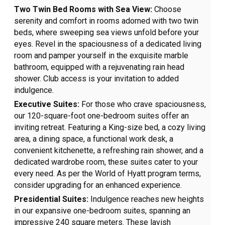
Two Twin Bed Rooms with Sea View:
Choose
serenity and comfort in rooms adorned with two twin
beds, where sweeping sea views unfold before your
eyes. Revel in the spaciousness of a dedicated living
room and pamper yourself in the exquisite marble
bathroom, equipped with a rejuvenating rain head
shower. Club access is your invitation to added
indulgence.
Executive Suites:
For those who crave spaciousness,
our 120-square-foot one-bedroom suites offer an
inviting retreat. Featuring a King-size bed, a cozy living
area, a dining space, a functional work desk, a
convenient kitchenette, a refreshing rain shower, and a
dedicated wardrobe room, these suites cater to your
every need. As per the World of Hyatt program terms,
consider upgrading for an enhanced experience.
Presidential Suites:
Indulgence reaches new heights
in our expansive one-bedroom suites, spanning an
impressive 240 square meters. These lavish