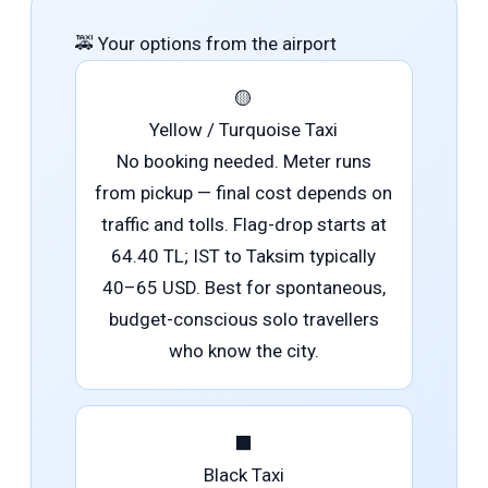
🚕
Your options from the airport
🟡
Yellow / Turquoise Taxi
No booking needed. Meter runs
from pickup — final cost depends on
traffic and tolls. Flag-drop starts at
64.40 TL; IST to Taksim typically
40–65 USD. Best for spontaneous,
budget-conscious solo travellers
who know the city.
⬛
Black Taxi