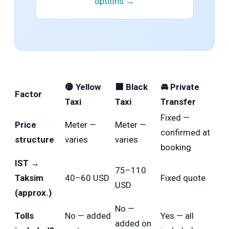
options →
🟡 Yellow
⬛ Black
🚘 Private
Factor
Taxi
Taxi
Transfer
Fixed —
Price
Meter —
Meter —
confirmed at
structure
varies
varies
booking
IST →
75–110
Taksim
40–60 USD
Fixed quote
USD
(approx.)
No —
Tolls
No — added
Yes — all
added on