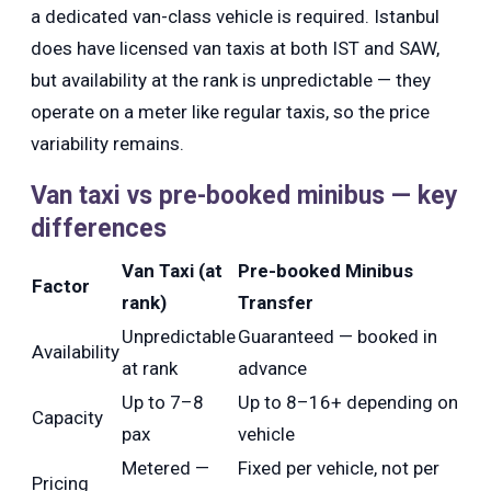
a dedicated van-class vehicle is required. Istanbul
does have licensed van taxis at both IST and SAW,
but availability at the rank is unpredictable — they
operate on a meter like regular taxis, so the price
variability remains.
Van taxi vs pre-booked minibus — key
differences
Van Taxi (at
Pre-booked Minibus
Factor
rank)
Transfer
Unpredictable
Guaranteed — booked in
Availability
at rank
advance
Up to 7–8
Up to 8–16+ depending on
Capacity
pax
vehicle
Metered —
Fixed per vehicle, not per
Pricing