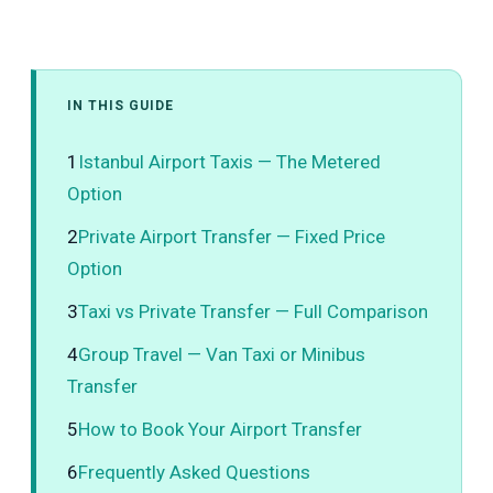
IN THIS GUIDE
1
Istanbul Airport Taxis — The Metered
Option
2
Private Airport Transfer — Fixed Price
Option
3
Taxi vs Private Transfer — Full Comparison
4
Group Travel — Van Taxi or Minibus
Transfer
5
How to Book Your Airport Transfer
6
Frequently Asked Questions