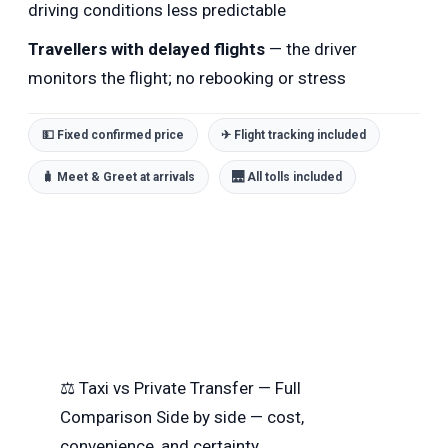
driving conditions less predictable
Travellers with delayed flights
— the driver
monitors the flight; no rebooking or stress
💵 Fixed confirmed price
✈ Flight tracking included
🧳 Meet & Greet at arrivals
🌉 All tolls included
⚖
Taxi vs Private Transfer — Full
Comparison
Side by side — cost,
convenience, and certainty