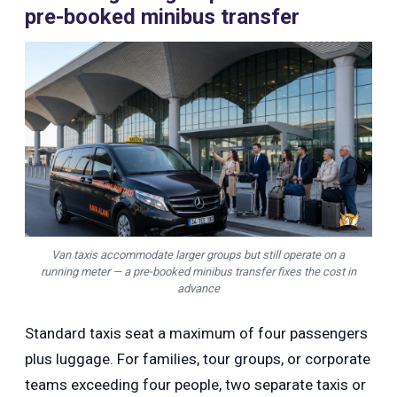
pre-booked minibus transfer
Van taxis accommodate larger groups but still operate on a
running meter — a pre-booked minibus transfer fixes the cost in
advance
Standard taxis seat a maximum of four passengers
plus luggage. For families, tour groups, or corporate
teams exceeding four people, two separate taxis or