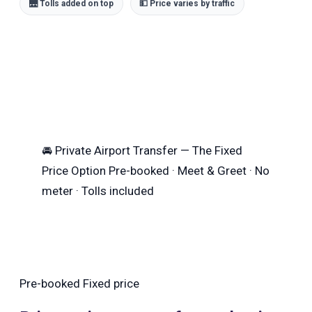
🌉 Tolls added on top
💵 Price varies by traffic
🚘
Private Airport Transfer — The Fixed
Price Option
Pre-booked · Meet & Greet · No
meter · Tolls included
Pre-booked
Fixed price