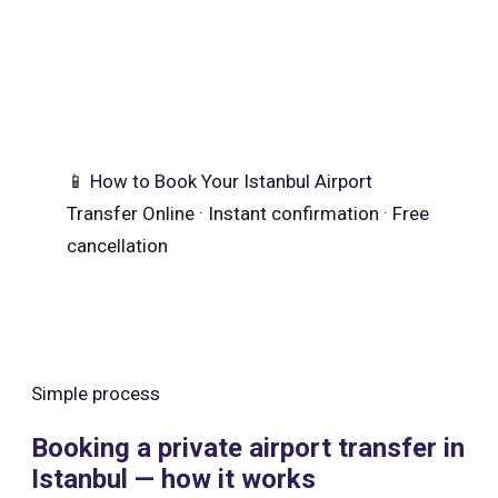
📱
How to Book Your Istanbul Airport
Transfer
Online · Instant confirmation · Free
cancellation
Simple process
Booking a private airport transfer in
Istanbul — how it works