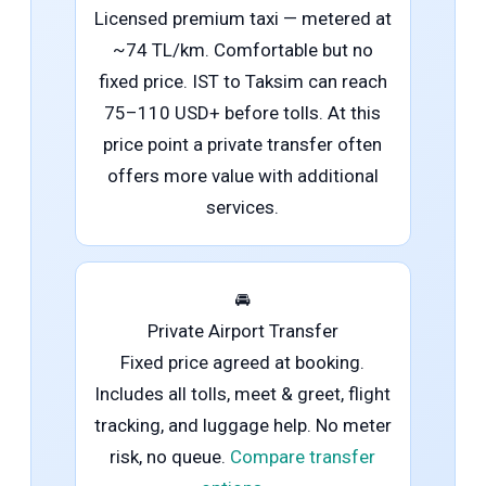
Licensed premium taxi — metered at
~74 TL/km. Comfortable but no
fixed price. IST to Taksim can reach
75–110 USD+ before tolls. At this
price point a private transfer often
offers more value with additional
services.
🚘
Private Airport Transfer
Fixed price agreed at booking.
Includes all tolls, meet & greet, flight
tracking, and luggage help. No meter
risk, no queue.
Compare transfer