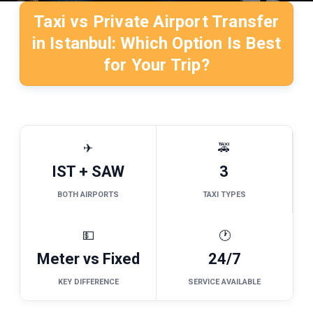
Taxi vs Private Airport Transfer
in Istanbul: Which Option Is Best
for Your Trip?
✈
🚕
IST + SAW
3
BOTH AIRPORTS
TAXI TYPES
💵
🕐
Meter vs Fixed
24/7
KEY DIFFERENCE
SERVICE AVAILABLE