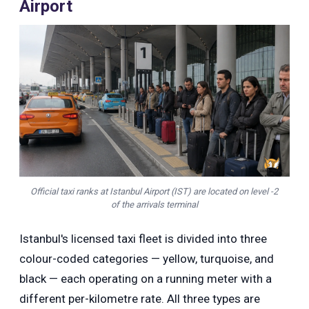
Airport
Official taxi ranks at Istanbul Airport (IST) are located on level -2
of the arrivals terminal
Istanbul's licensed taxi fleet is divided into three
colour-coded categories — yellow, turquoise, and
black — each operating on a running meter with a
different per-kilometre rate. All three types are