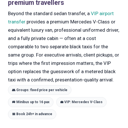
premium travellers
Beyond the standard sedan transfer, a
VIP airport
transfer
provides a premium Mercedes V-Class or
equivalent luxury van, professional uniformed driver,
and a fully private cabin — often at a cost
comparable to two separate black taxis for the
same group. For executive arrivals, client pickups, or
trips where the first impression matters, the VIP
option replaces the guesswork of a metered black
taxi with a confirmed, presentation-quality arrival.
👥 Groups: fixed price per vehicle
🚐 Minibus up to 16 pax
💼 VIP: Mercedes V-Class
📅 Book 24h+ in advance