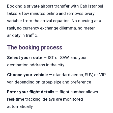
Booking a private airport transfer with Cab Istanbul
takes a few minutes online and removes every
variable from the arrival equation. No queuing at a
rank, no currency exchange dilemma, no meter
anxiety in traffic.
The booking process
Select your route
— IST or SAW, and your
destination address in the city
Choose your vehicle
— standard sedan, SUV, or VIP
van depending on group size and preference
Enter your flight details
— flight number allows
real-time tracking; delays are monitored
automatically