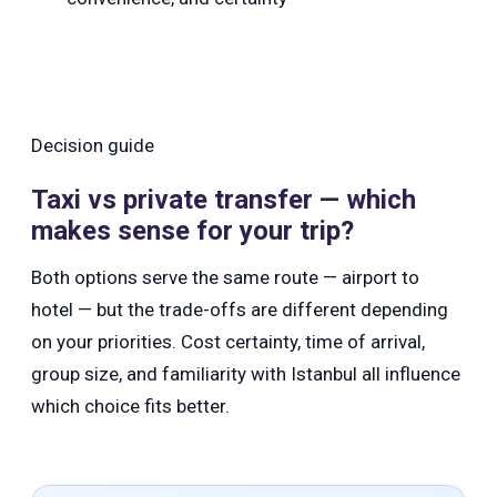
Decision guide
Taxi vs private transfer — which
makes sense for your trip?
Both options serve the same route — airport to
hotel — but the trade-offs are different depending
on your priorities. Cost certainty, time of arrival,
group size, and familiarity with Istanbul all influence
which choice fits better.