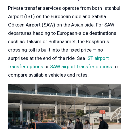
Private transfer services operate from both Istanbul
Airport (IST) on the European side and Sabiha
Gökçen Airport (SAW) on the Asian side. For SAW
departures heading to European-side destinations
such as Taksim or Sultanahmet, the Bosphorus
crossing toll is built into the fixed price — no
surprises at the end of the ride. See
IST airport
transfer options
or
SAW airport transfer options
to
compare available vehicles and rates.