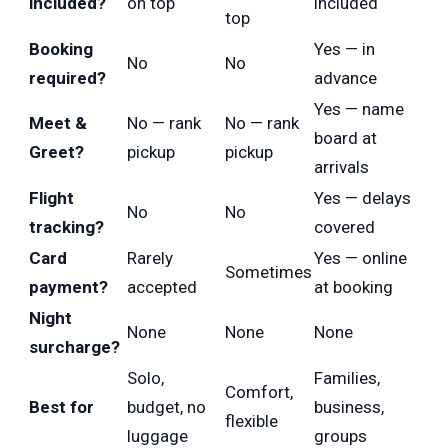
included?
on top
included
top
Booking
Yes — in
No
No
required?
advance
Yes — name
Meet &
No — rank
No — rank
board at
Greet?
pickup
pickup
arrivals
Flight
Yes — delays
No
No
tracking?
covered
Card
Rarely
Yes — online
Sometimes
payment?
accepted
at booking
Night
None
None
None
surcharge?
Solo,
Families,
Comfort,
Best for
budget, no
business,
flexible
luggage
groups