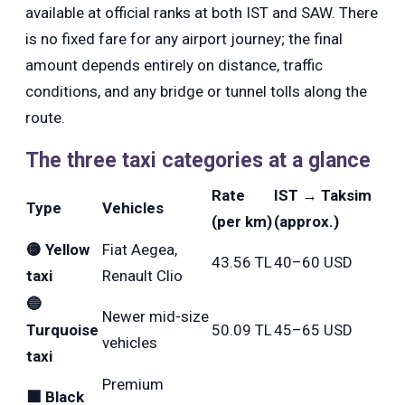
available at official ranks at both IST and SAW. There
is no fixed fare for any airport journey; the final
amount depends entirely on distance, traffic
conditions, and any bridge or tunnel tolls along the
route.
The three taxi categories at a glance
Rate
IST → Taksim
Type
Vehicles
(per km)
(approx.)
🟡 Yellow
Fiat Aegea,
43.56 TL
40–60 USD
taxi
Renault Clio
🔵
Newer mid-size
Turquoise
50.09 TL
45–65 USD
vehicles
taxi
Premium
⬛ Black