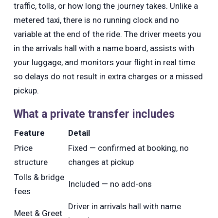
traffic, tolls, or how long the journey takes. Unlike a
metered taxi, there is no running clock and no
variable at the end of the ride. The driver meets you
in the arrivals hall with a name board, assists with
your luggage, and monitors your flight in real time
so delays do not result in extra charges or a missed
pickup.
What a private transfer includes
Feature
Detail
Price
Fixed — confirmed at booking, no
structure
changes at pickup
Tolls & bridge
Included — no add-ons
fees
Driver in arrivals hall with name
Meet & Greet