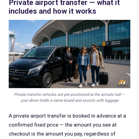
Private airport transfer — what it
includes and how it works
Private transfer vehicles are pre-positioned at the arrivals hall —
your driver holds a name board and assists with luggage
A private airport transfer is booked in advance at a
confirmed fixed price — the amount you see at
checkout is the amount you pay, regardless of