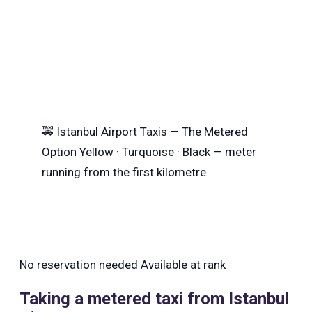
🚕
Istanbul Airport Taxis — The Metered
Option
Yellow · Turquoise · Black — meter
running from the first kilometre
No reservation needed
Available at rank
Taking a metered taxi from Istanbul