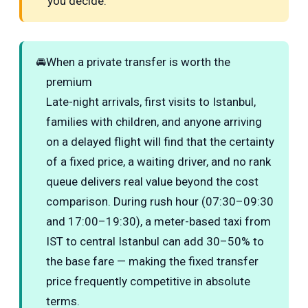
you decide.
🚘
When a private transfer is worth the
premium
Late-night arrivals, first visits to Istanbul,
families with children, and anyone arriving
on a delayed flight will find that the certainty
of a fixed price, a waiting driver, and no rank
queue delivers real value beyond the cost
comparison. During rush hour (07:30–09:30
and 17:00–19:30), a meter-based taxi from
IST to central Istanbul can add 30–50% to
the base fare — making the fixed transfer
price frequently competitive in absolute
terms.