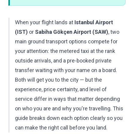
When your flight lands at
Istanbul Airport
(IST)
or
Sabiha Gökçen Airport (SAW)
, two
main ground transport options compete for
your attention: the metered taxi at the rank
outside arrivals, and a pre-booked private
transfer waiting with your name on a board.
Both will get you to the city — but the
experience, price certainty, and level of
service differ in ways that matter depending
on who you are and why you're travelling. This
guide breaks down each option clearly so you
can make the right call before you land.