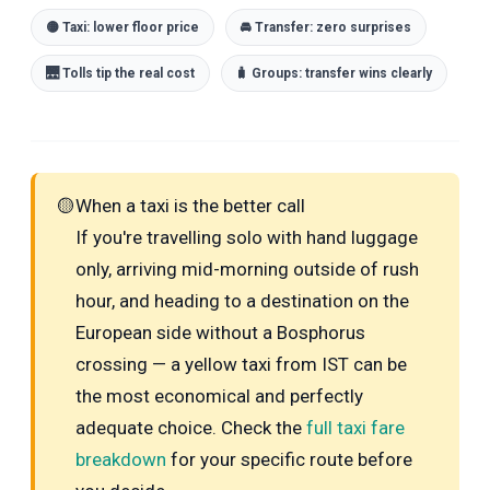
🟡 Taxi: lower floor price
🚘 Transfer: zero surprises
🌉 Tolls tip the real cost
🧳 Groups: transfer wins clearly
🟡
When a taxi is the better call
If you're travelling solo with hand luggage
only, arriving mid-morning outside of rush
hour, and heading to a destination on the
European side without a Bosphorus
crossing — a yellow taxi from IST can be
the most economical and perfectly
adequate choice. Check the
full taxi fare
breakdown
for your specific route before