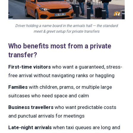
Driver holding a name board in the arrivals hall — the standard
meet & greet setup for private transfers
Who benefits most from a private
transfer?
First-time visitors
who want a guaranteed, stress-
free arrival without navigating ranks or haggling
Families
with children, prams, or multiple large
suitcases who need space and calm
Business travellers
who want predictable costs
and punctual arrivals for meetings
Late-night arrivals
when taxi queues are long and