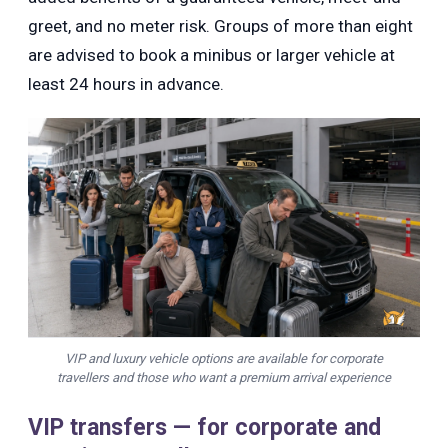
greet, and no meter risk. Groups of more than eight
are advised to book a minibus or larger vehicle at
least 24 hours in advance.
VIP and luxury vehicle options are available for corporate
travellers and those who want a premium arrival experience
VIP transfers — for corporate and