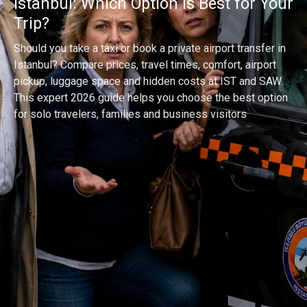
Istanbul: Which Option Is Best for Your
Trip?
Should you take a taxi or book a private airport transfer in
Istanbul? Compare prices, travel times, comfort, airport
pickup, luggage space and hidden costs at IST and SAW.
This expert 2026 guide helps you choose the best option
for solo travelers, families and business visitors