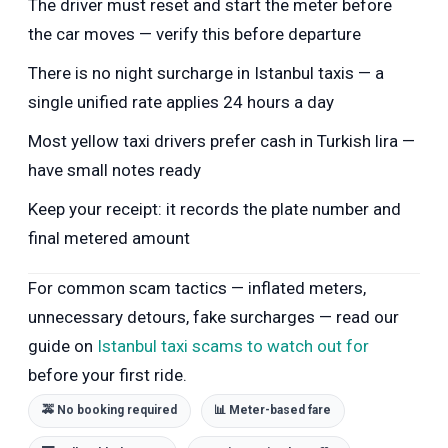
The driver must reset and start the meter before
the car moves — verify this before departure
There is no night surcharge in Istanbul taxis — a
single unified rate applies 24 hours a day
Most yellow taxi drivers prefer cash in Turkish lira —
have small notes ready
Keep your receipt: it records the plate number and
final metered amount
For common scam tactics — inflated meters,
unnecessary detours, fake surcharges — read our
guide on
Istanbul taxi scams to watch out for
before your first ride.
🚕 No booking required
📊 Meter-based fare