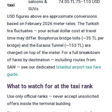
saloons &
74.05 TL
75–110 USD
taxi
SUVs
USD figures above are approximate conversions
based on February 2026 meter rates. The Turkish
lira fluctuates — your actual dollar cost at travel
time may differ. Bosphorus bridge tolls (~35 TL per
bridge) and the Eurasia Tunnel (~153 TL) are
charged on top of the meter. For a full breakdown
of fares by destination — including routes from
SAW — see our dedicated
Istanbul airport taxi fare
guide
.
What to watch for at the taxi rank
Use only official ranks — never accept unsolicited
offers inside the terminal building