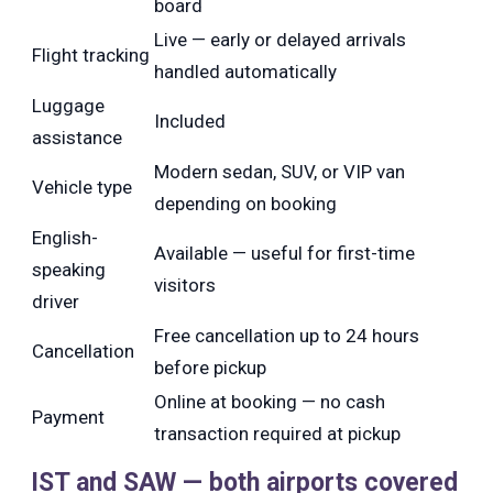
board
Live — early or delayed arrivals
Flight tracking
handled automatically
Luggage
Included
assistance
Modern sedan, SUV, or VIP van
Vehicle type
depending on booking
English-
Available — useful for first-time
speaking
visitors
driver
Free cancellation up to 24 hours
Cancellation
before pickup
Online at booking — no cash
Payment
transaction required at pickup
IST and SAW — both airports covered