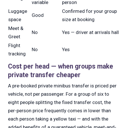
variable
person
Luggage
Confirmed for your group
Good
space
size at booking
Meet &
No
Yes — driver at arrivals hall
Greet
Flight
No
Yes
tracking
Cost per head — when groups make
private transfer cheaper
A pre-booked private minibus transfer is priced per
vehicle, not per passenger. For a group of six to
eight people splitting the fixed transfer cost, the
per-person price frequently comes in lower than
each person taking a yellow taxi — and with the
added benefits of a guaranteed vehicle, meet-and-