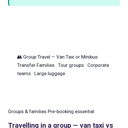
👥
Group Travel — Van Taxi or Minibus
Transfer
Families · Tour groups · Corporate
teams · Large luggage
Groups & families
Pre-booking essential
Travelling in a group — van taxi vs