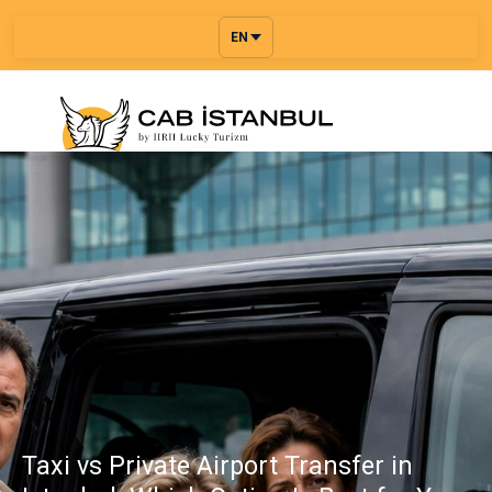
EN
Taxi vs Private Airport Transfer in