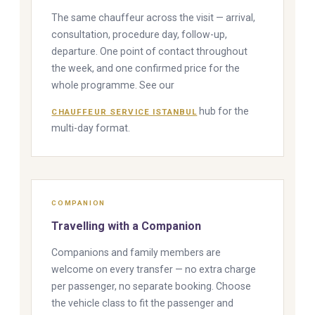
The same chauffeur across the visit — arrival,
consultation, procedure day, follow-up,
departure. One point of contact throughout
the week, and one confirmed price for the
whole programme. See our
hub for the
CHAUFFEUR SERVICE ISTANBUL
multi-day format.
COMPANION
Travelling with a Companion
Companions and family members are
welcome on every transfer — no extra charge
per passenger, no separate booking. Choose
the vehicle class to fit the passenger and