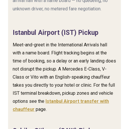
arrival hall with a name board — no queueing, no
unknown driver, no metered fare negotiation.
Istanbul Airport (IST) Pickup
Meet-and-greet in the International Arrivals hall
with a name board. Flight tracking begins at the
time of booking, so a delay or an early landing does
not disrupt the pickup. A Mercedes E-Class, V-
Class or Vito with an English-speaking chauffeur
takes you directly to your hotel or clinic. For the full
IST terminal breakdown, pickup zones and vehicle
options see the
Istanbul Airport transfer with
chauffeur
page.