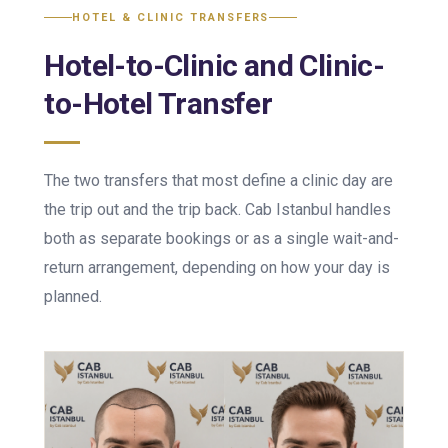
HOTEL & CLINIC TRANSFERS
Hotel-to-Clinic and Clinic-
to-Hotel Transfer
The two transfers that most define a clinic day are
the trip out and the trip back. Cab Istanbul handles
both as separate bookings or as a single wait-and-
return arrangement, depending on how your day is
planned.