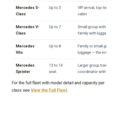
Mercedes S-
Up to 3
VIP arrival, top-tier se
Class
cabin
Mercedes V-
Up to 7
Small group with a prem
Class
family with luggage
Mercedes
Up to 8
Family or small group w
Vito
luggage — the everyday
Mercedes
13 to 14
Larger group travelling 
Sprinter
seat
coordinator with severa
For the full fleet with model detail and capacity per
class see
View the Full Fleet
.