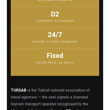
REGISTERED OPERATOR
D2
TRANSPORT AUTHORISED
24/7
AIRPORT & CLINIC TRANSFERS
Fixed
ONLINE PRICE, NO METER
TURSAB
is the Turkish national association of
travel agencies — the seal signals a licensed
tourism-transport operator recognised by the