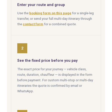
Enter your route and group
Use the
booking form on this page
for a single-leg
transfer, or send your full multi-day itinerary through
the
contact form
for a combined quote.
2
See the fixed price before you pay
The exact price for your journey — vehicle class,
route, duration, chauffeur — is displayed in the form
before payment. For custom multi-stop or multi-day
itineraries the quote is confirmed by email or
WhatsApp.