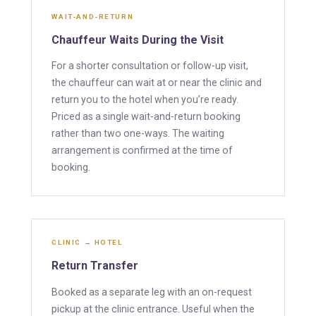
WAIT-AND-RETURN
Chauffeur Waits During the Visit
For a shorter consultation or follow-up visit,
the chauffeur can wait at or near the clinic and
return you to the hotel when you’re ready.
Priced as a single wait-and-return booking
rather than two one-ways. The waiting
arrangement is confirmed at the time of
booking.
CLINIC → HOTEL
Return Transfer
Booked as a separate leg with an on-request
pickup at the clinic entrance. Useful when the