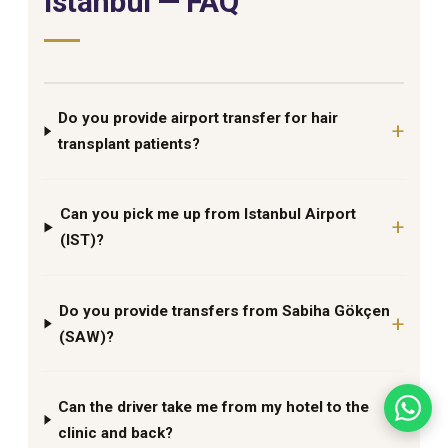
Istanbul — FAQ
Do you provide airport transfer for hair
transplant patients?
Can you pick me up from Istanbul Airport
(IST)?
Do you provide transfers from Sabiha Gökçen
(SAW)?
Can the driver take me from my hotel to the
clinic and back?