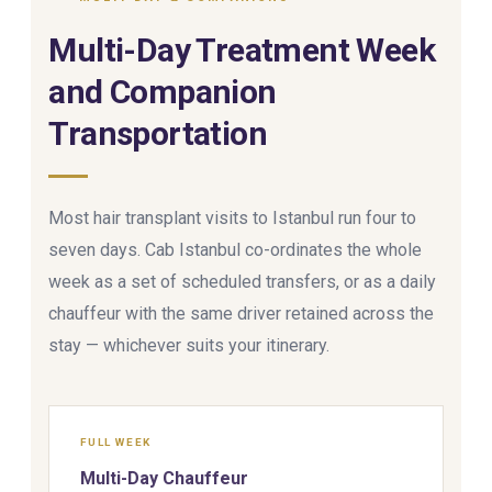
Multi-Day Treatment Week
and Companion
Transportation
Most hair transplant visits to Istanbul run four to
seven days. Cab Istanbul co-ordinates the whole
week as a set of scheduled transfers, or as a daily
chauffeur with the same driver retained across the
stay — whichever suits your itinerary.
FULL WEEK
Multi-Day Chauffeur