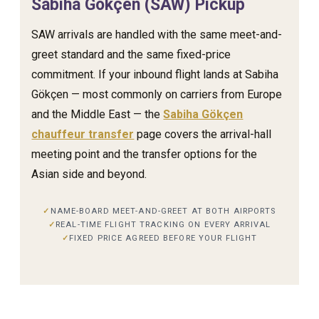
Sabiha Gökçen (SAW) Pickup
SAW arrivals are handled with the same meet-and-
greet standard and the same fixed-price
commitment. If your inbound flight lands at Sabiha
Gökçen — most commonly on carriers from Europe
and the Middle East — the
Sabiha Gökçen
chauffeur transfer
page covers the arrival-hall
meeting point and the transfer options for the
Asian side and beyond.
NAME-BOARD MEET-AND-GREET AT BOTH AIRPORTS
REAL-TIME FLIGHT TRACKING ON EVERY ARRIVAL
FIXED PRICE AGREED BEFORE YOUR FLIGHT