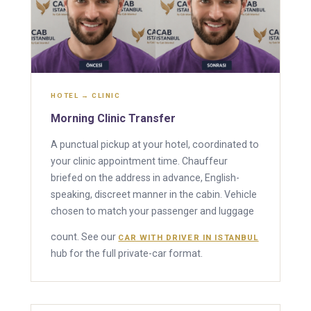
HOTEL → CLINIC
Morning Clinic Transfer
A punctual pickup at your hotel, coordinated to
your clinic appointment time. Chauffeur
briefed on the address in advance, English-
speaking, discreet manner in the cabin. Vehicle
chosen to match your passenger and luggage
count. See our
CAR WITH DRIVER IN ISTANBUL
hub for the full private-car format.