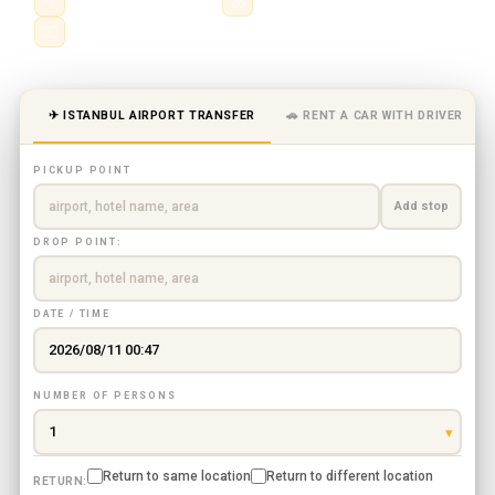
✈
Private chauffeur service
💰
City, airport & intercity routes
👨‍✈️
Professional driver · fixed price
✈ ISTANBUL AIRPORT TRANSFER
🚗 RENT A CAR WITH DRIVER
PICKUP POINT
Add stop
DROP POINT:
DATE / TIME
NUMBER OF PERSONS
Return to same location
Return to different location
RETURN: