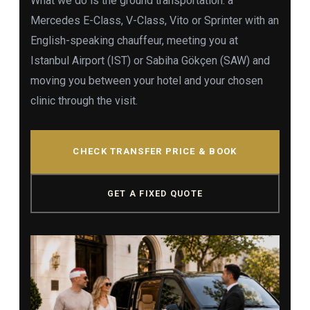
What we do is the ground transportation: a
Mercedes E-Class, V-Class, Vito or Sprinter with an
English-speaking chauffeur, meeting you at
Istanbul Airport (IST) or Sabiha Gökçen (SAW) and
moving you between your hotel and your chosen
clinic through the visit.
CHECK TRANSFER PRICE & BOOK
GET A FIXED QUOTE