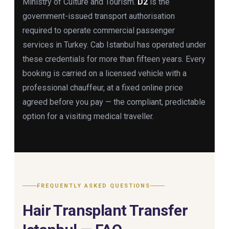
Ministry of Culture and Tourism.
D2
is the
government-issued transport authorisation
required to operate commercial passenger
services in Turkey. Cab Istanbul has operated under
these credentials for more than fifteen years. Every
booking is carried on a licensed vehicle with a
professional chauffeur, at a fixed online price
agreed before you pay — the compliant, predictable
option for a visiting medical traveller.
FREQUENTLY ASKED QUESTIONS
Hair Transplant Transfer