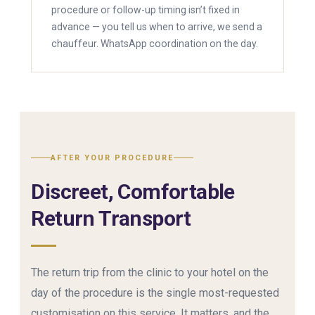
procedure or follow-up timing isn’t fixed in
advance — you tell us when to arrive, we send a
chauffeur. WhatsApp coordination on the day.
AFTER YOUR PROCEDURE
Discreet, Comfortable
Return Transport
The return trip from the clinic to your hotel on the
day of the procedure is the single most-requested
customisation on this service. It matters, and the