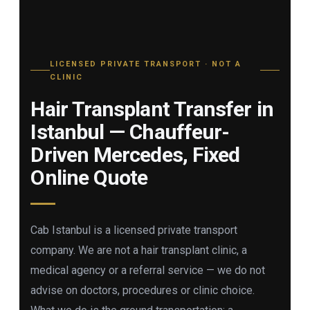
LICENSED PRIVATE TRANSPORT · NOT A
CLINIC
Hair Transplant Transfer in
Istanbul — Chauffeur-
Driven Mercedes, Fixed
Online Quote
Cab Istanbul is a licensed private transport
company. We are not a hair transplant clinic, a
medical agency or a referral service — we do not
advise on doctors, procedures or clinic choice.