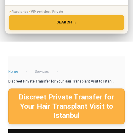
Fixed price
VIP vehicles
Private
SEARCH →
Home
›
Services
›
Discreet Private Transfer for Your Hair Transplant Visit to Istan...
Discreet Private Transfer for
Your Hair Transplant Visit to
Istanbul