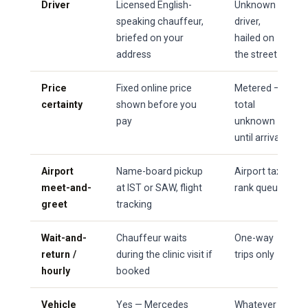
Driver
Licensed English-
Unknown
speaking chauffeur,
driver,
briefed on your
hailed on
address
the street
Price
Fixed online price
Metered —
certainty
shown before you
total
pay
unknown
until arrival
Airport
Name-board pickup
Airport taxi
meet-and-
at IST or SAW, flight
rank queue
greet
tracking
Wait-and-
Chauffeur waits
One-way
return /
during the clinic visit if
trips only
hourly
booked
Vehicle
Yes — Mercedes
Whatever