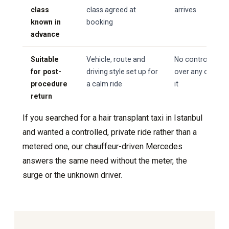
class
class agreed at
arrives
known in
booking
advance
Suitable
Vehicle, route and
No control
for post-
driving style set up for
over any of
procedure
a calm ride
it
return
If you searched for a hair transplant taxi in Istanbul
and wanted a controlled, private ride rather than a
metered one, our chauffeur-driven Mercedes
answers the same need without the meter, the
surge or the unknown driver.