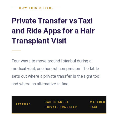
HOW THIS DIFFERS
Private Transfer vs Taxi
and Ride Apps for a Hair
Transplant Visit
Four ways to move around Istanbul during a
medical visit, one honest comparison. The table
sets out where a private transfer is the right tool
and where an alternative is fine.
CAB ISTANBUL
METERED
FEATURE
PRIVATE TRANSFER
TAXI