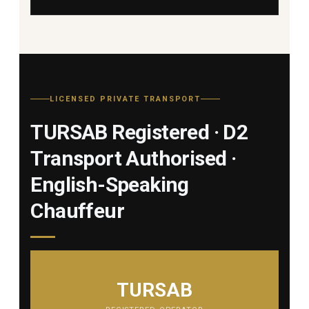
LICENSED PRIVATE TRANSPORT
TURSAB Registered · D2
Transport Authorised ·
English-Speaking
Chauffeur
TURSAB