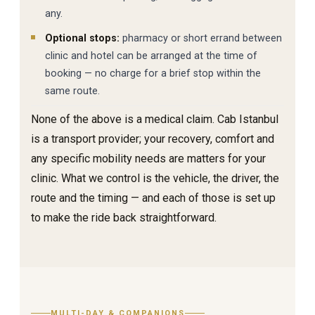
any.
Optional stops:
pharmacy or short errand between
clinic and hotel can be arranged at the time of
booking — no charge for a brief stop within the
same route.
None of the above is a medical claim. Cab Istanbul
is a transport provider; your recovery, comfort and
any specific mobility needs are matters for your
clinic. What we control is the vehicle, the driver, the
route and the timing — and each of those is set up
to make the ride back straightforward.
MULTI-DAY & COMPANIONS