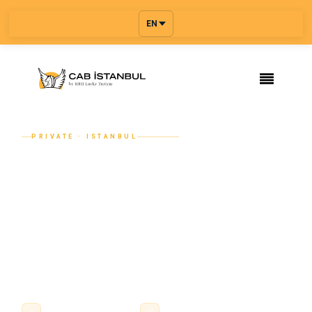
EN
PRIVATE · ISTANBUL
Discreet Private Transfer for Your
Hair Transplant Visit to Istanbul
From your arrival at Istanbul Airport (IST) or Sabiha
Gökçen (SAW) to your hotel, your clinic day and back —
Cab Istanbul provides the licensed private transfer that
makes your hair transplant visit l...