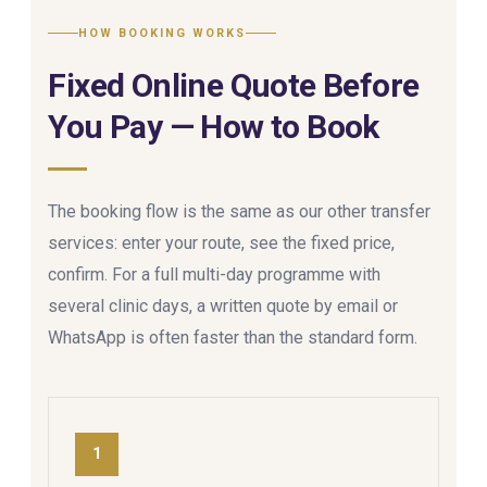
HOW BOOKING WORKS
Fixed Online Quote Before
You Pay — How to Book
The booking flow is the same as our other transfer
services: enter your route, see the fixed price,
confirm. For a full multi-day programme with
several clinic days, a written quote by email or
WhatsApp is often faster than the standard form.
1