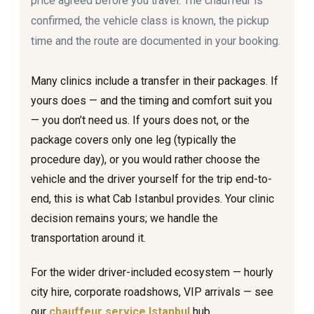
price agreed before you travel. The chauffeur is
confirmed, the vehicle class is known, the pickup
time and the route are documented in your booking.
Many clinics include a transfer in their packages. If
yours does — and the timing and comfort suit you
— you don’t need us. If yours does not, or the
package covers only one leg (typically the
procedure day), or you would rather choose the
vehicle and the driver yourself for the trip end-to-
end, this is what Cab Istanbul provides. Your clinic
decision remains yours; we handle the
transportation around it.
For the wider driver-included ecosystem — hourly
city hire, corporate roadshows, VIP arrivals — see
our
chauffeur service Istanbul
hub.