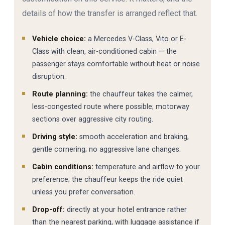
details of how the transfer is arranged reflect that.
Vehicle choice:
a Mercedes V-Class, Vito or E-
Class with clean, air-conditioned cabin — the
passenger stays comfortable without heat or noise
disruption.
Route planning:
the chauffeur takes the calmer,
less-congested route where possible; motorway
sections over aggressive city routing.
Driving style:
smooth acceleration and braking,
gentle cornering; no aggressive lane changes.
Cabin conditions:
temperature and airflow to your
preference; the chauffeur keeps the ride quiet
unless you prefer conversation.
Drop-off:
directly at your hotel entrance rather
than the nearest parking, with luggage assistance if