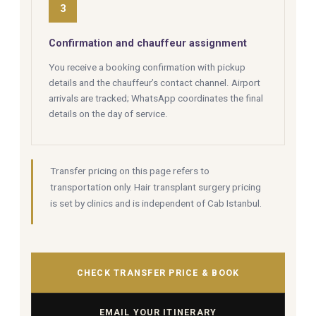
3
Confirmation and chauffeur assignment
You receive a booking confirmation with pickup
details and the chauffeur’s contact channel. Airport
arrivals are tracked; WhatsApp coordinates the final
details on the day of service.
Transfer pricing on this page refers to
transportation only. Hair transplant surgery pricing
is set by clinics and is independent of Cab Istanbul.
CHECK TRANSFER PRICE & BOOK
EMAIL YOUR ITINERARY