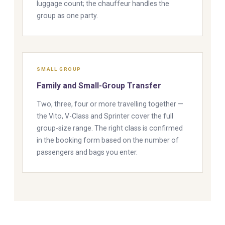
luggage count; the chauffeur handles the
group as one party.
SMALL GROUP
Family and Small-Group Transfer
Two, three, four or more travelling together —
the Vito, V-Class and Sprinter cover the full
group-size range. The right class is confirmed
in the booking form based on the number of
passengers and bags you enter.