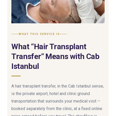
WHAT THIS SERVICE IS
What “Hair Transplant
Transfer” Means with Cab
Istanbul
A hair transplant transfer, in the Cab Istanbul sense,
is the private airport, hotel and clinic ground
transportation that surrounds your medical visit —
booked separately from the clinic, at a fixed online