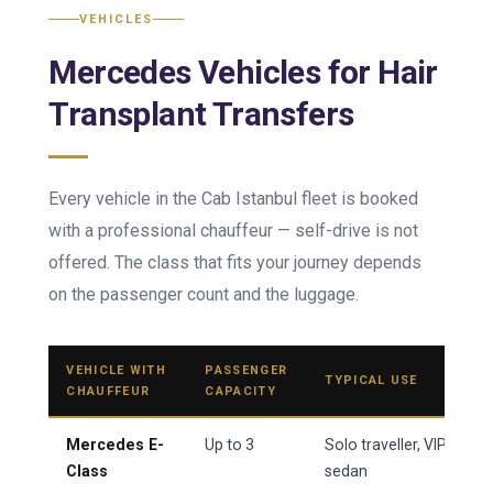
VEHICLES
Mercedes Vehicles for Hair
Transplant Transfers
Every vehicle in the Cab Istanbul fleet is booked
with a professional chauffeur — self-drive is not
offered. The class that fits your journey depends
on the passenger count and the luggage.
VEHICLE WITH
PASSENGER
TYPICAL USE
CHAUFFEUR
CAPACITY
Mercedes E-
Up to 3
Solo traveller, VIP arriva
Class
sedan