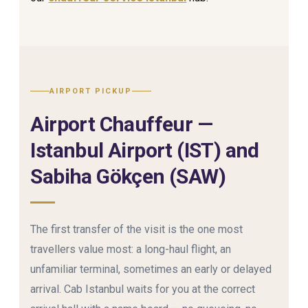
AIRPORT PICKUP
Airport Chauffeur —
Istanbul Airport (IST) and
Sabiha Gökçen (SAW)
The first transfer of the visit is the one most
travellers value most: a long-haul flight, an
unfamiliar terminal, sometimes an early or delayed
arrival. Cab Istanbul waits for you at the correct