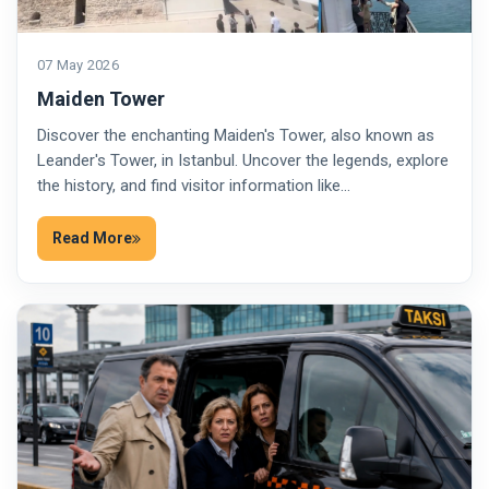
07 May 2026
Maiden Tower
Discover the enchanting Maiden's Tower, also known as
Leander's Tower, in Istanbul. Uncover the legends, explore
the history, and find visitor information like…
Read More