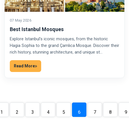
07 May 2026
Best Istanbul Mosques
Explore Istanbul's iconic mosques, from the historic
Hagia Sophia to the grand Çamlıca Mosque. Discover their
rich history, stunning architecture, and unique st…
Read More
1
2
3
4
5
6
7
8
9