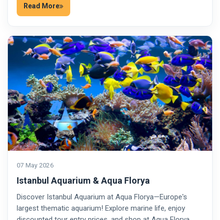
Read More
07 May 2026
Istanbul Aquarium & Aqua Florya
Discover Istanbul Aquarium at Aqua Florya—Europe's
largest thematic aquarium! Explore marine life, enjoy
discounted tour entry prices, and shop at Aqua Florya…