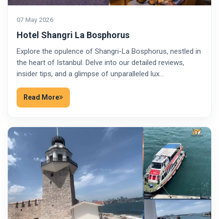
07 May 2026
Hotel Shangri La Bosphorus
Explore the opulence of Shangri-La Bosphorus, nestled in
the heart of Istanbul. Delve into our detailed reviews,
insider tips, and a glimpse of unparalleled lux…
Read More