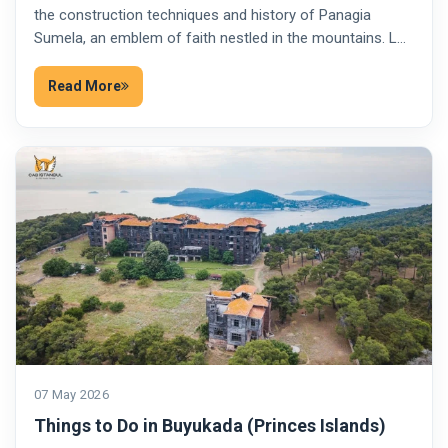
the construction techniques and history of Panagia
Sumela, an emblem of faith nestled in the mountains. L…
Read More
07 May 2026
Things to Do in Buyukada (Princes Islands)