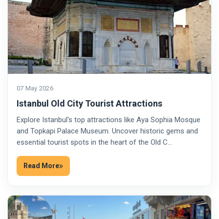
07 May 2026
Istanbul Old City Tourist Attractions
Explore Istanbul's top attractions like Aya Sophia Mosque
and Topkapi Palace Museum. Uncover historic gems and
essential tourist spots in the heart of the Old C…
Read More