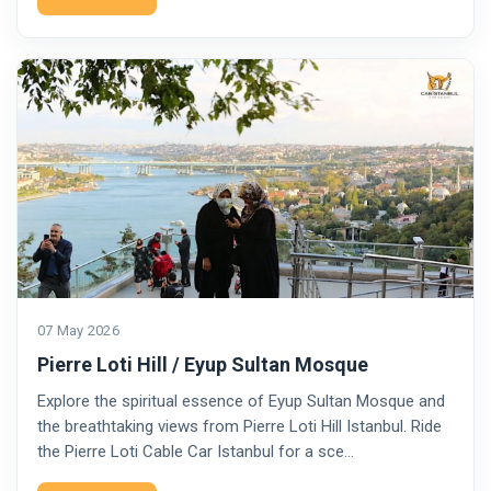
07 May 2026
Pierre Loti Hill / Eyup Sultan Mosque
Explore the spiritual essence of Eyup Sultan Mosque and
the breathtaking views from Pierre Loti Hill Istanbul. Ride
the Pierre Loti Cable Car Istanbul for a sce…