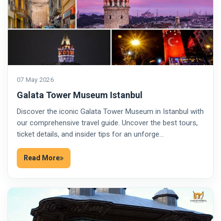
07 May 2026
Galata Tower Museum Istanbul
Discover the iconic Galata Tower Museum in Istanbul with
our comprehensive travel guide. Uncover the best tours,
ticket details, and insider tips for an unforge…
Read More