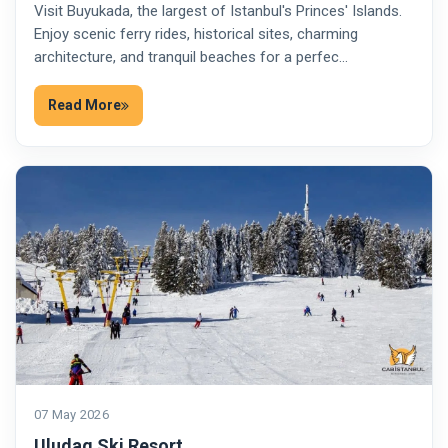
Visit Buyukada, the largest of Istanbul's Princes' Islands.
Enjoy scenic ferry rides, historical sites, charming
architecture, and tranquil beaches for a perfec…
Read More
07 May 2026
Uludag Ski Resort