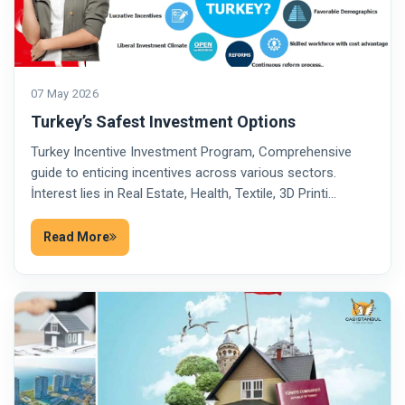
07 May 2026
Turkey’s Safest Investment Options
Turkey Incentive Investment Program, Comprehensive
guide to enticing incentives across various sectors.
İnterest lies in Real Estate, Health, Textile, 3D Printi…
Read More