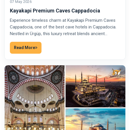
07 May 2026
Kayakapi Premium Caves Cappadocia
Experience timeless charm at Kayakapi Premium Caves
Cappadocia, one of the best cave hotels in Cappadocia.
Nestled in Ürgüp, this luxury retreat blends ancient…
Read More