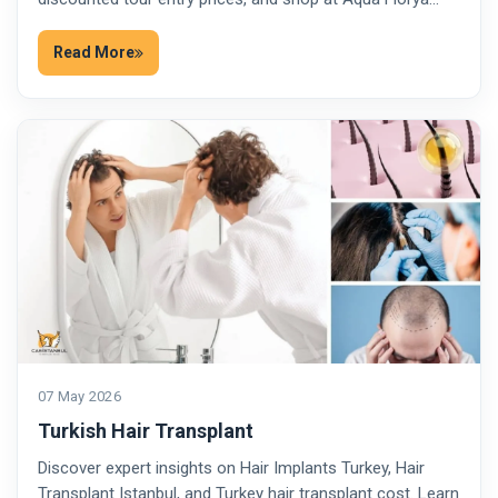
Read More
07 May 2026
Turkish Hair Transplant
Discover expert insights on Hair Implants Turkey, Hair
Transplant Istanbul, and Turkey hair transplant cost. Learn