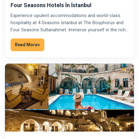
Four Seasons Hotels İn İstanbul
Experience opulent accommodations and world-class
hospitality at 4 Seasons Istanbul at The Bosphorus and
Four Seasons Sultanahmet. Immerse yourself in the rich…
Read More