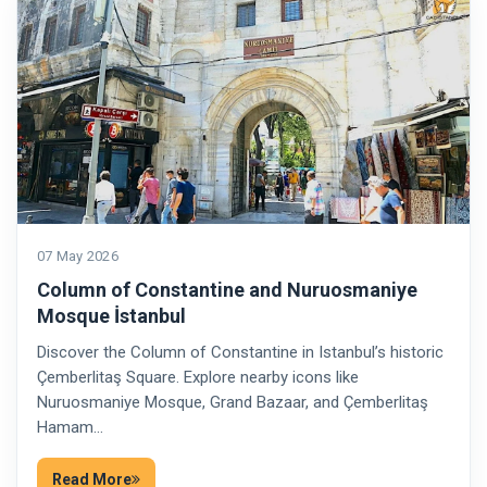
07 May 2026
Column of Constantine and Nuruosmaniye
Mosque İstanbul
Discover the Column of Constantine in Istanbul’s historic
Çemberlitaş Square. Explore nearby icons like
Nuruosmaniye Mosque, Grand Bazaar, and Çemberlitaş
Hamam…
Read More