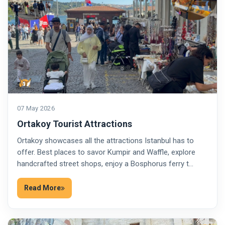
07 May 2026
Ortakoy Tourist Attractions
Ortakoy showcases all the attractions Istanbul has to
offer. Best places to savor Kumpir and Waffle, explore
handcrafted street shops, enjoy a Bosphorus ferry t…
Read More