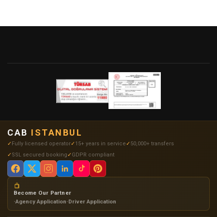
CAB
ISTANBUL
Fully licensed operator
15+ years in service
50,000+ transfers
SSL secured booking
GDPR compliant
Become Our Partner
•
Agency Application
•
Driver Application