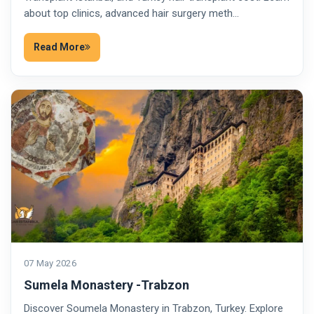
about top clinics, advanced hair surgery meth…
Read More
07 May 2026
Sumela Monastery -Trabzon
Discover Soumela Monastery in Trabzon, Turkey. Explore