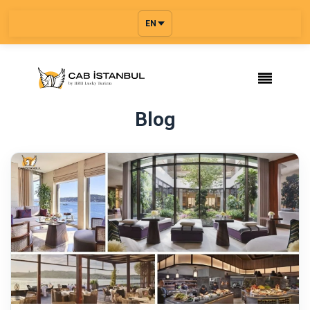
EN
Blog