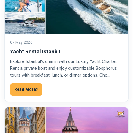
07 May 2026
Yacht Rental Istanbul
Explore Istanbul's charm with our Luxury Yacht Charter.
Rent a private boat and enjoy customizable Bosphorus
tours with breakfast, lunch, or dinner options. Cho…
Read More