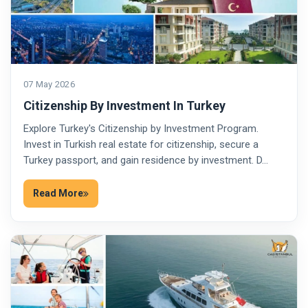
07 May 2026
Citizenship By Investment In Turkey
Explore Turkey's Citizenship by Investment Program.
Invest in Turkish real estate for citizenship, secure a
Turkey passport, and gain residence by investment. D…
Read More