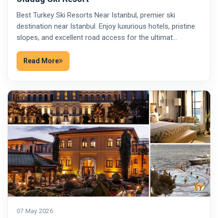
Best Turkey Ski Resorts Near Istanbul, premier ski
destination near Istanbul. Enjoy luxurious hotels, pristine
slopes, and excellent road access for the ultimat…
Read More
07 May 2026