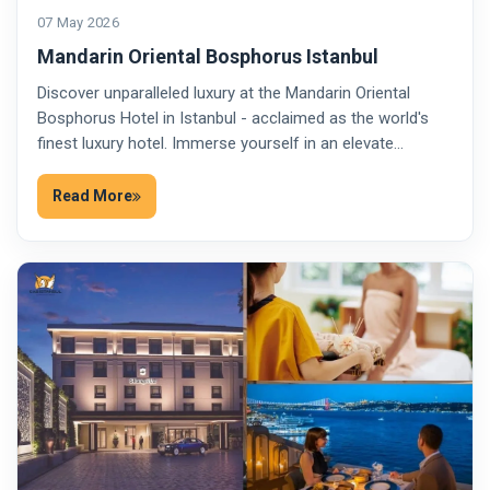
07 May 2026
Mandarin Oriental Bosphorus Istanbul
Discover unparalleled luxury at the Mandarin Oriental
Bosphorus Hotel in Istanbul - acclaimed as the world's
finest luxury hotel. Immerse yourself in an elevate…
Read More