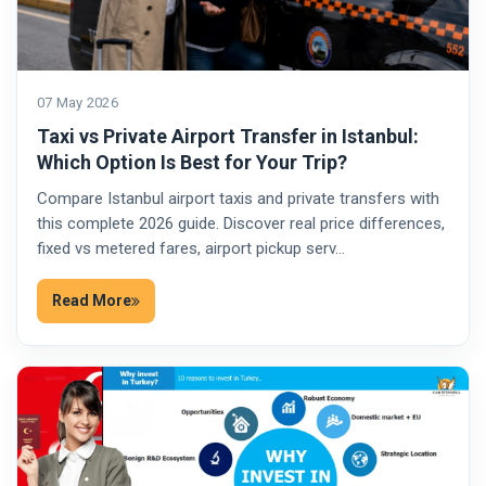
07 May 2026
Taxi vs Private Airport Transfer in Istanbul:
Which Option Is Best for Your Trip?
Compare Istanbul airport taxis and private transfers with
this complete 2026 guide. Discover real price differences,
fixed vs metered fares, airport pickup serv…
Read More