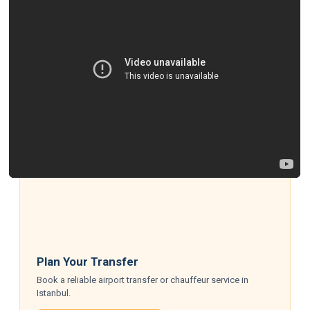
Plan Your Transfer
Book a reliable airport transfer or chauffeur service in
Istanbul.