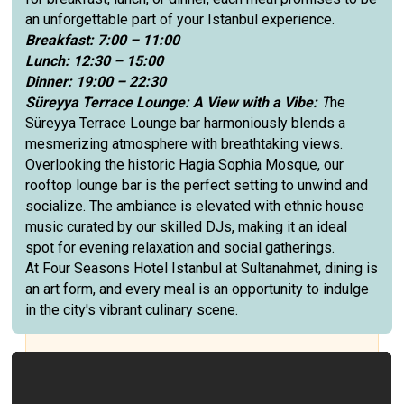
an unforgettable part of your Istanbul experience.
Breakfast: 7:00 – 11:00
Lunch: 12:30 – 15:00
Dinner: 19:00 – 22:30
Süreyya Terrace Lounge: A View with a Vibe:
T
he
Süreyya Terrace Lounge bar harmoniously blends a
mesmerizing atmosphere with breathtaking views.
Overlooking the historic Hagia Sophia Mosque, our
rooftop lounge bar is the perfect setting to unwind and
socialize. The ambiance is elevated with ethnic house
music curated by our skilled DJs, making it an ideal
spot for evening relaxation and social gatherings.
At Four Seasons Hotel Istanbul at Sultanahmet, dining is
an art form, and every meal is an opportunity to indulge
in the city's vibrant culinary scene.