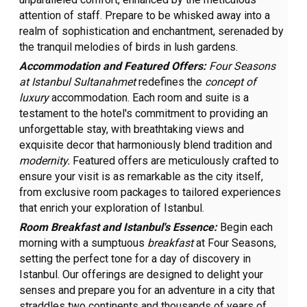
attention of staff. Prepare to be whisked away into a
realm of sophistication and enchantment, serenaded by
the tranquil melodies of birds in lush gardens.
Accommodation and Featured Offers:
Four Seasons
at Istanbul Sultanahmet
redefines the
concept of
luxury
accommodation. Each room and suite is a
testament to the hotel's commitment to providing an
unforgettable stay, with breathtaking views and
exquisite decor that harmoniously blend tradition and
modernity.
Featured offers are meticulously crafted to
ensure your visit is as remarkable as the city itself,
from exclusive room packages to tailored experiences
that enrich your exploration of Istanbul.
Room Breakfast and Istanbul's Essence:
Begin each
morning with a sumptuous
breakfast
at Four Seasons,
setting the perfect tone for a day of discovery in
Istanbul. Our offerings are designed to delight your
senses and prepare you for an adventure in a city that
straddles two continents and thousands of years of