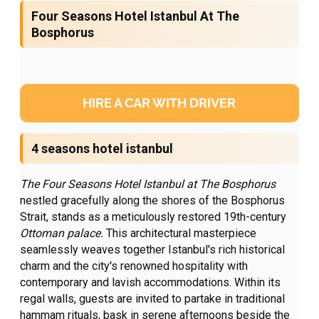
Four Seasons Hotel Istanbul At The
Bosphorus
HIRE A CAR WITH DRIVER
4 seasons hotel istanbul
The Four Seasons Hotel Istanbul at The
Bosphorus
nestled gracefully along the shores of the Bosphorus
Strait, stands as a meticulously restored 19th-century
Ottoman palace.
This architectural masterpiece
seamlessly weaves together Istanbul's rich historical
charm and the city's renowned hospitality with
contemporary and lavish accommodations. Within its
regal walls, guests are invited to partake in traditional
hammam rituals, bask in serene afternoons beside the