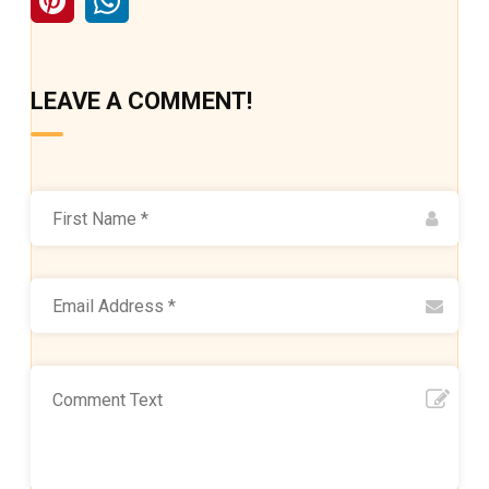
LEAVE A COMMENT!