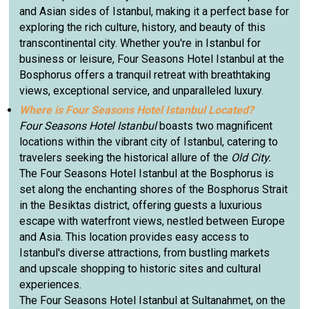
and Asian sides of Istanbul, making it a perfect base for
exploring the rich culture, history, and beauty of this
transcontinental city. Whether you're in Istanbul for
business or leisure, Four Seasons Hotel Istanbul at the
Bosphorus offers a tranquil retreat with breathtaking
views, exceptional service, and unparalleled luxury.
Where is Four Seasons Hotel Istanbul Located?
Four Seasons Hotel Istanbul
boasts two magnificent
locations within the vibrant city of Istanbul, catering to
travelers seeking the historical allure of the
Old City.
The Four Seasons Hotel Istanbul at the Bosphorus is
set along the enchanting shores of the Bosphorus Strait
in the Besiktas district, offering guests a luxurious
escape with waterfront views, nestled between Europe
and Asia. This location provides easy access to
Istanbul's diverse attractions, from bustling markets
and upscale shopping to historic sites and cultural
experiences.
The Four Seasons Hotel Istanbul at Sultanahmet, on the