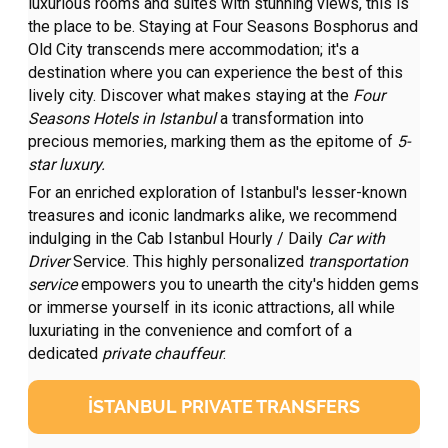
luxurious rooms and suites with stunning views, this is
the place to be. Staying at Four Seasons Bosphorus and
Old City transcends mere accommodation; it's a
destination where you can experience the best of this
lively city. Discover what makes staying at the
Four
Seasons Hotels in Istanbul
a transformation into
precious memories, marking them as the epitome of
5-
star luxury.
For an enriched exploration of Istanbul's lesser-known
treasures and iconic landmarks alike, we recommend
indulging in the Cab Istanbul Hourly / Daily
Car with
Driver
Service. This highly personalized
transportation
service
empowers you to unearth the city's hidden gems
or immerse yourself in its iconic attractions, all while
luxuriating in the convenience and comfort of a
dedicated
private chauffeur
.
İSTANBUL PRIVATE TRANSFERS