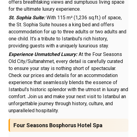
offers breathtaking views and sumptuous living space
for the ultimate luxury experience.
St. Sophia Suite:
With 115 m² (1,236 sq.ft.) of space,
the St. Sophia Suite houses a king bed and offers
accommodation for up to three adults or two adults and
one child. It's a tribute to Istanbul's rich history,
providing guests with a uniquely luxurious stay.
Experience Unmatched Luxury:
At the Four Seasons
Old City/Sultanahmet, every detail is carefully curated
to ensure your stay is nothing short of spectacular.
Check our prices and details for an accommodation
experience that seamlessly blends the essence of
Istanbul's historic splendor with the utmost in luxury and
comfort. Join us and make your next visit to Istanbul an
unforgettable journey through history, culture, and
unparalleled hospitality.
Four Seasons Bosphorus Hotel Spa