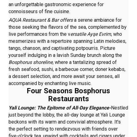
an unforgettable gastronomic experience for
connoisseurs of fine cuisine.
AQUA Restaurant & Bar offers
a serene ambiance for
those seeking the flavors of the sea, complemented by
live performances from the v
ersatile Ayşe Evrim
, who
mesmerizes with a repertoire spanning Latin melodies,
tango, chanson, and captivating potpourris. Picture
yourself indulging in a lavish Sunday brunch along the
Bosphorus shoreline,
where a tantalizing spread of
fresh seafood, sushi, a barbecue corner, doner kebabs,
a dessert selection, and more await your senses, all
accompanied by enchanting live music.
Four Seasons Bosphorus
Restaurants
Yali Lounge: The Epitome of All-Day Elegance-
Nestled
just beyond the lobby, the all-day lounge at Yali Lounge
beckons with its warm and convivial atmosphere. It's
the perfect setting to rendezvous with friends over
five-o'clock tea, unwind with cocktails and cigars under