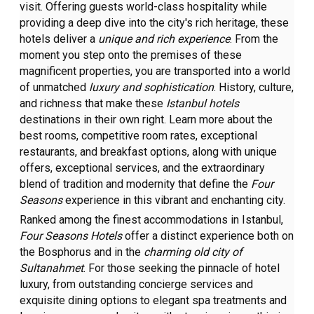
visit. Offering guests world-class hospitality while
providing a deep dive into the city's rich heritage, these
hotels deliver a
unique and rich experience
. From the
moment you step onto the premises of these
magnificent properties, you are transported into a world
of unmatched
luxury and sophistication
. History, culture,
and richness that make these
Istanbul hotels
destinations in their own right. Learn more about the
best rooms, competitive room rates, exceptional
restaurants, and breakfast options, along with unique
offers, exceptional services, and the extraordinary
blend of tradition and modernity that define the
Four
Seasons
experience in this vibrant and enchanting city.
Ranked among the finest accommodations in Istanbul,
Four Seasons Hotels
offer a distinct experience both on
the Bosphorus and in the
charming old city of
Sultanahmet
. For those seeking the pinnacle of hotel
luxury, from outstanding concierge services and
exquisite dining options to elegant spa treatments and