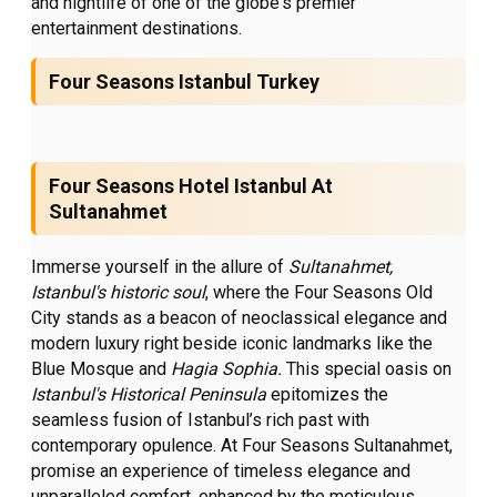
and nightlife of one of the globe's premier
entertainment destinations.
Four Seasons Istanbul Turkey
Four Seasons Hotel Istanbul At
Sultanahmet
Immerse yourself in the allure of
Sultanahmet,
Istanbul's
historic soul
,
where the Four Seasons Old
City stands as a beacon of neoclassical elegance and
modern luxury right beside iconic landmarks like the
Blue Mosque and
Hagia Sophia.
This special oasis on
Istanbul's Historical Peninsula
epitomizes the
seamless fusion of Istanbul’s rich past with
contemporary opulence. At Four Seasons Sultanahmet,
promise an experience of timeless elegance and
unparalleled comfort, enhanced by the meticulous