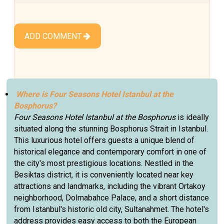
ADD COMMENT
Where is Four Seasons Hotel Istanbul at the
Bosphorus?
Four Seasons Hotel Istanbul at the Bosphorus
is ideally
situated along the stunning Bosphorus Strait in Istanbul.
This luxurious hotel offers guests a unique blend of
historical elegance and contemporary comfort in one of
the city's most prestigious locations. Nestled in the
Besiktas district, it is conveniently located near key
attractions and landmarks, including the vibrant Ortakoy
neighborhood, Dolmabahce Palace, and a short distance
from Istanbul's historic old city, Sultanahmet. The hotel's
address provides easy access to both the European