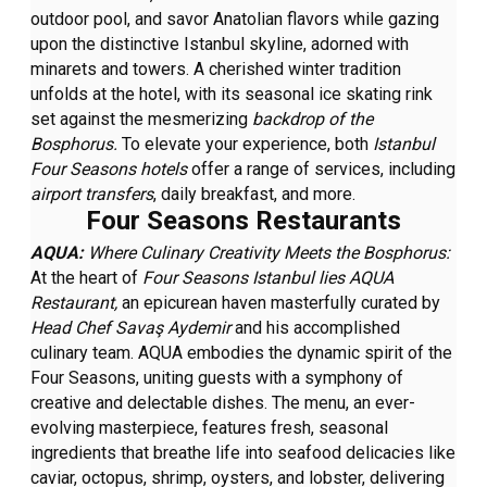
outdoor pool, and savor Anatolian flavors while gazing
upon the distinctive Istanbul skyline, adorned with
minarets and towers. A cherished winter tradition
unfolds at the hotel, with its seasonal ice skating rink
set against the mesmerizing
backdrop of the
Bosphorus.
To elevate your experience, both
Istanbul
Four Seasons hotels
offer a range of services, including
airport transfers
, daily breakfast, and more.
Four Seasons Restaurants
AQUA:
Where Culinary Creativity Meets the Bosphorus:
At the heart of
Four Seasons Istanbul lies AQUA
Restaurant,
an epicurean haven masterfully curated by
Head Chef Savaş Aydemir
and his accomplished
culinary team. AQUA embodies the dynamic spirit of the
Four Seasons, uniting guests with a symphony of
creative and delectable dishes. The menu, an ever-
evolving masterpiece, features fresh, seasonal
ingredients that breathe life into seafood delicacies like
caviar, octopus, shrimp, oysters, and lobster, delivering