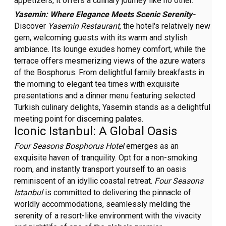
appetizers, it offers a culinary journey like no other.
Yasemin: Where Elegance Meets Scenic Serenity-
Discover
Yasemin Restaurant,
the hotel's relatively new
gem, welcoming guests with its warm and stylish
ambiance. Its lounge exudes homey comfort, while the
terrace offers mesmerizing views of the azure waters
of the Bosphorus. From delightful family breakfasts in
the morning to elegant tea times with exquisite
presentations and a dinner menu featuring selected
Turkish culinary delights, Yasemin stands as a delightful
meeting point for discerning palates.
Iconic Istanbul: A Global Oasis
Four Seasons Bosphorus Hotel
emerges as an
exquisite haven of tranquility. Opt for a non-smoking
room, and instantly transport yourself to an oasis
reminiscent of an idyllic coastal retreat.
Four Seasons
Istanbul
is committed to delivering the pinnacle of
worldly accommodations, seamlessly melding the
serenity of a resort-like environment with the vivacity