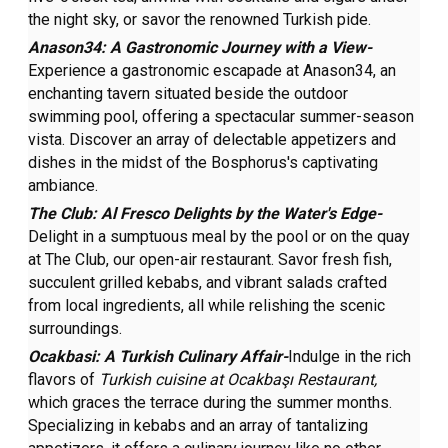
the night sky, or savor the renowned Turkish pide.
Anason34: A Gastronomic Journey with a View-
Experience a gastronomic escapade at Anason34, an
enchanting tavern situated beside the outdoor
swimming pool, offering a spectacular summer-season
vista. Discover an array of delectable appetizers and
dishes in the midst of the Bosphorus's captivating
ambiance.
The Club: Al Fresco Delights by the Water's Edge-
Delight in a sumptuous meal by the pool or on the quay
at The Club, our open-air restaurant. Savor fresh fish,
succulent grilled kebabs, and vibrant salads crafted
from local ingredients, all while relishing the scenic
surroundings.
Ocakbasi: A Turkish Culinary Affair-
Indulge in the rich
flavors of
Turkish cuisine at
Ocakbaşı Restaurant,
which graces the terrace during the summer months.
Specializing in kebabs and an array of tantalizing