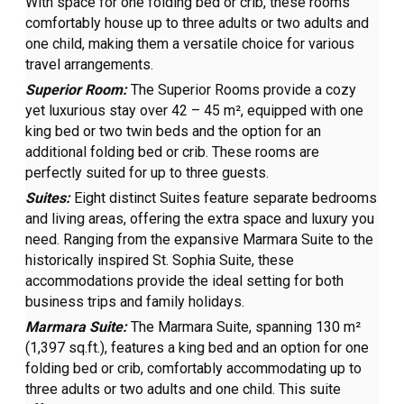
With space for one folding bed or crib, these rooms
comfortably house up to three adults or two adults and
one child, making them a versatile choice for various
travel arrangements.
Superior Room:
The Superior Rooms provide a cozy
yet luxurious stay over 42 – 45 m², equipped with one
king bed or two twin beds and the option for an
additional folding bed or crib. These rooms are
perfectly suited for up to three guests.
Suites:
Eight distinct Suites feature separate bedrooms
and living areas, offering the extra space and luxury you
need. Ranging from the expansive Marmara Suite to the
historically inspired St. Sophia Suite, these
accommodations provide the ideal setting for both
business trips and family holidays.
Marmara Suite:
The Marmara Suite, spanning 130 m²
(1,397 sq.ft.), features a king bed and an option for one
folding bed or crib, comfortably accommodating up to
three adults or two adults and one child. This suite