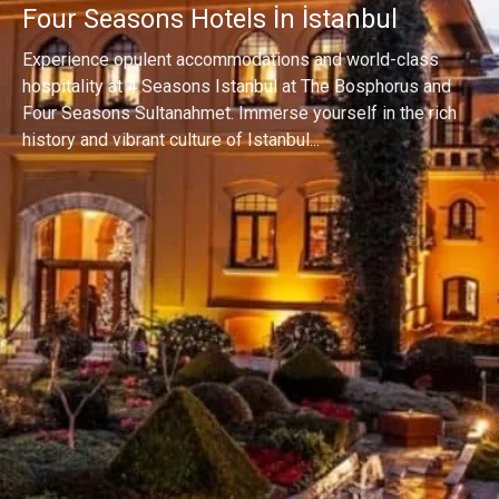
Four Seasons Hotels İn İstanbul
Experience opulent accommodations and world-class
hospitality at 4 Seasons Istanbul at The Bosphorus and
Four Seasons Sultanahmet. Immerse yourself in the rich
history and vibrant culture of Istanbul...