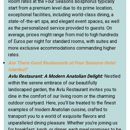
Room rates at the Four Seasons Bosphorus typically
start from a premium level due to its prime location,
exceptional facilities, including world-class dining, a
state-of-the-art spa, and elegant event spaces, as well
as the personalized service provided to guests. On
average, prices might range from mid to high hundreds
of Euros per night for standard rooms, with suites and
more exclusive accommodations commanding higher
rates.
Are There Good Restaurants at Four Seasons Hotel
Istanbul?
Avlu Restaurant: A Modern Anatolian Delight:
Nestled
within the serene embrace of our beautifully
landscaped garden, the Avlu Restaurant invites you to
dine in the comfort of our living room or the charming
outdoor courtyard. Here, you'll be treated to the finest
examples of modern Anatolian cuisine, crafted to
transport you to a world of exquisite flavors and
unparalleled dining pleasure. Whether you're joining us
for breakfast, lunch, or dinner, each meal promises to be