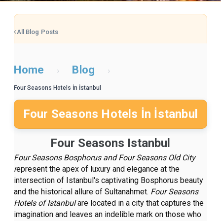
All Blog Posts
Home
Blog
›
›
Four Seasons Hotels İn İstanbul
Four Seasons Hotels İn İstanbul
Four Seasons Istanbul
Four Seasons Bosphorus and Four Seasons Old City
r
epresent the apex of luxury and elegance at the
intersection of Istanbul's captivating Bosphorus beauty
and the historical allure of Sultanahmet.
Four Seasons
Hotels of Istanbul
are located in a city that captures the
imagination and leaves an indelible mark on those who