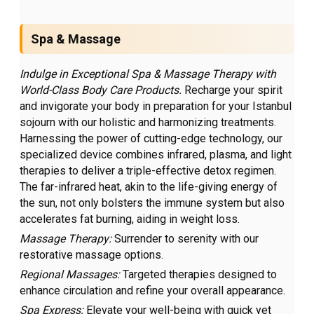
Spa & Massage
Indulge in Exceptional Spa & Massage Therapy with
World-Class Body Care Products.
Recharge your spirit
and invigorate your body in preparation for your Istanbul
sojourn with our holistic and harmonizing treatments.
Harnessing the power of cutting-edge technology, our
specialized device combines infrared, plasma, and light
therapies to deliver a triple-effective detox regimen.
The far-infrared heat, akin to the life-giving energy of
the sun, not only bolsters the immune system but also
accelerates fat burning, aiding in weight loss.
Massage Therapy:
Surrender to serenity with our
restorative massage options.
Regional Massages:
Targeted therapies designed to
enhance circulation and refine your overall appearance.
Spa Express:
Elevate your well-being with quick yet