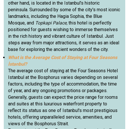
other hand, is located in the Istanbul's historic
peninsula. Surrounded by some of the city's most iconic
landmarks, including the Hagia Sophia, the Blue
Mosque, and
Topkapi Palace,
this hotel is perfectly
positioned for guests wishing to immerse themselves
in the rich history and vibrant culture of Istanbul. Just
steps away from major attractions, it serves as an ideal
base for exploring the ancient wonders of the city.
What is the Average Cost of Staying at Four Seasons
İstanbul?
The average cost of staying at the Four Seasons Hotel
Istanbul at the Bosphorus varies depending on several
factors, including the type of accommodation, the time
of year, and any ongoing promotions or packages.
Generally, guests can expect the price range for rooms
and suites at this luxurious waterfront property to
reflect its status as one of Istanbul's most prestigious
hotels, offering unparalleled service, amenities, and
views of the Bosphorus Strait.