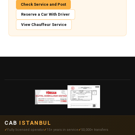
Check Service and Post
Reserve a Car With Driver
View Chauffeur Service
CAB
ISTANBUL
Fully licensed operator
15+ years in service
50,000+ transfers