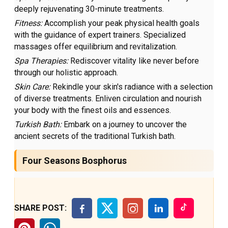
deeply rejuvenating 30-minute treatments.
Fitness:
Accomplish your peak physical health goals
with the guidance of expert trainers. Specialized
massages offer equilibrium and revitalization.
Spa Therapies:
Rediscover vitality like never before
through our holistic approach.
Skin Care:
Rekindle your skin's radiance with a selection
of diverse treatments. Enliven circulation and nourish
your body with the finest oils and essences.
Turkish Bath:
Embark on a journey to uncover the
ancient secrets of the traditional Turkish bath.
Four Seasons Bosphorus
SHARE POST: