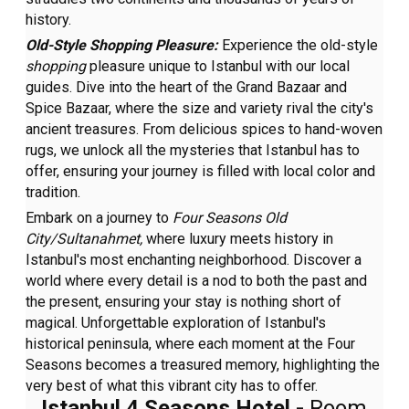
history.
Old-Style Shopping Pleasure:
Experience the old-style
shopping
pleasure unique to Istanbul with our local
guides. Dive into the heart of the Grand Bazaar and
Spice Bazaar, where the size and variety rival the city's
ancient treasures. From delicious spices to hand-woven
rugs, we unlock all the mysteries that Istanbul has to
offer, ensuring your journey is filled with local color and
tradition.
Embark on a journey to
Four Seasons Old
City/Sultanahmet,
where luxury meets history in
Istanbul's most enchanting neighborhood. Discover a
world where every detail is a nod to both the past and
the present, ensuring your stay is nothing short of
magical. Unforgettable exploration of Istanbul's
historical peninsula, where each moment at the Four
Seasons becomes a treasured memory, highlighting the
very best of what this vibrant city has to offer.
Istanbul 4 Seasons Hotel -
Room