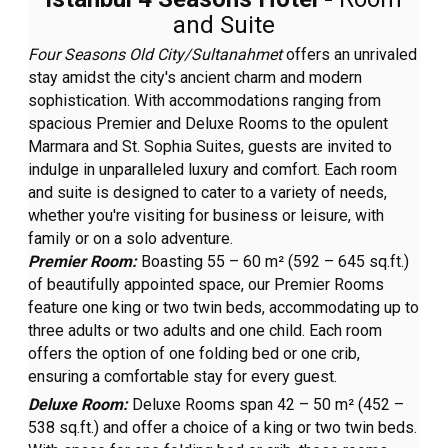
and Suite
Four Seasons Old City/Sultanahmet
offers an unrivaled
stay amidst the city's ancient charm and modern
sophistication. With accommodations ranging from
spacious Premier and Deluxe Rooms to the opulent
Marmara and St. Sophia Suites, guests are invited to
indulge in unparalleled luxury and comfort. Each room
and suite is designed to cater to a variety of needs,
whether you're visiting for business or leisure, with
family or on a solo adventure.
Premier Room:
Boasting 55 – 60 m² (592 – 645 sq.ft.)
of beautifully appointed space, our Premier Rooms
feature one king or two twin beds, accommodating up to
three adults or two adults and one child. Each room
offers the option of one folding bed or one crib,
ensuring a comfortable stay for every guest.
Deluxe Room:
Deluxe Rooms span 42 – 50 m² (452 –
538 sq.ft.) and offer a choice of a king or two twin beds.