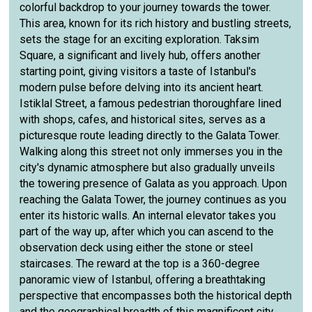
colorful backdrop to your journey towards the tower.
This area, known for its rich history and bustling streets,
sets the stage for an exciting exploration. Taksim
Square, a significant and lively hub, offers another
starting point, giving visitors a taste of Istanbul's
modern pulse before delving into its ancient heart.
Istiklal Street, a famous pedestrian thoroughfare lined
with shops, cafes, and historical sites, serves as a
picturesque route leading directly to the Galata Tower.
Walking along this street not only immerses you in the
city's dynamic atmosphere but also gradually unveils
the towering presence of Galata as you approach. Upon
reaching the Galata Tower, the journey continues as you
enter its historic walls. An internal elevator takes you
part of the way up, after which you can ascend to the
observation deck using either the stone or steel
staircases. The reward at the top is a 360-degree
panoramic view of Istanbul, offering a breathtaking
perspective that encompasses both the historical depth
and the geographical breadth of this magnificent city.