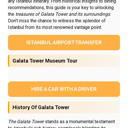
any Istanbul itinerary. From historical insights to dining
recommendations, this guide is your key to unlocking
the
treasures of Galata Tower and its surroundings
.
Don't miss the chance to witness the splendor of
Istanbul from its most renowned vantage point.
ISTANBUL AIRPORT TRANSFER
Galata Tower Museum Tour
HIRE A CAR WITH A DRIVER
History Of Galata Tower
The Galata Tower
stands as a monumental testament