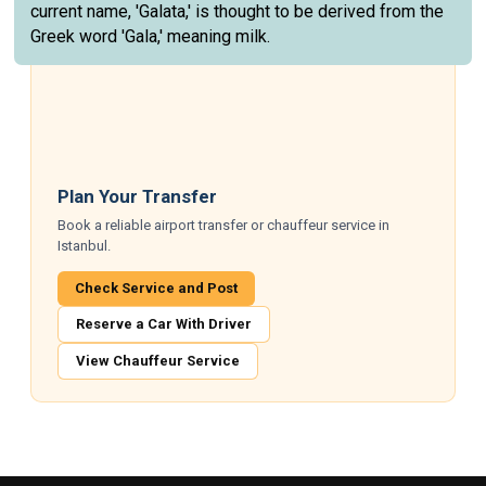
current name, 'Galata,' is thought to be derived from the
Greek word 'Gala,' meaning milk.
Plan Your Transfer
Book a reliable airport transfer or chauffeur service in
Istanbul.
Check Service and Post
Reserve a Car With Driver
View Chauffeur Service