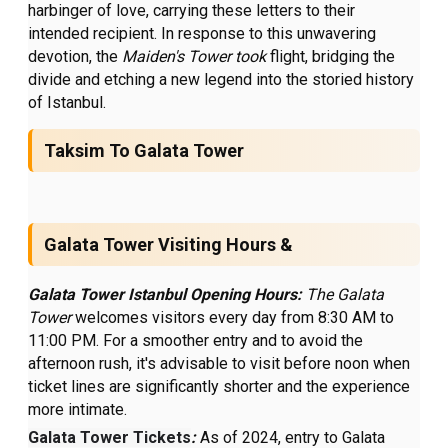
harbinger of love, carrying these letters to their
intended recipient. In response to this unwavering
devotion, the
Maiden's Tower took
flight, bridging the
divide and etching a new legend into the storied history
of Istanbul.
Taksim To Galata Tower
Galata Tower Visiting Hours &
Galata Tower Istanbul Opening Hours:
The Galata
Tower
welcomes visitors every day from 8:30 AM to
11:00 PM. For a smoother entry and to avoid the
afternoon rush, it's advisable to visit before noon when
ticket lines are significantly shorter and the experience
more intimate.
Galata Tower Tickets
:
As of 2024, entry to Galata