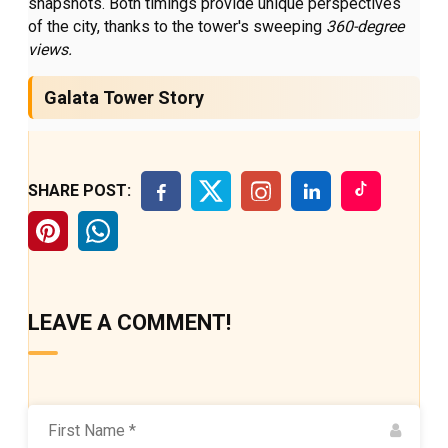
snapshots. Both timings provide unique perspectives
of the city, thanks to the tower's sweeping
360-degree
views.
Galata Tower Story
SHARE POST:
LEAVE A COMMENT!