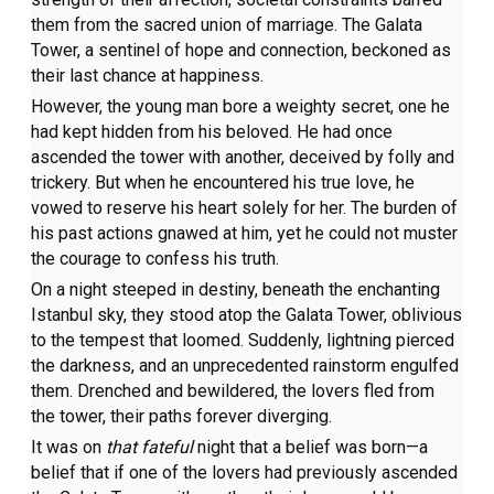
them from the sacred union of marriage. The Galata
Tower, a sentinel of hope and connection, beckoned as
their last chance at happiness.
However, the young man bore a weighty secret, one he
had kept hidden from his beloved. He had once
ascended the tower with another, deceived by folly and
trickery. But when he encountered his true love, he
vowed to reserve his heart solely for her. The burden of
his past actions gnawed at him, yet he could not muster
the courage to confess his truth.
On a night steeped in destiny, beneath the enchanting
Istanbul sky, they stood atop the Galata Tower, oblivious
to the tempest that loomed. Suddenly, lightning pierced
the darkness, and an unprecedented rainstorm engulfed
them. Drenched and bewildered, the lovers fled from
the tower, their paths forever diverging.
It was on
that fateful
night that a belief was born—a
belief that if one of the lovers had previously ascended