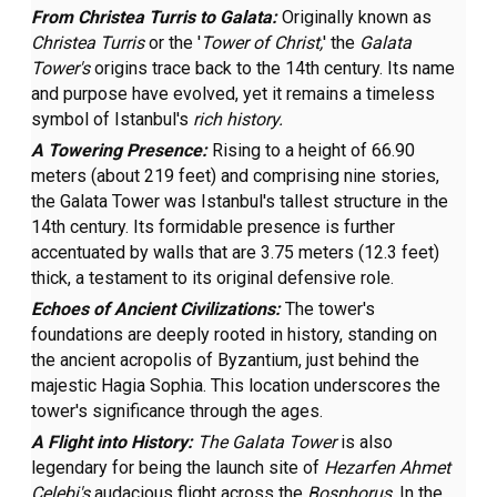
From Christea Turris to Galata:
Originally known as
Christea Turris
or the '
Tower of Christ,
' the
Galata
Tower's
origins trace back to the 14th century. Its name
and purpose have evolved, yet it remains a timeless
symbol of Istanbul's
rich history.
A Towering Presence:
Rising to a height of 66.90
meters (about 219 feet) and comprising nine stories,
the Galata Tower was Istanbul's tallest structure in the
14th century. Its formidable presence is further
accentuated by walls that are 3.75 meters (12.3 feet)
thick, a testament to its original defensive role.
Echoes of Ancient Civilizations:
The tower's
foundations are deeply rooted in history, standing on
the ancient acropolis of Byzantium, just behind the
majestic Hagia Sophia. This location underscores the
tower's significance through the ages.
A Flight into History:
The Galata Tower
is also
legendary for being the launch site of
Hezarfen Ahmet
Çelebi's
audacious flight across the
Bosphorus
. In the