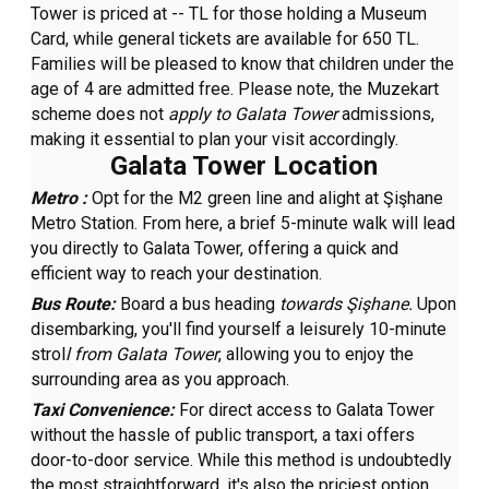
Tower is priced at -- TL for those holding a Museum
Card, while general tickets are available for 650 TL.
Families will be pleased to know that children under the
age of 4 are admitted free. Please note, the Muzekart
scheme does not
apply to Galata Tower
admissions,
making it essential to plan your visit accordingly.
Galata Tower Location
Metro :
Opt for the M2 green line and alight at Şişhane
Metro Station. From here, a brief 5-minute walk will lead
you directly to Galata Tower, offering a quick and
efficient way to reach your destination.
Bus Route:
Board a bus heading
towards Şişhane.
Upon
disembarking, you'll find yourself a leisurely 10-minute
strol
l from Galata Tower
, allowing you to enjoy the
surrounding area as you approach.
Taxi Convenience:
For direct access to Galata Tower
without the hassle of public transport, a taxi offers
door-to-door service. While this method is undoubtedly
the most straightforward, it's also the priciest option.