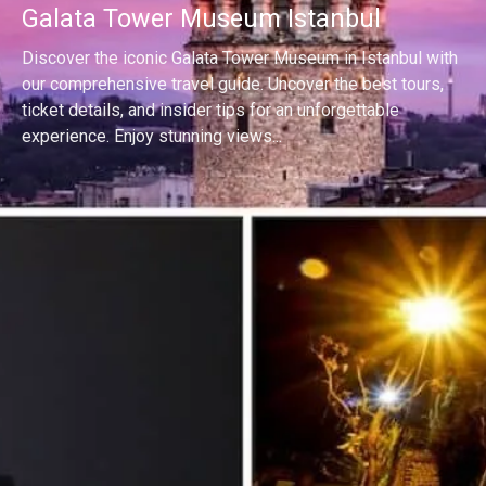
Galata Tower Museum Istanbul
Discover the iconic Galata Tower Museum in Istanbul with
our comprehensive travel guide. Uncover the best tours,
ticket details, and insider tips for an unforgettable
experience. Enjoy stunning views...