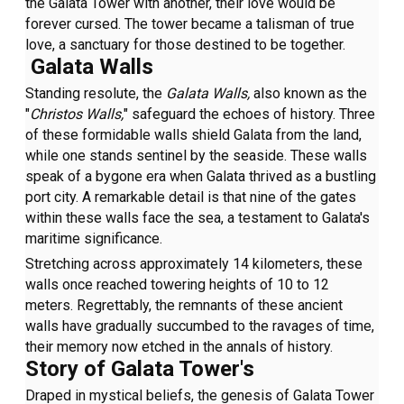
the Galata Tower with another, their love would be
forever cursed. The tower became a talisman of true
love, a sanctuary for those destined to be together.
Galata Walls
Standing resolute, the
Galata Walls,
also known as the
"
Christos Walls,
" safeguard the echoes of history. Three
of these formidable walls shield Galata from the land,
while one stands sentinel by the seaside. These walls
speak of a bygone era when Galata thrived as a bustling
port city. A remarkable detail is that nine of the gates
within these walls face the sea, a testament to Galata's
maritime significance.
Stretching across approximately 14 kilometers, these
walls once reached towering heights of 10 to 12
meters. Regrettably, the remnants of these ancient
walls have gradually succumbed to the ravages of time,
their memory now etched in the annals of history.
Story of Galata Tower's
Draped in mystical beliefs, the genesis of Galata Tower