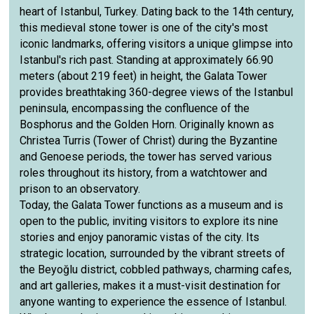
heart of Istanbul, Turkey. Dating back to the 14th century,
this medieval stone tower is one of the city's most
iconic landmarks, offering visitors a unique glimpse into
Istanbul's rich past. Standing at approximately 66.90
meters (about 219 feet) in height, the Galata Tower
provides breathtaking 360-degree views of the Istanbul
peninsula, encompassing the confluence of the
Bosphorus and the Golden Horn. Originally known as
Christea Turris (Tower of Christ) during the Byzantine
and Genoese periods, the tower has served various
roles throughout its history, from a watchtower and
prison to an observatory.
Today, the Galata Tower functions as a museum and is
open to the public, inviting visitors to explore its nine
stories and enjoy panoramic vistas of the city. Its
strategic location, surrounded by the vibrant streets of
the Beyoğlu district, cobbled pathways, charming cafes,
and art galleries, makes it a must-visit destination for
anyone wanting to experience the essence of Istanbul.