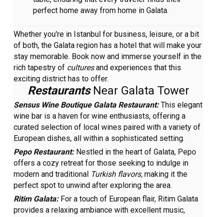
perfect home away from home in Galata.
Whether you're in Istanbul for business, leisure, or a bit
of both, the Galata region has a hotel that will make your
stay memorable. Book now and immerse yourself in the
rich tapestry of
cultures
and experiences that this
exciting district has to offer.
Restaurants
Near Galata Tower
Sensus Wine Boutique Galata Restaurant:
This elegant
wine bar is a haven for wine enthusiasts, offering a
curated selection of local wines paired with a variety of
European dishes, all within a sophisticated setting.
Pepo Restaurant:
Nestled in the heart of Galata, Pepo
offers a cozy retreat for those seeking to indulge in
modern and traditional
Turkish flavors,
making it the
perfect spot to unwind after exploring the area.
Ritim Galata:
For a touch of European flair, Ritim Galata
provides a relaxing ambiance with excellent music,