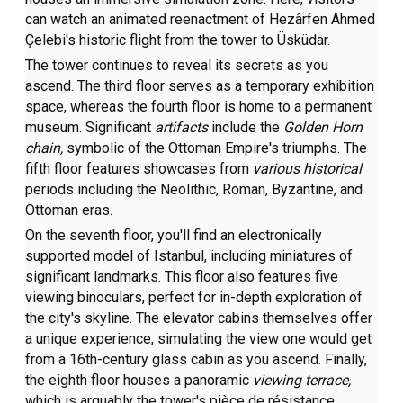
can watch an animated reenactment of Hezârfen Ahmed
Çelebi's historic flight from the tower to Üsküdar.
The tower continues to reveal its secrets as you
ascend. The third floor serves as a temporary exhibition
space, whereas the fourth floor is home to a permanent
museum. Significant
artifacts
include the
Golden Horn
chain,
symbolic of the Ottoman Empire's triumphs. The
fifth floor features showcases from
various historical
periods including the Neolithic, Roman, Byzantine, and
Ottoman eras.
On the seventh floor, you'll find an electronically
supported model of Istanbul, including miniatures of
significant landmarks. This floor also features five
viewing binoculars, perfect for in-depth exploration of
the city's skyline. The elevator cabins themselves offer
a unique experience, simulating the view one would get
from a 16th-century glass cabin as you ascend. Finally,
the eighth floor houses a panoramic
viewing terrace,
which is arguably the tower's pièce de résistance.