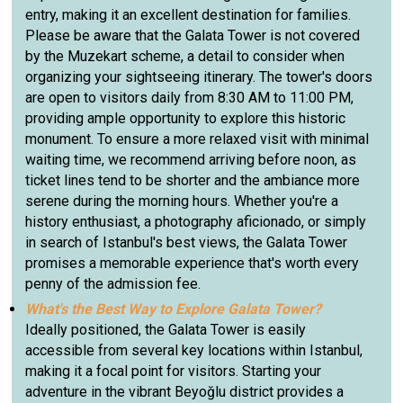
entry, making it an excellent destination for families.
Please be aware that the Galata Tower is not covered
by the Muzekart scheme, a detail to consider when
organizing your sightseeing itinerary. The tower's doors
are open to visitors daily from 8:30 AM to 11:00 PM,
providing ample opportunity to explore this historic
monument. To ensure a more relaxed visit with minimal
waiting time, we recommend arriving before noon, as
ticket lines tend to be shorter and the ambiance more
serene during the morning hours. Whether you're a
history enthusiast, a photography aficionado, or simply
in search of Istanbul's best views, the Galata Tower
promises a memorable experience that's worth every
penny of the admission fee.
What's the Best Way to Explore Galata Tower?
Ideally positioned, the Galata Tower is easily
accessible from several key locations within Istanbul,
making it a focal point for visitors. Starting your
adventure in the vibrant Beyoğlu district provides a