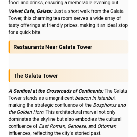
food, and drinks, ensuring a memorable evening out.
Velvet Cafe, Galata:
Just a short walk from the Galata
Tower, this charming tea room serves a wide array of
tasty offerings at friendly prices, making it an ideal stop
for a quick bite.
Restaurants Near Galata Tower
The Galata Tower
A Sentinel at the Crossroads of Continents:
The Galata
Tower stands as a magnificent
beacon in Istanbu
l,
marking the strategic confluence of the
Bosphorus and
the Golden Horn
. This architectural marvel not only
dominates the skyline but also embodies the cultural
confluence of
East Roman, Genoese, a
nd
Ottoman
influences, reflecting the city's storied past.