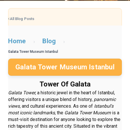
All Blog Posts
Home
Blog
›
›
Galata Tower Museum Istanbul
Galata Tower Museum Istanbul
Tower Of Galata
Galata Tower,
a historic jewel in the heart of Istanbul,
offering visitors a unique blend of history,
panoramic
views,
and cultural experiences. As one of
Istanbul's
most iconic landmarks
, the
Galata Tower Museum
is a
must-visit destination for anyone looking to explore the
rich tapestry of this ancient city. Situated in the vibrant