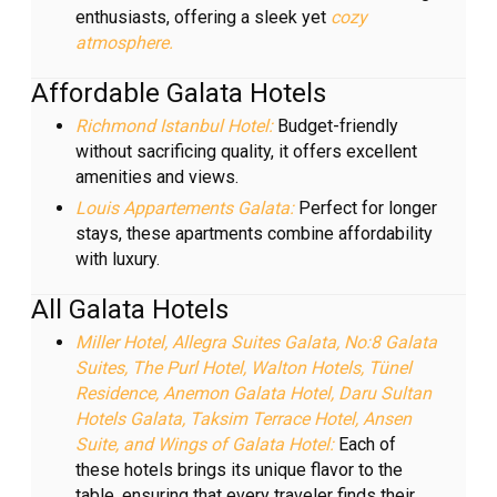
enthusiasts, offering a sleek yet
cozy
atmosphere.
Affordable Galata Hotels
Richmond Istanbul Hotel:
Budget-friendly
without sacrificing quality, it offers excellent
amenities and views.
Louis Appartements Galata:
Perfect for longer
stays, these apartments combine affordability
with luxury.
All Galata Hotels
Miller Hotel, Allegra Suites Galata, No:8 Galata
Suites, The Purl Hotel, Walton Hotels, Tünel
Residence, Anemon Galata Hotel, Daru Sultan
Hotels Galata, Taksim Terrace Hotel, Ansen
Suite, and Wings of Galata Hotel:
Each of
these hotels brings its unique flavor to the
table, ensuring that every traveler finds their