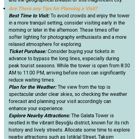
Are There any Tips for Planning a Visit?
Best Time to Visit:
To avoid crowds and enjoy the tower
in a more tranquil setting, consider visiting early in the
morning or later in the afternoon. These times offer
softer lighting for photography enthusiasts and a more
relaxed atmosphere for exploring.
Ticket Purchase:
Consider buying your tickets in
advance to bypass the long lines, especially during
peak tourist seasons. While the tower is open from 8:30
AM to 11:00 PM, arriving before noon can significantly
reduce waiting times.
Plan for the Weather:
The view from the top is
spectacular under clear skies, so checking the weather
forecast and planning your visit accordingly can
enhance your experience.
Explore Nearby Attractions:
The Galata Tower is
nestled in the vibrant Beyoğlu district, known for its rich
history and lively streets. Allocate some time to explore
nearby attractions such as Istiklal Street, Taksim