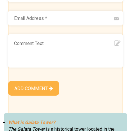
ADD COMMENT
What is Galata Tower?
The Galata Tower
is a historical tower located in the