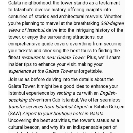
Galata neighborhood, the tower stands as a testament
to Istanbul's diverse history, offering insights into
centuries of stories and architectural marvels. Whether
you're planning to marvel at the breathtaking
360-degree
views of Istanbul,
delve into the intriguing history of the
tower, or enjoy the surrounding attractions, our
comprehensive guide covers everything from securing
your tickets and choosing the best tours to finding the
finest
restaurants near Galata Tower.
Plus, we'll share
insider tips to enhance your visit, making your
experience at the Galata Tower
unforgettable.
Join us as before delving into the details about the
Galata Tower, it might be a good idea to enhance your
Istanbul experience by
renting a car
with an
English-
speaking driver
from Cab Istanbul. We offer seamless
transfer services
from Istanbul Airport
or Sabiha Gökçen
(SAW)
Airport to your boutique hotel in Galata.
Uncovering the best activities, the tower's status as a
cultural beacon, and why it's an indispensable part of