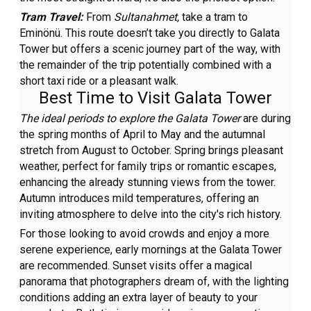
Tram Travel:
From
Sultanahmet,
take a tram to
Eminönü. This route doesn’t take you directly to Galata
Tower but offers a scenic journey part of the way, with
the remainder of the trip potentially combined with a
short taxi ride or a pleasant walk.
Best Time to Visit Galata Tower
The ideal periods to explore the Galata Tower
are during
the spring months of April to May and the autumnal
stretch from August to October. Spring brings pleasant
weather, perfect for family trips or romantic escapes,
enhancing the already stunning views from the tower.
Autumn introduces mild temperatures, offering an
inviting atmosphere to delve into the city's rich history.
For those looking to avoid crowds and enjoy a more
serene experience, early mornings at the Galata Tower
are recommended. Sunset visits offer a magical
panorama that photographers dream of, with the lighting
conditions adding an extra layer of beauty to your