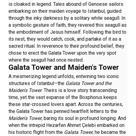
is cloaked in legend. Tales abound of Genoese sailors
embarking on their maiden voyage to Istanbul, guided
through the inky darkness by a solitary white seagull. In
a symbolic gesture of faith, they revered this seagull as
the embodiment of Jesus himself. Following the bird to
its nest, they would catch, cook, and partake of it as a
sacred ritual. In reverence to their profound belief, they
chose to erect the Galata Tower upon the very spot
where the seagull had once nested.
Galata Tower and Maiden's Tower
A mesmerizing legend unfolds, entwining two iconic
structures of Istanbul—the
Galata Tower and the
Maiden's Tower
. Theirs is a love story transcending
time, yet the vast expanse of the Bosphorus keeps
these star-crossed lovers apart. Across the centuries,
the Galata Tower has penned heartfelt letters to the
Maiden's Tower
, baring its soul in profound longing. And
when the intrepid Hezarfen Ahmet Çelebi embarked on
his historic flight from the
Galata Tower
, he became the