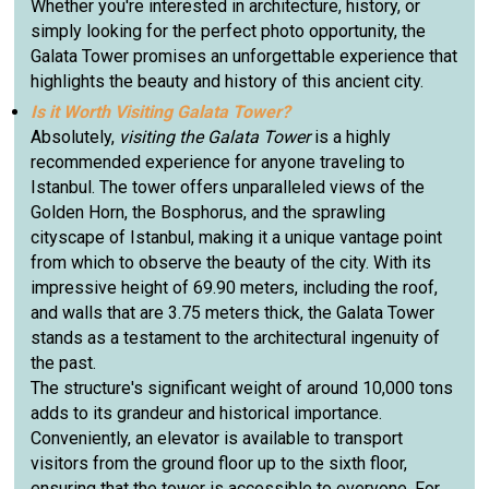
Whether you're interested in architecture, history, or
simply looking for the perfect photo opportunity, the
Galata Tower promises an unforgettable experience that
highlights the beauty and history of this ancient city.
Is it Worth Visiting Galata Tower?
Absolutely,
visiting the Galata Tower
is a highly
recommended experience for anyone traveling to
Istanbul. The tower offers unparalleled views of the
Golden Horn, the Bosphorus, and the sprawling
cityscape of Istanbul, making it a unique vantage point
from which to observe the beauty of the city. With its
impressive height of 69.90 meters, including the roof,
and walls that are 3.75 meters thick, the Galata Tower
stands as a testament to the architectural ingenuity of
the past.
The structure's significant weight of around 10,000 tons
adds to its grandeur and historical importance.
Conveniently, an elevator is available to transport
visitors from the ground floor up to the sixth floor,
ensuring that the tower is accessible to everyone. For