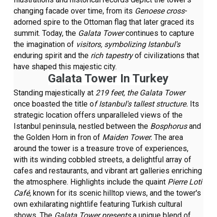
changing facade over time, from its
Genoese cross
-
adorned spire to the Ottoman flag that later graced its
summit. Today, the
Galata Tower
continues to capture
the imagination of
visitors, symbolizing Istanbul's
enduring spirit and the
rich tapestry
of civilizations that
have shaped this majestic city.
Galata Tower In Turkey
Standing majestically at
219 feet, the Galata Tower
once boasted the title o
f Istanbul's tallest structure.
Its
strategic location offers unparalleled views of the
Istanbul peninsula, nestled between the
Bosphorus
and
the Golden Horn in fron of
Maiden Tower.
The area
around the tower is a treasure trove of experiences,
with its winding cobbled streets, a delightful array of
cafes and restaurants, and vibrant art galleries enriching
the atmosphere. Highlights include the quaint
Pierre Loti
Café,
known for its scenic hilltop views, and the tower's
own exhilarating nightlife featuring Turkish cultural
shows. The
Galata Tower presents
a unique blend of