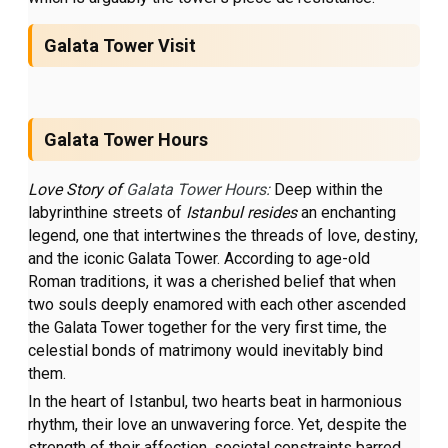
Galata Tower Visit
Galata Tower Hours
Love Story of
Galata Tower Hours:
Deep within the
labyrinthine streets of
Istanbul resides
an enchanting
legend, one that intertwines the threads of love, destiny,
and the iconic Galata Tower. According to age-old
Roman traditions, it was a cherished belief that when
two souls deeply enamored with each other ascended
the Galata Tower together for the very first time, the
celestial bonds of matrimony would inevitably bind
them.
In the heart of Istanbul, two hearts beat in harmonious
rhythm, their love an unwavering force. Yet, despite the
strength of their affection, societal constraints barred