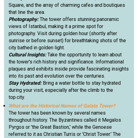
Square, and the array of charming cafes and boutiques
that line the area.
Photography:
The tower offers stunning panoramic
views of Istanbul, making it a prime spot for
photography. Visit during golden hour (shortly after
sunrise or before sunset) for breathtaking shots of the
city bathed in golden light.
Cultural Insights:
Take the opportunity to learn about
the tower's rich history and significance. Informational
plaques and exhibits inside provide fascinating insights
into its past and evolution over the centuries.
Stay Hydrated:
Bring a water bottle to stay hydrated
during your visit, especially after the climb to the
top.city.
What are the Historical Names of Galata Tower?
The tower has been known by several names
throughout history. The Byzantines called it Megalos
Pyrgos or 'the Great Bastion,' while the Genoese
referred to it as Christian Turris or 'Christ Tower.' The