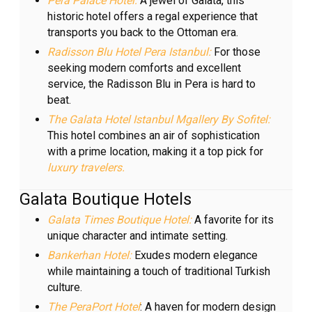
Pera Palace Hotel:
A jewel of Galata, this
historic hotel offers a regal experience that
transports you back to the Ottoman era.
Radisson Blu Hotel Pera Istanbul:
For those
seeking modern comforts and excellent
service, the Radisson Blu in Pera is hard to
beat.
The Galata Hotel Istanbul Mgallery By Sofitel:
This hotel combines an air of sophistication
with a prime location, making it a top pick for
luxury travelers.
Galata Boutique Hotels
Galata Times Boutique Hotel:
A favorite for its
unique character and intimate setting.
Bankerhan Hotel:
Exudes modern elegance
while maintaining a touch of traditional Turkish
culture.
The PeraPort Hotel
: A haven for modern design