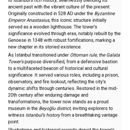
to
Istanbul's rich
history
, seamlessly blending its
ancient past with the vibrant culture of the present.
Originally constructed in 528 AD under the
Byzantine
Emperor Anastasius
, this iconic structure initially
served as a wooden lighthouse. The tower's
significance evolved through eras, notably rebuilt by the
Genoese in 1348 with robust fortifications, marking a
new chapter in its storied existence.
As Istanbul transitioned under
Ottoman rule, the Galata
Tower's
purpose diversified, from a defensive bastion
to a multifaceted beacon of historical and cultural
significance. It served various roles, including a prison,
observatory, and fire lookout, reflecting the city's
dynamic shifts through centuries. Restored in the mid-
20th century after enduring damage and
transformations, the tower now stands as a proud
museum in the
Beyoğlu district,
inviting explorers to
witness
Istanbul's history
from a breathtaking vantage
point.
Illustrations and historical records depict the tower's