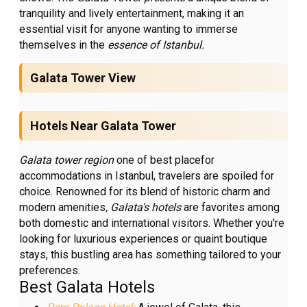
tranquility and lively entertainment, making it an
essential visit for anyone wanting to immerse
themselves in the
essence of Istanbul.
Galata Tower View
Hotels Near Galata Tower
Galata tower region
one of best placefor
accommodations in Istanbul, travelers are spoiled for
choice. Renowned for its blend of historic charm and
modern amenities
, Galata's hotels
are favorites among
both domestic and international visitors. Whether you're
looking for luxurious experiences or quaint boutique
stays, this bustling area has something tailored to your
preferences.
Best Galata Hotels