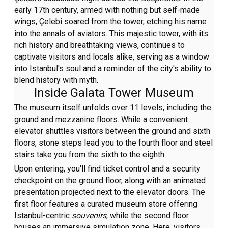
early 17th century, armed with nothing but self-made
wings, Çelebi soared from the tower, etching his name
into the annals of aviators. This majestic tower, with its
rich history and breathtaking views, continues to
captivate visitors and locals alike, serving as a window
into Istanbul's soul and a reminder of the city's ability to
blend history with myth.
Inside Galata Tower Museum
The museum itself unfolds over 11 levels, including the
ground and mezzanine floors. While a convenient
elevator shuttles visitors between the ground and sixth
floors, stone steps lead you to the fourth floor and steel
stairs take you from the sixth to the eighth.
Upon entering, you'll find ticket control and a security
checkpoint on the ground floor, along with an animated
presentation projected next to the elevator doors. The
first floor features a curated museum store offering
Istanbul-centric
souvenirs
, while the second floor
houses an immersive simulation zone. Here, visitors