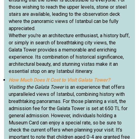
those wishing to reach the upper levels, stone or steel
stairs are available, leading to the observation deck
where the panoramic views of Istanbul can be fully
appreciated.
Whether you're an architecture enthusiast, a history buff,
or simply in search of breathtaking city views, the
Galata Tower provides a memorable and enriching
experience. Its combination of historical significance,
architectural beauty, and stunning vistas make it an
essential stop on any Istanbul itinerary.
How Much Does It Cost to Visit Galata Tower?
Visiting the Galata Tower
is an experience that offers
unparalleled views of Istanbul, combining history with
breathtaking panoramas. For those planning a visit, the
admission fee for the Galata Tower is set at 650 TL for
general admission. However, individuals holding a
Museum Card can enjoy a special rate, so be sure to
check the current offers when planning your visit. It's
important to note that children aged 0-4 are granted free