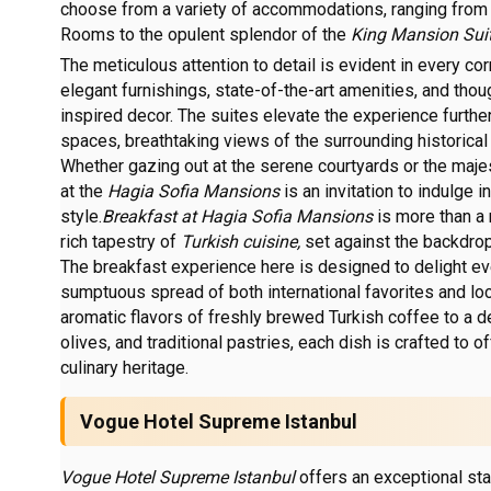
choose from a variety of accommodations, ranging from 
Rooms to the opulent splendor of the
King Mansion Suit
The meticulous attention to detail is evident in every co
elegant furnishings, state-of-the-art amenities, and tho
inspired decor. The suites elevate the experience further
spaces, breathtaking views of the surrounding historical 
Whether gazing out at the serene courtyards or the maje
at the
Hagia Sofia Mansions
is an invitation to indulge 
style.
Breakfast at Hagia Sofia Mansions
is more than a 
rich tapestry of
Turkish cuisine,
set against the backdrop 
The breakfast experience here is designed to delight eve
sumptuous spread of both international favorites and loc
aromatic flavors of freshly brewed Turkish coffee to a d
olives, and traditional pastries, each dish is crafted to of
culinary heritage.
Vogue Hotel Supreme Istanbul
Vogue Hotel Supreme Istanbul
offers an exceptional sta