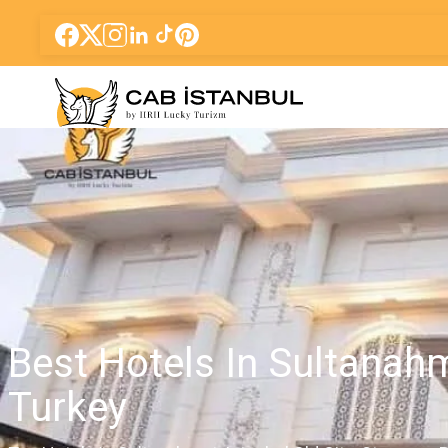
Best Hotels In Sultanah
Turkey