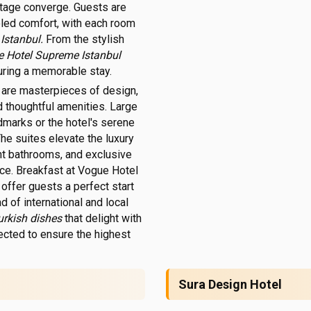
itage converge. Guests are
eled comfort, with each room
 Istanbul.
From the stylish
ue Hotel Supreme Istanbul
suring a memorable stay.
l
are masterpieces of design,
d thoughtful amenities. Large
dmarks or the hotel's serene
he suites elevate the luxury
ent bathrooms, and exclusive
ce. Breakfast at Vogue Hotel
offer guests a perfect start
ad of international and local
urkish dishes
that delight with
lected to ensure the highest
Sura Design Hotel