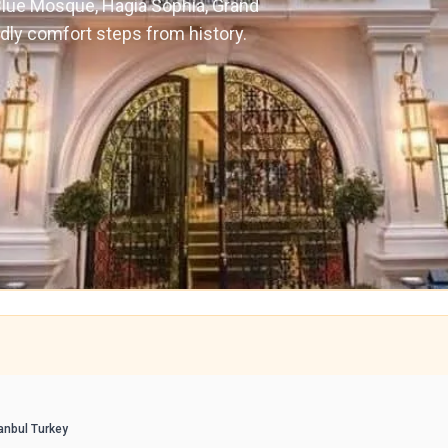
 Blue Mosque, Hagia Sophia, Grand
ndly comfort steps from history.
anbul Turkey