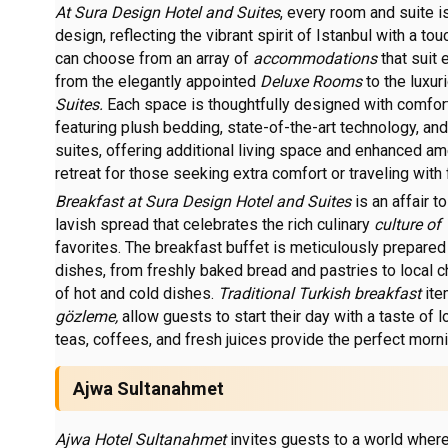
At Sura Design Hotel and Suites
, every room and suite 
design, reflecting the vibrant spirit of Istanbul with a to
can choose from an array of
accommodations
that suit
from the elegantly appointed
Deluxe Rooms
to the luxu
Suites.
Each space is thoughtfully designed with comfor
featuring plush bedding, state-of-the-art technology, and
suites, offering additional living space and enhanced am
retreat for those seeking extra comfort or traveling with 
Breakfast at Sura Design Hotel and Suites
is an affair 
lavish spread that celebrates the rich culinary
culture of
favorites. The breakfast buffet is meticulously prepared
dishes, from freshly baked bread and pastries to local c
of hot and cold dishes.
Traditional Turkish breakfast
ite
gözleme,
allow guests to start their day with a taste of l
teas, coffees, and fresh juices provide the perfect mor
Ajwa Sultanahmet
Ajwa Hotel Sultanahmet
invites guests to a world where