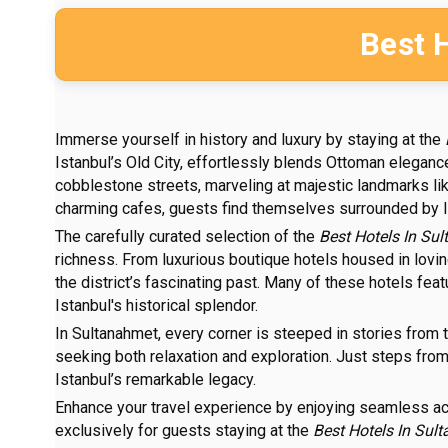
Best 
Immerse yourself in history and luxury by staying at the
Istanbul’s Old City, effortlessly blends Ottoman eleganc
cobblestone streets, marveling at majestic landmarks li
charming cafes, guests find themselves surrounded by Ist
The carefully curated selection of the
Best Hotels In Su
richness. From luxurious boutique hotels housed in lovi
the district’s fascinating past. Many of these hotels fea
Istanbul's historical splendor.
In Sultanahmet, every corner is steeped in stories from 
seeking both relaxation and exploration. Just steps from y
Istanbul’s remarkable legacy.
Enhance your travel experience by enjoying seamless 
exclusively for guests staying at the
Best Hotels In Sul