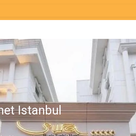
met Istanbul