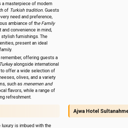
is a masterpiece of modern
uch of
Turkish tradition.
Guests
 every need and preference,
rious ambiance of th
e Family
t and convenience in mind,
 stylish furnishings. The
enities, present an ideal
family.
to remember, offering guests a
 Turkey
alongside international
 to offer a wide selection of
heeses, olives, and a variety
ms, such as
menemen and
ocal flavors, while a range of
ning refreshment.
Ajwa Hotel Sultanahm
 luxury is imbued with the