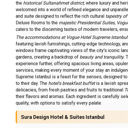
the
historical Sultanahmet district
, where luxury and her
welcomed into a world of refined elegance and unparall
and suite designed to reflect the rich cultural
tapestry of
Deluxe Rooms to the
majestic Presidential Suites, Vog
caters to the discerning tastes of modern travelers, en
The accommodations at Vogue Hotel Supreme Istanbu
featuring lavish furnishings, cutting-edge technology, an
windows frame captivating views of the city's iconic lan
gardens, creating a backdrop of
beauty and tranquility.
T
experience further, offering spacious living areas, opul
services, making every moment of your stay an indulgen
Supreme Istanbul is a feast for the senses, designed to 
to their day. The
hotel's breakfast buffet
is a lavish spre
delicacies, from fresh pastries and fruits to traditional
T
their flavors and aromas. Each ingredient is carefully se
quality, with options to satisfy every palate.
Sura Design Hotel & Suites Istanbul