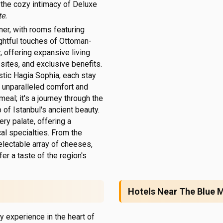
the cozy intimacy of Deluxe
e.
rner, with rooms featuring
ughtful touches of Ottoman-
, offering expansive living
sites, and exclusive benefits.
stic Hagia Sophia, each stay
in unparalleled comfort and
meal; it's a journey through the
of Istanbul's ancient beauty.
ry palate, offering a
al specialties. From the
electable array of cheeses,
fer a taste of the region's
Hotels Near The Blue
y experience in the heart of