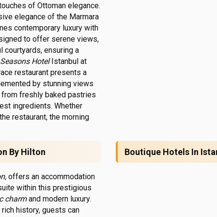
touches of Ottoman elegance.
sive elegance of the Marmara
ines contemporary luxury with
esigned to offer serene views,
ul courtyards, ensuring a
 Seasons Hotel
Istanbul at
rrace restaurant presents a
mplemented by stunning views
s, from freshly baked pastries
shest ingredients. Whether
the restaurant, the morning
on By Hilton
Boutique Hotels In Ista
n,
offers an accommodation
uite within this prestigious
ic charm
and modern luxury.
rich history, guests can