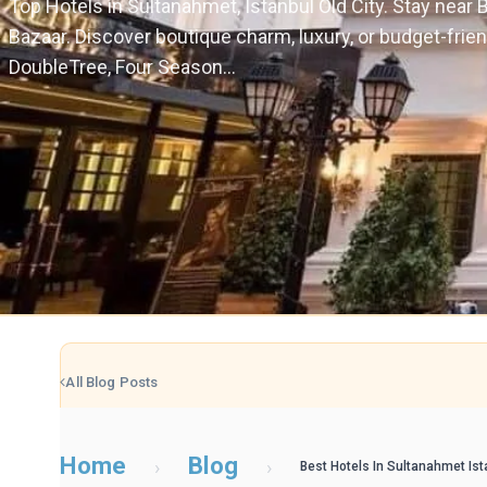
Top Hotels in Sultanahmet, Istanbul Old City. Stay near
Bazaar. Discover boutique charm, luxury, or budget-frie
DoubleTree, Four Season...
All Blog Posts
Home
Blog
›
›
Best Hotels In Sultanahmet Ist