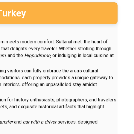
Turkey
rm meets modern comfort. Sultanahmet, the heart of
that delights every traveler. Whether strolling through
ern
, and the
Hippodrome,
or indulging in local cuisine at
ng visitors can fully embrace the area’s cultural
mmodations, each property provides a unique gateway to
interiors, offering an unparalleled stay amidst
ation for history enthusiasts, photographers, and travelers
s, and exquisite historical artifacts that highlight
ransfer
and
car with a driver
services, designed