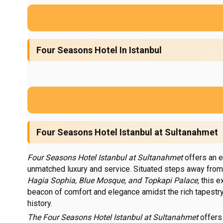
Four Seasons Hotel In Istanbul
Four Seasons Hotel Istanbul at Sultanahmet
Four Seasons Hotel Istanbul at Sultanahmet
offers an e
unmatched luxury and service. Situated steps away from
Hagia Sophia,
Blue Mosque, and Topkapi Palace,
this e
beacon of comfort and elegance amidst the rich tapestry 
history.
The Four Seasons Hotel Istanbul at Sultanahmet
offers