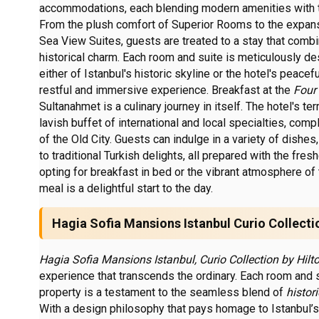
accommodations, each blending modern amenities with 
From the plush comfort of Superior Rooms to the expan
Sea View Suites, guests are treated to a stay that comb
historical charm. Each room and suite is meticulously d
either of Istanbul's historic skyline or the hotel's peacef
restful and immersive experience. Breakfast at the
Four
Sultanahmet is a culinary journey in itself. The hotel's te
lavish buffet of international and local specialties, co
of the Old City. Guests can indulge in a variety of dishe
to traditional Turkish delights, all prepared with the fre
opting for breakfast in bed or the vibrant atmosphere of 
meal is a delightful start to the day.
Hagia Sofia Mansions Istanbul Curio Collecti
Hagia Sofia Mansions Istanbul, Curio Collection by Hilto
experience that transcends the ordinary. Each room and s
property is a testament to the seamless blend of
histor
With a design philosophy that pays homage to Istanbul’s 