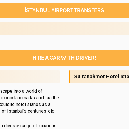
İSTANBUL AIRPORT TRANSFERS
HIRE A CAR WITH DRIVER!
Sultanahmet Hotel Ist
scape into a world of
 iconic landmarks such as the
xquisite hotel stands as a
of Istanbul’s centuries-old
 a diverse range of luxurious