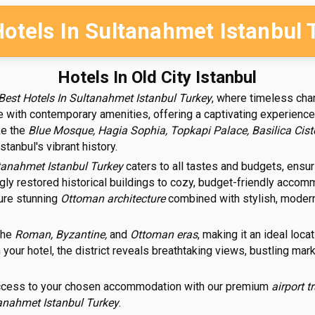
Hotels In Sultanahmet Istanbul 
Hotels In Old City Istanbul
Best Hotels In Sultanahmet Istanbul Turkey
, where timeless cha
e with contemporary amenities, offering a captivating experience 
ke the
Blue Mosque, Hagia Sophia, Topkapi Palace, Basilica Cist
anbul's vibrant history.
ltanahmet Istanbul Turkey
caters to all tastes and budgets, ensuri
ngly restored historical buildings to cozy, budget-friendly acco
ture stunning
Ottoman architecture
combined with stylish, modern 
the
Roman, Byzantine,
and
Ottoman eras
, making it an ideal loc
our hotel, the district reveals breathtaking views, bustling market
access to your chosen accommodation with our premium
airport t
tanahmet Istanbul Turkey
.